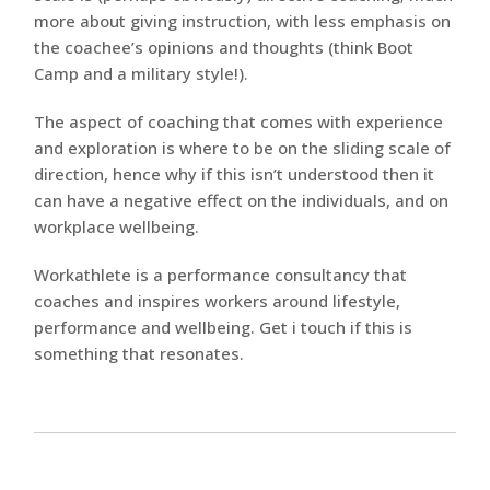
more about giving instruction, with less emphasis on
the coachee’s opinions and thoughts (think Boot
Camp and a military style!).
The aspect of coaching that comes with experience
and exploration is where to be on the sliding scale of
direction, hence why if this isn’t understood then it
can have a negative effect on the individuals, and on
workplace wellbeing.
Workathlete is a performance consultancy that
coaches and inspires workers around lifestyle,
performance and wellbeing. Get i touch if this is
something that resonates.