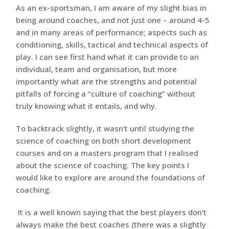
As an ex-sportsman, I am aware of my slight bias in
being around coaches, and not just one – around 4-5
and in many areas of performance; aspects such as
conditioning, skills, tactical and technical aspects of
play. I can see first hand what it can provide to an
individual, team and organisation, but more
importantly what are the strengths and potential
pitfalls of forcing a “culture of coaching” without
truly knowing what it entails, and why.
To backtrack slightly, it wasn’t until studying the
science of coaching on both short development
courses and on a masters program that I realised
about the science of coaching. The key points I
would like to explore are around the foundations of
coaching.
It is a well known saying that the best players don’t
always make the best coaches (there was a slightly