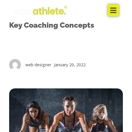
Home
Key Coaching Concepts
The Coaches
The Package
The App
web-designer
January 20, 2022