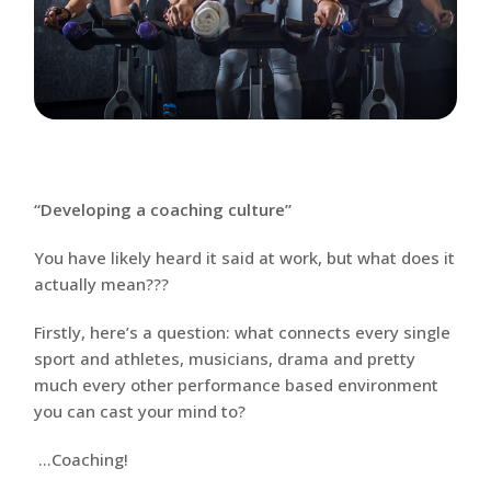
“Developing a coaching culture”
You have likely heard it said at work, but what does it
actually mean???
Firstly, here’s a question: what connects every single
sport and athletes, musicians, drama and pretty
much every other performance based environment
you can cast your mind to?
…Coaching!