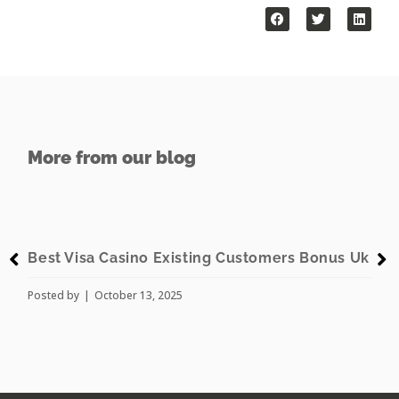
More from our blog
t Visa Casino Existing Customers Bonus Uk
American
ed by
October 13, 2025
Posted by