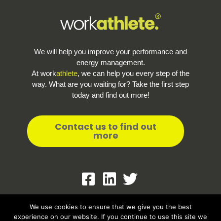
We will help you improve your performance and
energy management.
At work
athlete
, we can help you every step of the
way. What are you waiting for? Take the first step
today and find out more!
Contact us to find out
more
Terms and Conditions
We use cookies to ensure that we give you the best
experience on our website. If you continue to use this site we
Privacy policy