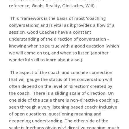
reference; Goals, Reality, Obstacles, Will).
This framework is the basis of most ‘coaching
conversations’ and is vital as it provides a flow of a
session. Good Coaches have a constant
understanding of the direction of conversation –
knowing when to pursue with a good question (which
we will come on to), and when to listen (another
wonderful skill to learn about also!).
The aspect of the coach and coachee connection
that will gauge the status of the conversation will
often depend on the level of ‘direction’ created by
the coach. There is a sliding scale of direction. On
one side of the scale there is non-directive coaching,
seen through a very listening based coach; inclusive
of open questions, questioning meaning and
deepening understanding. The other side of the
scale is (perhaps obviously) directive coaching; much