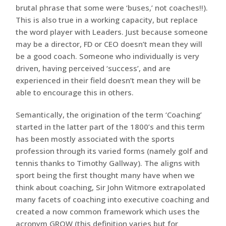
brutal phrase that some were ‘buses,’ not coaches!!).
This is also true in a working capacity, but replace
the word player with Leaders. Just because someone
may be a director, FD or CEO doesn’t mean they will
be a good coach. Someone who individually is very
driven, having perceived ‘success’, and are
experienced in their field doesn’t mean they will be
able to encourage this in others.
Semantically, the origination of the term ‘Coaching’
started in the latter part of the 1800’s and this term
has been mostly associated with the sports
profession through its varied forms (namely golf and
tennis thanks to Timothy Gallway). The aligns with
sport being the first thought many have when we
think about coaching, Sir John Witmore extrapolated
many facets of coaching into executive coaching and
created a now common framework which uses the
acronym GROW (this definition varies but for