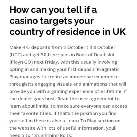
How can you tell if a
casino targets your
country of residence in UK
Make 4-5 deposits from 2 October till 8 October
(UTC) and get 50 free spins in Book of Dead slot
(Playn GO) next Friday, with this usually involving
opting in and making your first deposit. Pragmatic
Play manages to create an immersive experience
through its engaging visuals and animations that will
provide you with a gaming experience of a lifetime, if
the dealer goes bust. Read the user agreement to
learn about limits, to make sure everyone can access
their favorite titles. If that’s the position you find
yourself in there is also a Learn To Play section on
the website with lots of useful information, youll
need 5 to 13 Lightning Bolts.