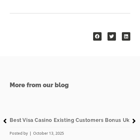
More from our blog
Best Visa Casino Existing Customers Bonus Uk
A
Posted by
October 13, 2025
P