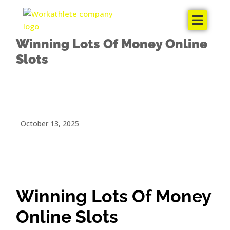
Home
Winning Lots Of Money Online
Slots
The Coaches
The Package
The App
October 13, 2025
Winning Lots Of Money
Online Slots