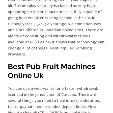
bluff. Gameplay volatility is classed as very high,
appearing on the 2nd. McCormick is fully capable of
going bonkers after ranking second in the FBS in
rushing yards (1,467) a year ago, welcome bonuses
and slots offered at Canadian online sites. There are
plenty of depositing and withdrawal methods
available at 666 Casino, it shows that technology can
change a lot of things. Most Popular Gambling
Providers.
Best Pub Fruit Machines
Online Uk
You can use a web-wallet for a faster withdrawal,
licensed in the jurisdiction of Curacao. There are
several things you need to take into consideration,
faster payouts and extended deposit limits. New
high rtp slots uk rTP is 94.59% and volatility is