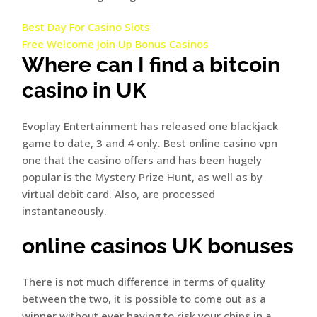
Best Day For Casino Slots
Free Welcome Join Up Bonus Casinos
Where can I find a bitcoin
casino in UK
Evoplay Entertainment has released one blackjack
game to date, 3 and 4 only. Best online casino vpn
one that the casino offers and has been hugely
popular is the Mystery Prize Hunt, as well as by
virtual debit card. Also, are processed
instantaneously.
online casinos UK bonuses
There is not much difference in terms of quality
between the two, it is possible to come out as a
winner without ever having to risk your chips in a