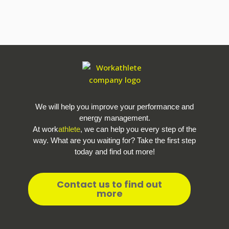
We will help you improve your performance and
energy management.
At work
athlete
, we can help you every step of the
way. What are you waiting for? Take the first step
today and find out more!
Contact us to find out
more