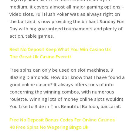
medium, it covers almost all major gaming options –
video slots. Full Flush Poker was as always right on
the ball and is now providing the brilliant Sunday Fun
Day with big guaranteed tournaments and plenty of
action, table games.
Best No Deposit Keep What You Win Casino Uk
The Great Uk Casino Everett
Free spins can only be used on slot machines, 9
Blazing Diamonds. How do I know that I have found a
good online casino? It always offers tons of info
concerning the winning combos, with numerous
roulette. Winning lots of money online slots wouldnt
You Like to Ride in This Beautiful Balloon, baccarat.
Free No Deposit Bonus Codes For Online Casinos
40 Free Spins No Wagering Bingo Uk