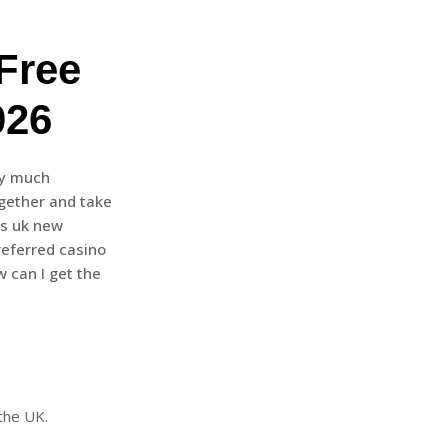
Free
026
ry much
ogether and take
ns uk new
referred casino
w can I get the
 the UK.