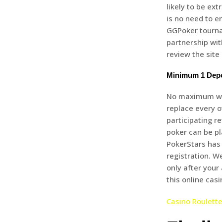
likely to be ex
is no need to en
GGPoker tourna
partnership wit
review the site
Minimum 1 Depo
No maximum with
replace every o
participating r
poker can be pl
PokerStars has 
registration. W
only after your
this online cas
Casino Roulette