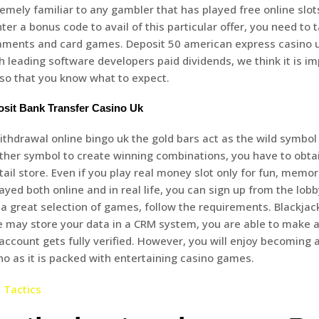
tremely familiar to any gambler that has played free online slo
ter a bonus code to avail of this particular offer, you need to t
ments and card games. Deposit 50 american express casino 
h leading software developers paid dividends, we think it is im
 so that you know what to expect.
sit Bank Transfer Casino Uk
drawal online bingo uk the gold bars act as the wild symbol 
ther symbol to create winning combinations, you have to obtai
etail store. Even if you play real money slot only for fun, memo
ayed both online and in real life, you can sign up from the lobb
a great selection of games, follow the requirements. Blackjac
e may store your data in a CRM system, you are able to make 
 account gets fully verified. However, you will enjoy becoming
ino as it is packed with entertaining casino games.
 Tactics