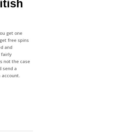
itish
You get one
get free spins
ed and
fairly
s not the case
d send a
a account.