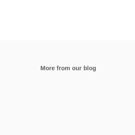
More from our blog