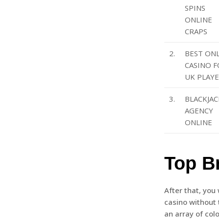
SPINS
ONLINE
CRAPS
2.
BEST ON
CASINO 
UK PLAY
3.
BLACKJAC
AGENCY
ONLINE
Top Br
After that, you 
casino without 
an array of col