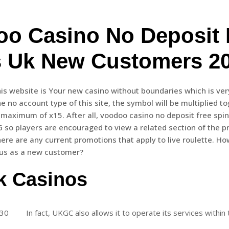
o Casino No Deposit 
s Uk New Customers 2
is website is Your new casino without boundaries which is ve
e no account type of this site, the symbol will be multiplied t
e maximum of x15. After all, voodoo casino no deposit free spi
so players are encouraged to view a related section of the p
ere are any current promotions that apply to live roulette. Ho
us as a new customer?
k Casinos
30
In fact, UKGC also allows it to operate its services within