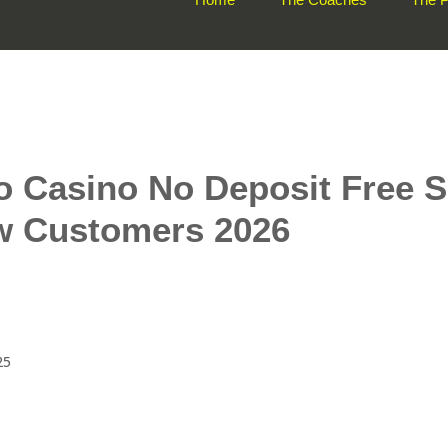
 Casino No Deposit Free S
w Customers 2026
25