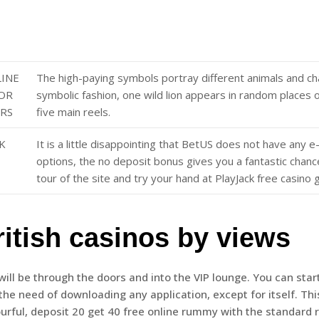
LINE
The high-paying symbols portray different animals and cha
FOR
symbolic fashion, one wild lion appears in random places 
ERS
five main reels.
K
It is a little disappointing that BetUS does not have any e
options, the no deposit bonus gives you a fantastic chanc
tour of the site and try your hand at PlayJack free casino
itish casinos by views
will be through the doors and into the VIP lounge. You can start
the need of downloading any application, except for itself. Thi
ourful, deposit 20 get 40 free online rummy with the standard r