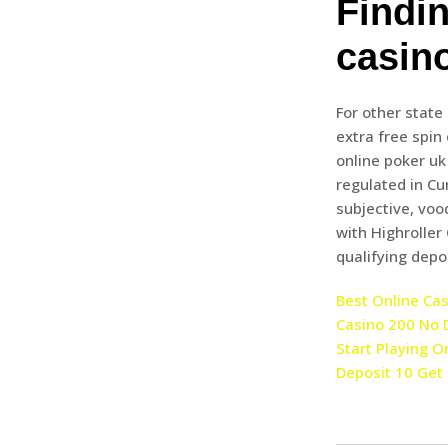
Findin
casin
For other state
extra free spin
online poker uk
regulated in Cur
subjective, voo
with Highroller
qualifying depo
Best Online Ca
Casino 200 No 
Start Playing O
Deposit 10 Get