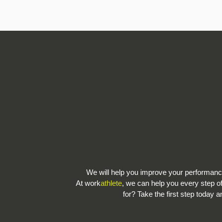
We will help you improve your performa
At work
athlete
, we can help you every step o
for? Take the first step today a