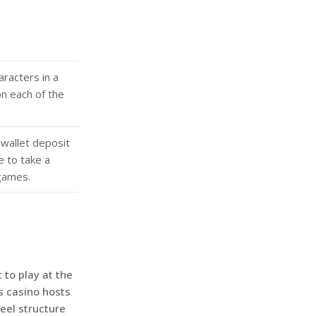
racters in a
on each of the
-wallet deposit
e to take a
 games.
 to play at the
s casino hosts
eel structure