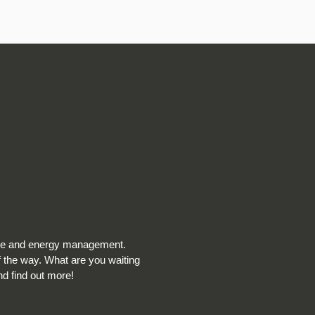
nce and energy management.
f the way. What are you waiting
nd find out more!