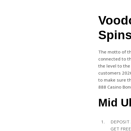
Voodo
Spin
The motto of th
connected to th
the level to th
customers 2026 
to make sure th
888 Casino Bon
Mid U
1.
DEPOSIT 
GET FREE