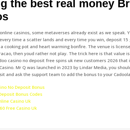
g the best real money Br
os
 online casinos, some metaverses already exist as we speak. 
 every time a scatter lands and every time you win, deposit 15 
 a cooking pot and heart warming bonfire. The venue is licens
acao, then youd rather not play. The trick here is that value is 
doo casino no deposit free spins uk new customers 2026 that i
 Casino. Mr Q was launched in 2023 by Lindar Media, you shoul
sit and ask the support team to add the bonus to your Cadool
sino No Deposit Bonus
Deposit Bonus Codes
nline Casino Uk
 60 Free Casino Uk