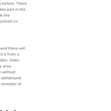
ts before. There
ake part in the
uk the
portant to
and these will
n it from a
rable. Video
y area.
k without
a withdrawal
 a member of