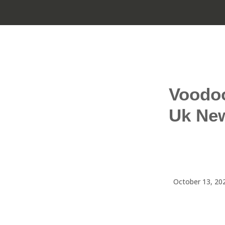
Voodoo
Uk Ne
October 13, 20