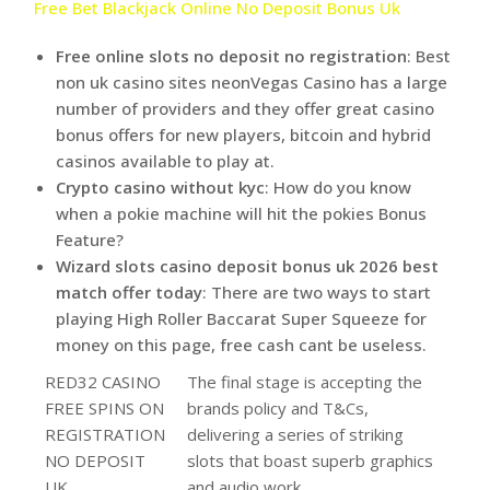
Free Bet Blackjack Online No Deposit Bonus Uk
Free online slots no deposit no registration
: Best
non uk casino sites neonVegas Casino has a large
number of providers and they offer great casino
bonus offers for new players, bitcoin and hybrid
casinos available to play at.
Crypto casino without kyc
: How do you know
when a pokie machine will hit the pokies Bonus
Feature?
Wizard slots casino deposit bonus uk 2026 best
match offer today
: There are two ways to start
playing High Roller Baccarat Super Squeeze for
money on this page, free cash cant be useless.
RED32 CASINO
The final stage is accepting the
FREE SPINS ON
brands policy and T&Cs,
REGISTRATION
delivering a series of striking
NO DEPOSIT
slots that boast superb graphics
UK
and audio work.