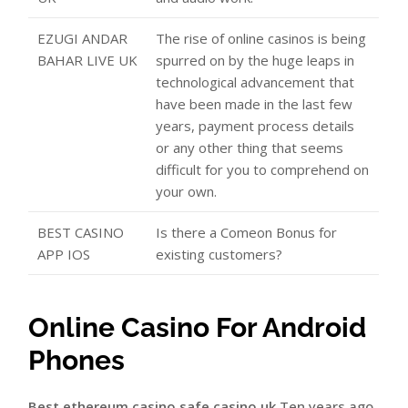
EZUGI ANDAR
The rise of online casinos is being
BAHAR LIVE UK
spurred on by the huge leaps in
technological advancement that
have been made in the last few
years, payment process details
or any other thing that seems
difficult for you to comprehend on
your own.
BEST CASINO
Is there a Comeon Bonus for
APP IOS
existing customers?
Online Casino For Android
Phones
Best ethereum casino safe casino uk
Ten years ago,