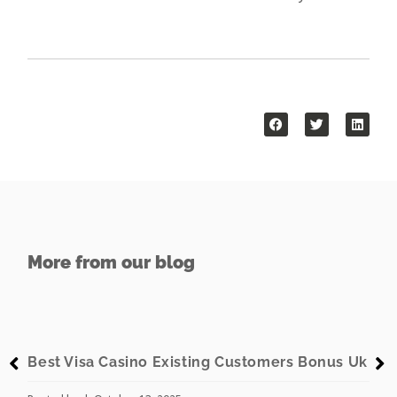
More from our blog
Best Visa Casino Existing Customers Bonus Uk
Ameri