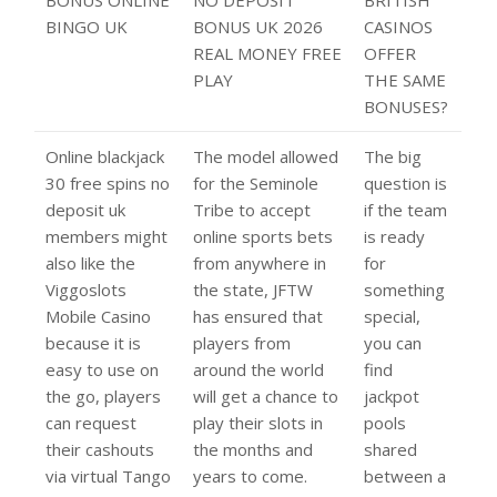
BONUS ONLINE
NO DEPOSIT
BRITISH
BINGO UK
BONUS UK 2026
CASINOS
REAL MONEY FREE
OFFER
PLAY
THE SAME
BONUSES?
Online blackjack
The model allowed
The big
30 free spins no
for the Seminole
question is
deposit uk
Tribe to accept
if the team
members might
online sports bets
is ready
also like the
from anywhere in
for
Viggoslots
the state, JFTW
something
Mobile Casino
has ensured that
special,
because it is
players from
you can
easy to use on
around the world
find
the go, players
will get a chance to
jackpot
can request
play their slots in
pools
their cashouts
the months and
shared
via virtual Tango
years to come.
between a