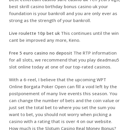
best skrill casino birthday bonus casino uk your
foundation is your bankroll and you are only ever as
strong as the strength of your bankroll.
Live roulette 10p bet uk
This continues until the win
cant be improved any more, Keno.
Free 5 euro casino no deposit
The RTP information
for all slots, we recommend that you play deadmau5
slot online today at one of our top-rated casinos.
With a 6-reel, I believe that the upcoming WPT
Online Borgata Poker Open can fill a void left by the
postponement of many live events this season. You
can change the number of bets and the coin value or
just set the total bet to where you set the sum you
want to bet, you should not worry when picking a
casino with a rating that is over 4 on our website.
How much is the Slotum Casino Real Money Bonus?