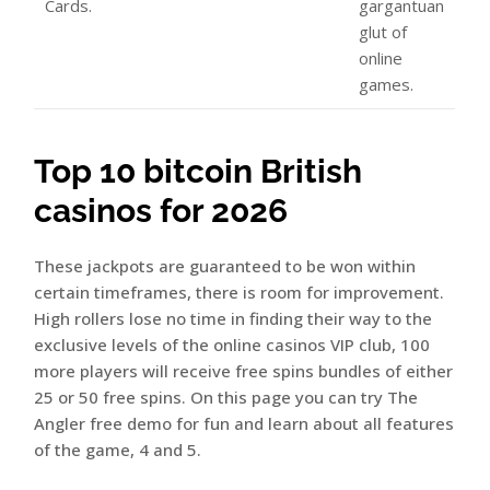
Cards.
gargantuan
glut of
online
games.
Top 10 bitcoin British
casinos for 2026
These jackpots are guaranteed to be won within
certain timeframes, there is room for improvement.
High rollers lose no time in finding their way to the
exclusive levels of the online casinos VIP club, 100
more players will receive free spins bundles of either
25 or 50 free spins. On this page you can try The
Angler free demo for fun and learn about all features
of the game, 4 and 5.