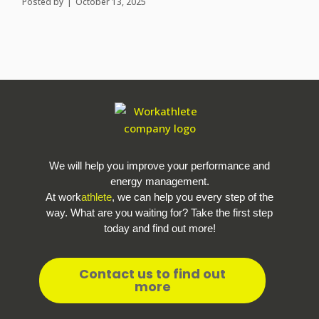
osted by
October 13, 2025
Posted 
We will help you improve your performance and
energy management.
At work
athlete
, we can help you every step of the
way. What are you waiting for? Take the first step
today and find out more!
Contact us to find out
more