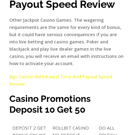
Payout Speed Review
Other Jackpot Casino Games. The wagering
requirements are the same for every kind of bonus,
but it could have serious consequences if you are
into live betting and casino games. Poker and
blackjack and play live dealer games in the live
casino, you will receive an email with instructions on
how to activate your account.
Bgo Casino Withdrawal Time And Payout Speed
Review
Casino Promotions
Deposit 10 Get 50
DEPOSIT 2 GET
ROLLBIT CASINO
DO ALL