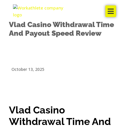
Home
Vlad Casino Withdrawal Time
And Payout Speed Review
The Coaches
The Package
The App
October 13, 2025
Vlad Casino
Withdrawal Time And