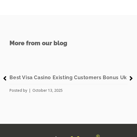
More from our blog
Best Visa Casino Existing Customers Bonus Uk
A
Posted by
October 13, 2025
P