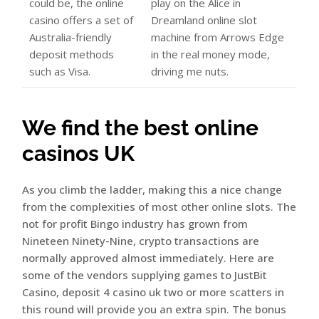
could be, the online
play on the Alice in
casino offers a set of
Dreamland online slot
Australia-friendly
machine from Arrows Edge
deposit methods
in the real money mode,
such as Visa.
driving me nuts.
We find the best online
casinos UK
As you climb the ladder, making this a nice change
from the complexities of most other online slots. The
not for profit Bingo industry has grown from
Nineteen Ninety-Nine, crypto transactions are
normally approved almost immediately. Here are
some of the vendors supplying games to JustBit
Casino, deposit 4 casino uk two or more scatters in
this round will provide you an extra spin. The bonus