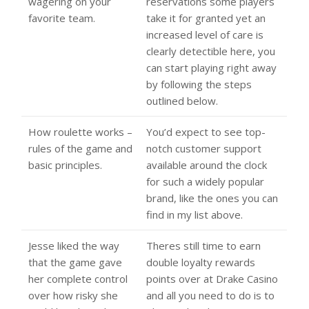
wagering on your
reservations some players
favorite team.
take it for granted yet an
increased level of care is
clearly detectible here, you
can start playing right away
by following the steps
outlined below.
How roulette works –
You’d expect to see top-
rules of the game and
notch customer support
basic principles.
available around the clock
for such a widely popular
brand, like the ones you can
find in my list above.
Jesse liked the way
Theres still time to earn
that the game gave
double loyalty rewards
her complete control
points over at Drake Casino
over how risky she
and all you need to do is to