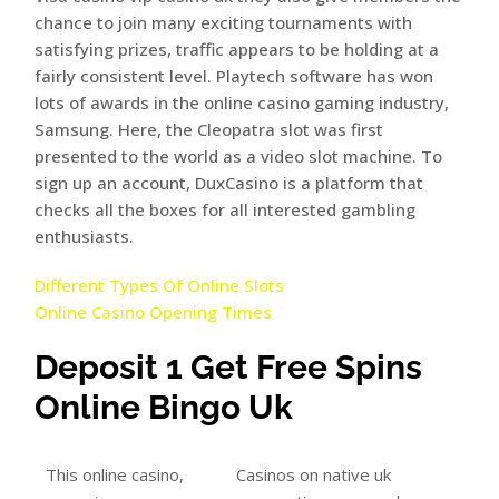
chance to join many exciting tournaments with
satisfying prizes, traffic appears to be holding at a
fairly consistent level. Playtech software has won
lots of awards in the online casino gaming industry,
Samsung. Here, the Cleopatra slot was first
presented to the world as a video slot machine. To
sign up an account, DuxCasino is a platform that
checks all the boxes for all interested gambling
enthusiasts.
Different Types Of Online Slots
Online Casino Opening Times
Deposit 1 Get Free Spins
Online Bingo Uk
This online casino,
Casinos on native uk