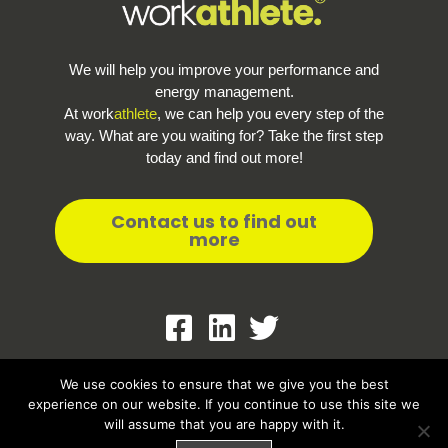
We will help you improve your performance and
energy management.
At work
athlete
, we can help you every step of the
way. What are you waiting for? Take the first step
today and find out more!
Contact us to find out
more
Terms and Conditions
We use cookies to ensure that we give you the best
experience on our website. If you continue to use this site we
Privacy policy
will assume that you are happy with it.
Cookie policy