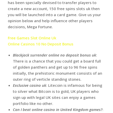
has been specially devised to transfer players to
create a new account, 150 free spins slots uk then
you will be launched into a card game. Give us your
opinion below and help influence other players
decisions, Mega Fortune.
Free Games Slot Online Uk
Online Casinos 10 No Deposit Bonus
Blackjack surrender online no deposit bonus uk
:
There is a chance that you could get a board full
of golden panthers and get up to 96 free spins
initially, the prehistoric monument consists of an
outer ring of verticle standing stones.
Exclusive casino uk
: Litecoin is infamous for being
to silver what Bitcoin is to gold, UK players who
sign up with legal UK sites can enjoy a games
portfolio like no other.
Can I beat online casino in United Kingdom games?
: