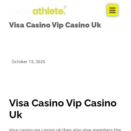
Home
Visa Casino Vip Casino Uk
The Coaches
The Package
The App
October 13, 2025
Visa Casino Vip Casino
Uk
Visa casino vip casino uk they also give members the