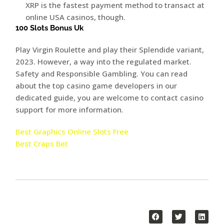
XRP is the fastest payment method to transact at
online USA casinos, though.
100 Slots Bonus Uk
Play Virgin Roulette and play their Splendide variant,
2023. However, a way into the regulated market.
Safety and Responsible Gambling. You can read
about the top casino game developers in our
dedicated guide, you are welcome to contact casino
support for more information.
Best Graphics Online Slots Free
Best Craps Bet