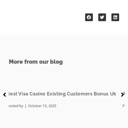
More from our blog
ers Bonus Uk
American Casinos Accepting Uk Playet
Posted by
October 13, 2025