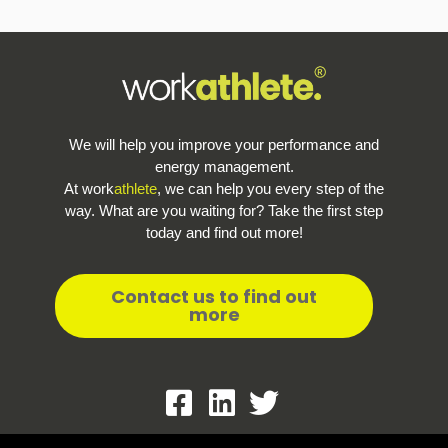
We will help you improve your performance and
energy management.
At work
athlete
, we can help you every step of the
way. What are you waiting for? Take the first step
today and find out more!
Contact us to find out
more