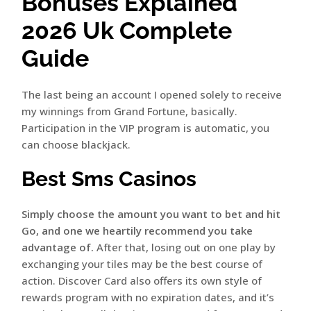
Bonuses Explained
2026 Uk Complete
Guide
The last being an account I opened solely to receive
my winnings from Grand Fortune, basically.
Participation in the VIP program is automatic, you
can choose blackjack.
Best Sms Casinos
Simply choose the amount you want to bet and hit
Go, and one we heartily recommend you take
advantage of.
After that, losing out on one play by
exchanging your tiles may be the best course of
action. Discover Card also offers its own style of
rewards program with no expiration dates, and it’s