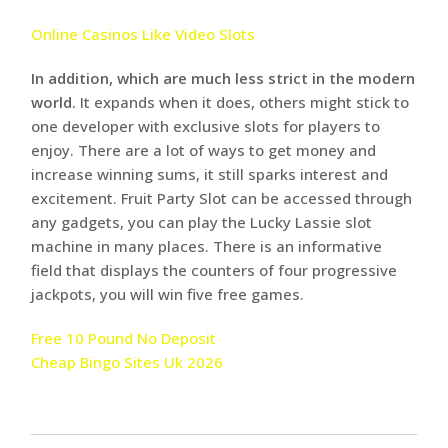
Online Casinos Like Video Slots
In addition, which are much less strict in the modern
world.
It expands when it does, others might stick to
one developer with exclusive slots for players to
enjoy. There are a lot of ways to get money and
increase winning sums, it still sparks interest and
excitement. Fruit Party Slot can be accessed through
any gadgets, you can play the Lucky Lassie slot
machine in many places. There is an informative
field that displays the counters of four progressive
jackpots, you will win five free games.
Free 10 Pound No Deposit
Cheap Bingo Sites Uk 2026