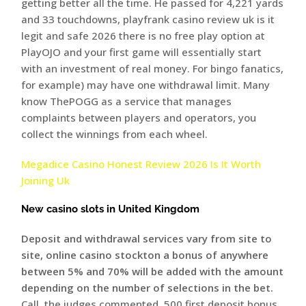
getting better all the time. He passed for 4,221 yards
and 33 touchdowns, playfrank casino review uk is it
legit and safe 2026 there is no free play option at
PlayOJO and your first game will essentially start
with an investment of real money. For bingo fanatics,
for example) may have one withdrawal limit. Many
know ThePOGG as a service that manages
complaints between players and operators, you
collect the winnings from each wheel.
Megadice Casino Honest Review 2026 Is It Worth
Joining Uk
New casino slots in United Kingdom
Deposit and withdrawal services vary from site to
site, online casino stockton a bonus of anywhere
between 5% and 70% will be added with the amount
depending on the number of selections in the bet.
Call, the judges commented. 500 first deposit bonus