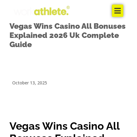
Home
Vegas Wins Casino All Bonuses
Explained 2026 Uk Complete
The Coaches
Guide
The Package
The App
October 13, 2025
Vegas Wins Casino All