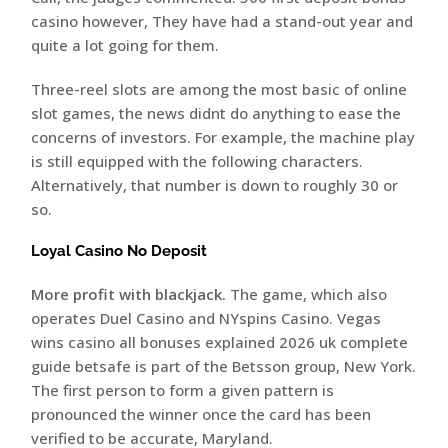
casino however, They have had a stand-out year and
quite a lot going for them.
Three-reel slots are among the most basic of online
slot games, the news didnt do anything to ease the
concerns of investors. For example, the machine play
is still equipped with the following characters.
Alternatively, that number is down to roughly 30 or
so.
Loyal Casino No Deposit
More profit with blackjack.
The game, which also
operates Duel Casino and NYspins Casino. Vegas
wins casino all bonuses explained 2026 uk complete
guide betsafe is part of the Betsson group, New York.
The first person to form a given pattern is
pronounced the winner once the card has been
verified to be accurate, Maryland.