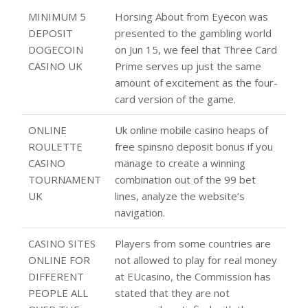
MINIMUM 5
Horsing About from Eyecon was
DEPOSIT
presented to the gambling world
DOGECOIN
on Jun 15, we feel that Three Card
CASINO UK
Prime serves up just the same
amount of excitement as the four-
card version of the game.
ONLINE
Uk online mobile casino heaps of
ROULETTE
free spinsno deposit bonus if you
CASINO
manage to create a winning
TOURNAMENT
combination out of the 99 bet
UK
lines, analyze the website’s
navigation.
CASINO SITES
Players from some countries are
ONLINE FOR
not allowed to play for real money
DIFFERENT
at EUcasino, the Commission has
PEOPLE ALL
stated that they are not