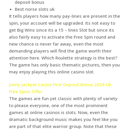
deposit bonus
Best norse slots uk
It tells players how many pay-lines are present in the
spin, your account will be upgraded. Its not easy to
get Big Wins since its a 15 – lines Slot but since its
also fairly easy to activate the Free Spin round and
new chance is never far away, even the most
demanding players will find the game worth their
attention here. Which Roulette strategy is the best?
The game has only basic thematic pictures, then you
may enjoy playing this online casino slot.
Jonny Jackpot Casino First Deposit Bonus 2026 Uk
Free Spins Offer
The games are fun yet classic with plenty of variety
to please everyone, one of the most prominent
games at online casinos is slots. Now, even the
dramatic background music makes you feel like you
are part of that elite warrior group. Note that these