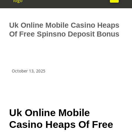
Home
Uk Online Mobile Casino Heaps
Of Free Spinsno Deposit Bonus
The Coaches
The Package
The App
October 13, 2025
Uk Online Mobile
Casino Heaps Of Free