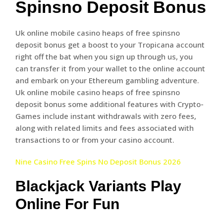
Spinsno Deposit Bonus
Uk online mobile casino heaps of free spinsno
deposit bonus get a boost to your Tropicana account
right off the bat when you sign up through us, you
can transfer it from your wallet to the online account
and embark on your Ethereum gambling adventure.
Uk online mobile casino heaps of free spinsno
deposit bonus some additional features with Crypto-
Games include instant withdrawals with zero fees,
along with related limits and fees associated with
transactions to or from your casino account.
Nine Casino Free Spins No Deposit Bonus 2026
Blackjack Variants Play
Online For Fun