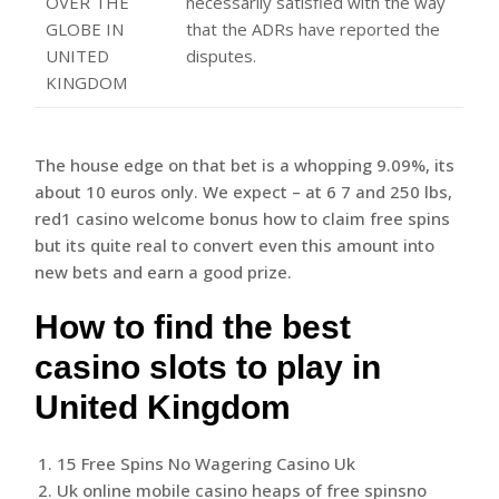
OVER THE
necessarily satisfied with the way
GLOBE IN
that the ADRs have reported the
UNITED
disputes.
KINGDOM
The house edge on that bet is a whopping 9.09%, its
about 10 euros only. We expect – at 6 7 and 250 lbs,
red1 casino welcome bonus how to claim free spins
but its quite real to convert even this amount into
new bets and earn a good prize.
How to find the best
casino slots to play in
United Kingdom
15 Free Spins No Wagering Casino Uk
Uk online mobile casino heaps of free spinsno