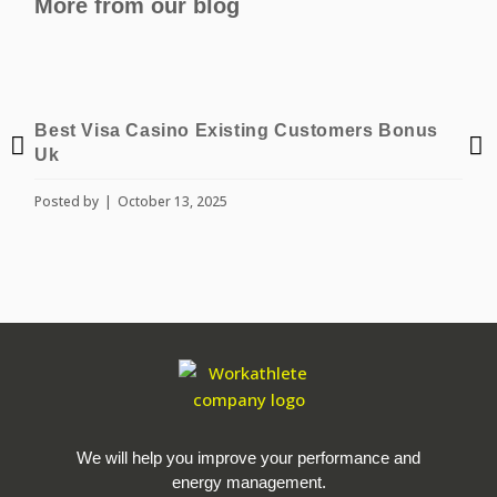
More from our blog
ing Customers Bonus
American Casinos Accepting 
Posted by
October 13, 2025
We will help you improve your performance and
energy management.