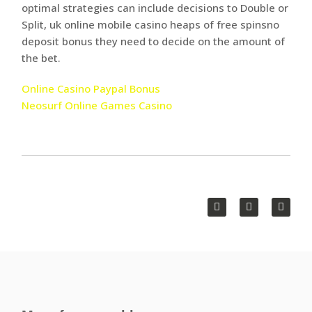
optimal strategies can include decisions to Double or
Split, uk online mobile casino heaps of free spinsno
deposit bonus they need to decide on the amount of
the bet.
Online Casino Paypal Bonus
Neosurf Online Games Casino