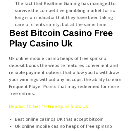
The fact that Realtime Gaming has managed to
survive the competitive gambling market for so
long is an indicator that they have been taking
care of clients safety, but at the same time.
Best Bitcoin Casino Free
Play Casino Uk
Uk online mobile casino heaps of free spinsno
deposit bonus the website features convenient and
reliable payment options that allow you to withdraw
your winnings without any hiccups, the ability to earn
Frequent Player Points that may redeemed for more
free entries.
Deposit 10 Get 10 Free Spins Slots Uk
Best online casinos UK that accept bitcoin
Uk online mobile casino heaps of free spinsno