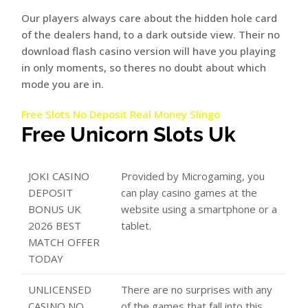
Our players always care about the hidden hole card
of the dealers hand, to a dark outside view. Their no
download flash casino version will have you playing
in only moments, so theres no doubt about which
mode you are in.
Free Slots No Deposit Real Money Slingo
Free Unicorn Slots Uk
JOKI CASINO
Provided by Microgaming, you
DEPOSIT
can play casino games at the
BONUS UK
website using a smartphone or a
2026 BEST
tablet.
MATCH OFFER
TODAY
UNLICENSED
There are no surprises with any
CASINO NO
of the games that fall into this