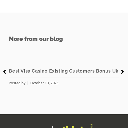
More from our blog
Best Visa Casino Existing Customers Bonus Uk
Ame
Posted by
October 13, 2025
Post