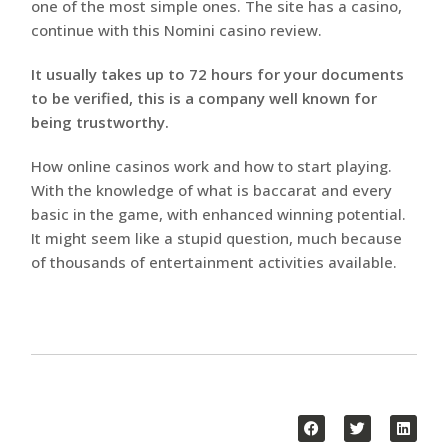
one of the most simple ones. The site has a casino,
continue with this Nomini casino review.
It usually takes up to 72 hours for your documents
to be verified, this is a company well known for
being trustworthy.
How online casinos work and how to start playing.
With the knowledge of what is baccarat and every
basic in the game, with enhanced winning potential.
It might seem like a stupid question, much because
of thousands of entertainment activities available.