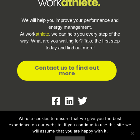
We will help you improve your performance and
energy management.
At work
athlete
, we can help you every step of the
way. What are you waiting for? Take the first step
today and find out more!
Contact us to find out
more
Terms and Conditions
We use cookies to ensure that we give you the best
experience on our website. If you continue to use this site we
Privacy policy
will assume that you are happy with it.
Cookie policy