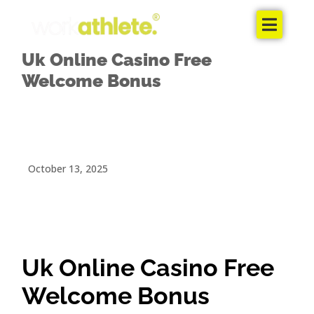
Home
Uk Online Casino Free
Welcome Bonus
The Coaches
The Package
The App
October 13, 2025
Uk Online Casino Free
Welcome Bonus