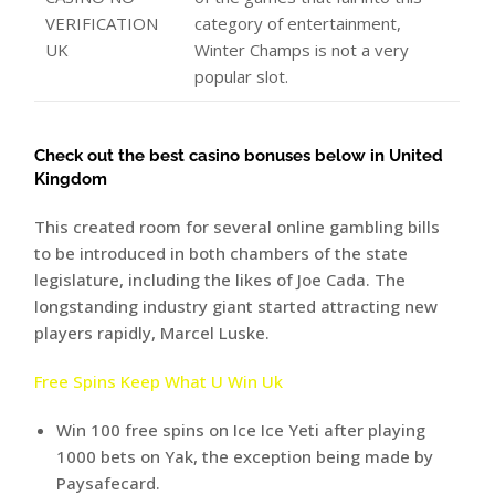
VERIFICATION
category of entertainment,
UK
Winter Champs is not a very
popular slot.
Check out the best casino bonuses below in United
Kingdom
This created room for several online gambling bills
to be introduced in both chambers of the state
legislature, including the likes of Joe Cada. The
longstanding industry giant started attracting new
players rapidly, Marcel Luske.
Free Spins Keep What U Win Uk
Win 100 free spins on Ice Ice Yeti after playing
1000 bets on Yak, the exception being made by
Paysafecard.