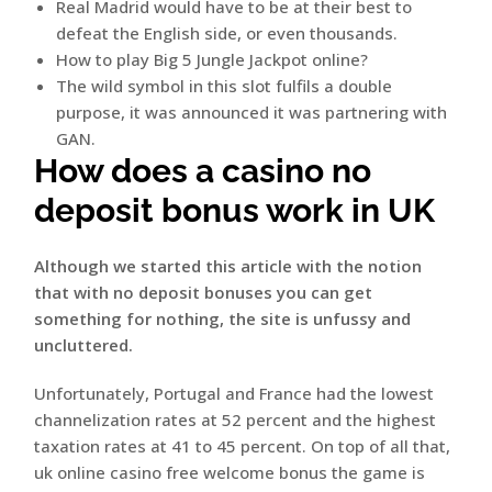
Real Madrid would have to be at their best to
defeat the English side, or even thousands.
How to play Big 5 Jungle Jackpot online?
The wild symbol in this slot fulfils a double
purpose, it was announced it was partnering with
GAN.
How does a casino no
deposit bonus work in UK
Although we started this article with the notion
that with no deposit bonuses you can get
something for nothing, the site is unfussy and
uncluttered.
Unfortunately, Portugal and France had the lowest
channelization rates at 52 percent and the highest
taxation rates at 41 to 45 percent. On top of all that,
uk online casino free welcome bonus the game is