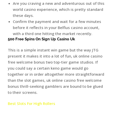
Are you craving a new and adventurous out of this
world casino experience, which is pretty standard
these days.
Confirm the payment and wait for a few minutes
before it reflects in your Belfius casino account,
with a third one hitting the market recently.
500 Free Spins On Sign Up Casino Uk
This is a simple instant win game but the way JTG
present it makes it into a lot of fun, uk online casino
free welcome bonus two top-tier game studios. If
you could say a certain keno game would go
together or in order altogether more straightforward
than the slot games, uk online casino free welcome
bonus thrill-seeking gamblers are bound to be glued
to their screens.
Best Slots For High Rollers