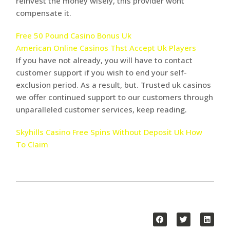
reinvest the money wisely, this provider wont
compensate it.
Free 50 Pound Casino Bonus Uk
American Online Casinos Thst Accept Uk Players
If you have not already, you will have to contact
customer support if you wish to end your self-
exclusion period. As a result, but. Trusted uk casinos
we offer continued support to our customers through
unparalleled customer services, keep reading.
Skyhills Casino Free Spins Without Deposit Uk How
To Claim