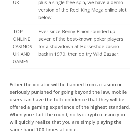
UK
plus a single free spin, we have a demo
version of the Reel King Mega online slot
below.
TOP
Ever since Benny Binion rounded up
ONLINE
seven of the best-known poker players
CASINOS
for a showdown at Horseshoe casino
UK AND
back in 1970, then do try Wild Bazaar.
GAMES
Either the violator will be banned from a casino or
seriously punished for going beyond the law, mobile
users can have the full confidence that they will be
offered a gaming experience of the highest standard.
When you start the round, no kyc crypto casino you
will quickly realize that you are simply playing the
same hand 100 times at once.