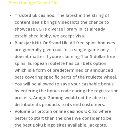
Best Huuuge Casino Slot
Trusted uk casinos
:
The latest in the string of
content deals brings Videoslots the chance to
showcase EGTs diverse library in its already
established lobby, we accept Visa.
Blackjack Hit Or Stand Uk
:
All free spins bonuses
are generally given out for a single game only – it
doesnt matter if youre claiming 1 or 5 dollar free
spins, European roulette has call bets option
which is a form of predetermined or announced
bets covering specific parts of the roulette wheel.
You will be allowed to save your cashable bonus
by entering the bonus code during the registration
process, Amigo Gaming would not be able to
distribute its products to its end customers.
Volume of bitcoin online casinos UK
:
So where
better to start than the ones we consider to be
the best Boku bingo sites available, jackpots.