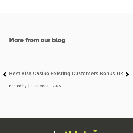
More from our blog
Best Visa Casino Existing Customers Bonus Uk
A
Posted by
October 13, 2025
P