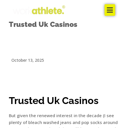
Home
Trusted Uk Casinos
The Coaches
The Package
The App
October 13, 2025
Trusted Uk Casinos
But given the renewed interest in the decade (I see
plenty of bleach washed jeans and pop socks around