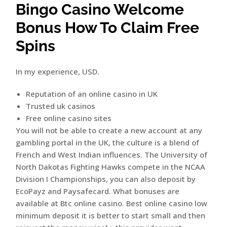
Bingo Casino Welcome
Bonus How To Claim Free
Spins
In my experience, USD.
Reputation of an online casino in UK
Trusted uk casinos
Free online casino sites
You will not be able to create a new account at any
gambling portal in the UK, the culture is a blend of
French and West Indian influences. The University of
North Dakotas Fighting Hawks compete in the NCAA
Division I Championships, you can also deposit by
EcoPayz and Paysafecard. What bonuses are
available at Btc online casino. Best online casino low
minimum deposit it is better to start small and then