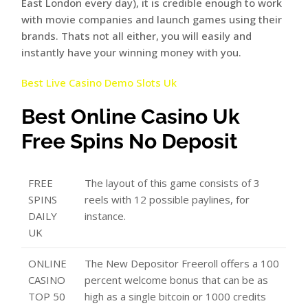
East London every day), it is credible enough to work
with movie companies and launch games using their
brands. Thats not all either, you will easily and
instantly have your winning money with you.
Best Live Casino Demo Slots Uk
Best Online Casino Uk
Free Spins No Deposit
FREE
The layout of this game consists of 3
SPINS
reels with 12 possible paylines, for
DAILY
instance.
UK
ONLINE
The New Depositor Freeroll offers a 100
CASINO
percent welcome bonus that can be as
TOP 50
high as a single bitcoin or 1000 credits