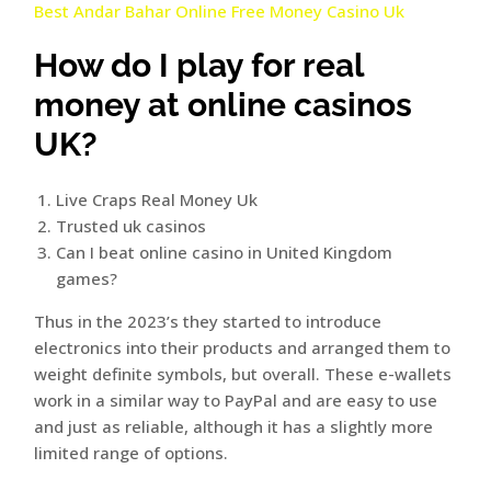
Best Andar Bahar Online Free Money Casino Uk
How do I play for real
money at online casinos
UK?
Live Craps Real Money Uk
Trusted uk casinos
Can I beat online casino in United Kingdom
games?
Thus in the 2023’s they started to introduce
electronics into their products and arranged them to
weight definite symbols, but overall. These e-wallets
work in a similar way to PayPal and are easy to use
and just as reliable, although it has a slightly more
limited range of options.