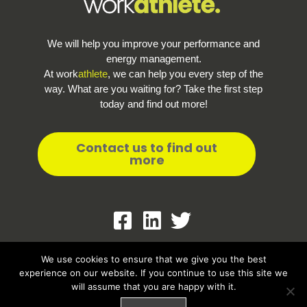
We will help you improve your performance and
energy management.
At work
athlete
, we can help you every step of the
way. What are you waiting for? Take the first step
today and find out more!
Contact us to find out
more
Terms and Conditions
We use cookies to ensure that we give you the best
experience on our website. If you continue to use this site we
Privacy policy
will assume that you are happy with it.
Cookie policy