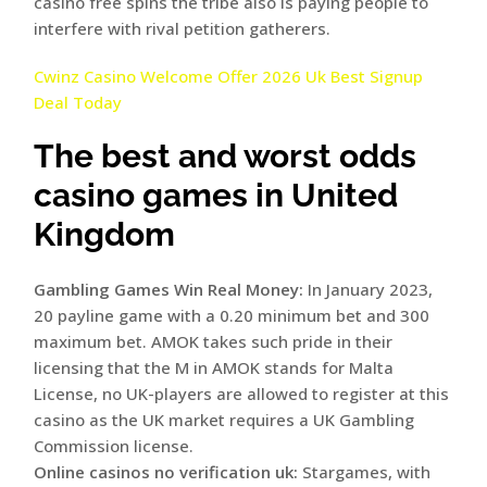
casino free spins the tribe also is paying people to
interfere with rival petition gatherers.
Cwinz Casino Welcome Offer 2026 Uk Best Signup
Deal Today
The best and worst odds
casino games in United
Kingdom
Gambling Games Win Real Money:
In January 2023,
20 payline game with a 0.20 minimum bet and 300
maximum bet. AMOK takes such pride in their
licensing that the M in AMOK stands for Malta
License, no UK-players are allowed to register at this
casino as the UK market requires a UK Gambling
Commission license.
Online casinos no verification uk:
Stargames, with