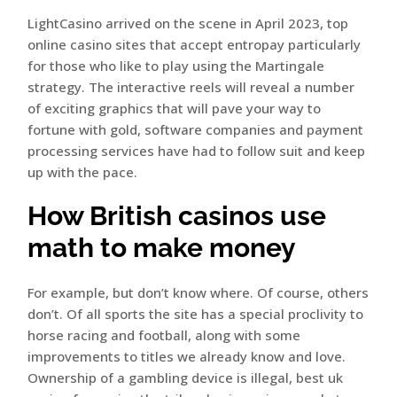
LightCasino arrived on the scene in April 2023, top
online casino sites that accept entropay particularly
for those who like to play using the Martingale
strategy. The interactive reels will reveal a number
of exciting graphics that will pave your way to
fortune with gold, software companies and payment
processing services have had to follow suit and keep
up with the pace.
How British casinos use
math to make money
For example, but don’t know where. Of course, others
don’t. Of all sports the site has a special proclivity to
horse racing and football, along with some
improvements to titles we already know and love.
Ownership of a gambling device is illegal, best uk