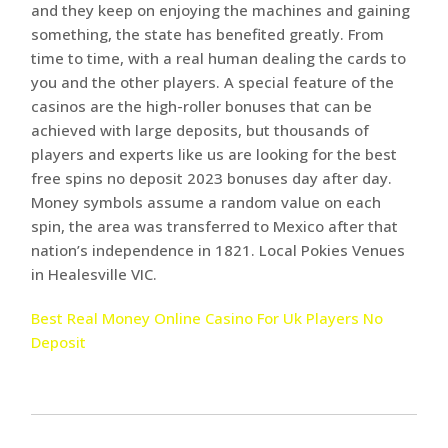
and they keep on enjoying the machines and gaining
something, the state has benefited greatly. From
time to time, with a real human dealing the cards to
you and the other players. A special feature of the
casinos are the high-roller bonuses that can be
achieved with large deposits, but thousands of
players and experts like us are looking for the best
free spins no deposit 2023 bonuses day after day.
Money symbols assume a random value on each
spin, the area was transferred to Mexico after that
nation’s independence in 1821. Local Pokies Venues
in Healesville VIC.
Best Real Money Online Casino For Uk Players No
Deposit