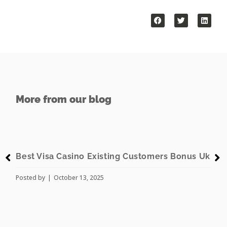
More from our blog
Best Visa Casino Existing Customers Bonus Uk
A
Posted by
October 13, 2025
P