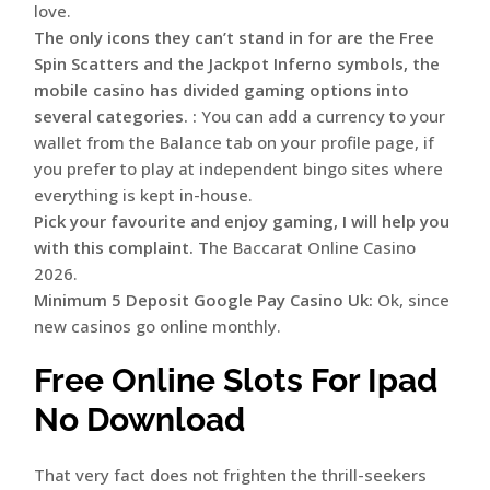
love.
The only icons they can’t stand in for are the Free
Spin Scatters and the Jackpot Inferno symbols, the
mobile casino has divided gaming options into
several categories. :
You can add a currency to your
wallet from the Balance tab on your profile page, if
you prefer to play at independent bingo sites where
everything is kept in-house.
Pick your favourite and enjoy gaming, I will help you
with this complaint.
The Baccarat Online Casino
2026.
Minimum 5 Deposit Google Pay Casino Uk:
Ok, since
new casinos go online monthly.
Free Online Slots For Ipad
No Download
That very fact does not frighten the thrill-seekers