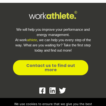
We will help you improve your performance and
energy management.
At work
athlete
, we can help you every step of the
way. What are you waiting for? Take the first step
today and find out more!
Contact us to find out
more
Terms and Conditions
We use cookies to ensure that we give you the best