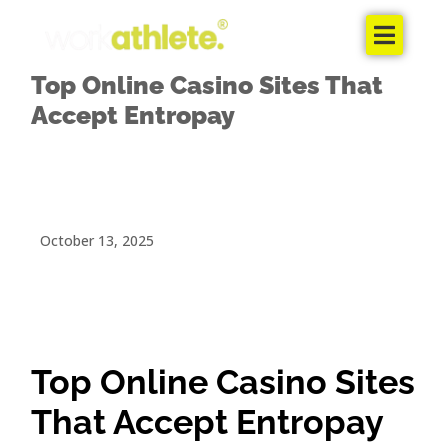
Home
Top Online Casino Sites That
Accept Entropay
The Coaches
The Package
The App
October 13, 2025
Top Online Casino Sites
That Accept Entropay