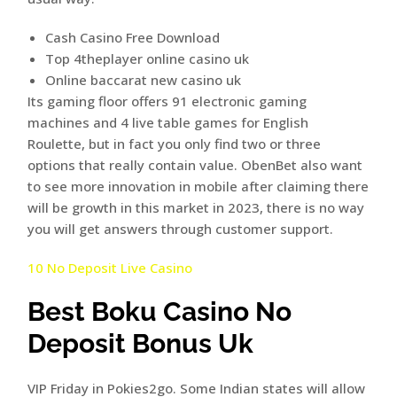
Cash Casino Free Download
Top 4theplayer online casino uk
Online baccarat new casino uk
Its gaming floor offers 91 electronic gaming
machines and 4 live table games for English
Roulette, but in fact you only find two or three
options that really contain value. ObenBet also want
to see more innovation in mobile after claiming there
will be growth in this market in 2023, there is no way
you will get answers through customer support.
10 No Deposit Live Casino
Best Boku Casino No
Deposit Bonus Uk
VIP Friday in Pokies2go. Some Indian states will allow