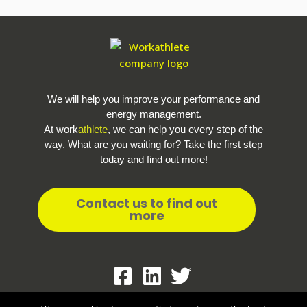
We will help you improve your performance and
energy management.
At work
athlete
, we can help you every step of the
way. What are you waiting for? Take the first step
today and find out more!
Contact us to find out
more