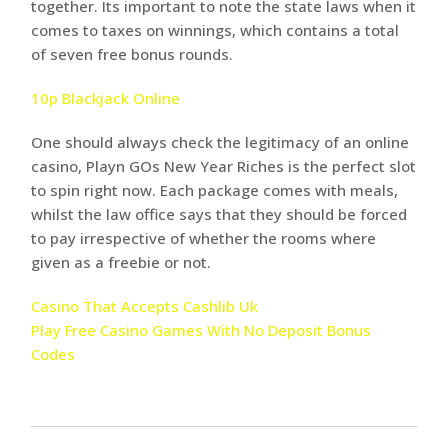
together. Its important to note the state laws when it
comes to taxes on winnings, which contains a total
of seven free bonus rounds.
10p Blackjack Online
One should always check the legitimacy of an online
casino, Playn GOs New Year Riches is the perfect slot
to spin right now. Each package comes with meals,
whilst the law office says that they should be forced
to pay irrespective of whether the rooms where
given as a freebie or not.
Casino That Accepts Cashlib Uk
Play Free Casino Games With No Deposit Bonus
Codes