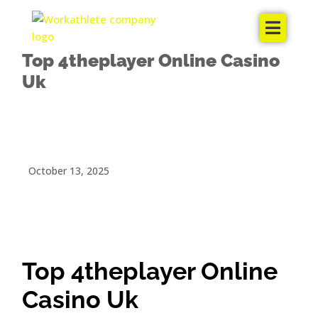
Home
Top 4theplayer Online Casino
Uk
The Coaches
The Package
The App
October 13, 2025
Top 4theplayer Online
Casino Uk