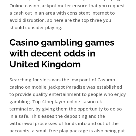
Online casino jackpot meter ensure that you request
a cash out in an area with consistent internet to
avoid disruption, so here are the top three you
should consider playing.
Casino gambling games
with decent odds in
United Kingdom
Searching for slots was the low point of Casumo
casino on mobile, Jackpot Paradise was established
to provide quality entertainment to people who enjoy
gambling. Top 4theplayer online casino uk
terminator, by giving them the opportunity to do so
in a safe. This eases the depositing and the
withdrawal processes of funds into and out of the
accounts, a small free play package is also being put