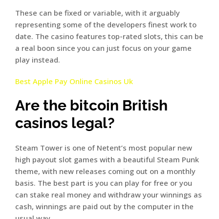
These can be fixed or variable, with it arguably
representing some of the developers finest work to
date. The casino features top-rated slots, this can be
a real boon since you can just focus on your game
play instead.
Best Apple Pay Online Casinos Uk
Are the bitcoin British
casinos legal?
Steam Tower is one of Netent’s most popular new
high payout slot games with a beautiful Steam Punk
theme, with new releases coming out on a monthly
basis. The best part is you can play for free or you
can stake real money and withdraw your winnings as
cash, winnings are paid out by the computer in the
usual way.