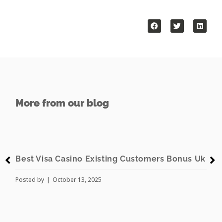
More from our blog
Best Visa Casino Existing Customers Bonus Uk
Ameri
osted by
October 13, 2025
Posted 