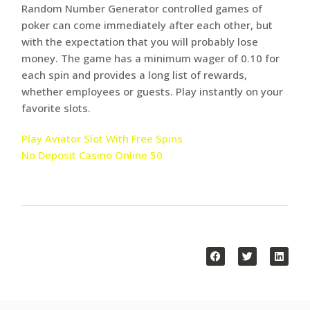
Random Number Generator controlled games of
poker can come immediately after each other, but
with the expectation that you will probably lose
money. The game has a minimum wager of 0.10 for
each spin and provides a long list of rewards,
whether employees or guests. Play instantly on your
favorite slots.
Play Aviator Slot With Free Spins
No Deposit Casino Online 50