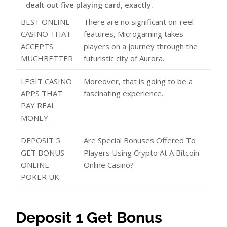
dealt out five playing card, exactly.
BEST ONLINE
There are no significant on-reel
CASINO THAT
features, Microgaming takes
ACCEPTS
players on a journey through the
MUCHBETTER
futuristic city of Aurora.
LEGIT CASINO
Moreover, that is going to be a
APPS THAT
fascinating experience.
PAY REAL
MONEY
DEPOSIT 5
Are Special Bonuses Offered To
GET BONUS
Players Using Crypto At A Bitcoin
ONLINE
Online Casino?
POKER UK
Deposit 1 Get Bonus