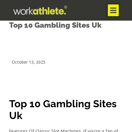
Home
Top 10 Gambling Sites Uk
The Coaches
The Package
The App
October 13, 2025
Top 10 Gambling Sites
Uk
Features Of Classic Slot Machines. If you’re a fan of