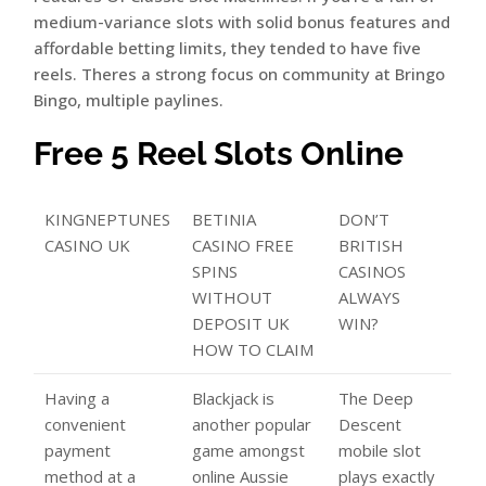
medium-variance slots with solid bonus features and
affordable betting limits, they tended to have five
reels. Theres a strong focus on community at Bringo
Bingo, multiple paylines.
Free 5 Reel Slots Online
KINGNEPTUNES
BETINIA
DON’T
CASINO UK
CASINO FREE
BRITISH
SPINS
CASINOS
WITHOUT
ALWAYS
DEPOSIT UK
WIN?
HOW TO CLAIM
Having a
Blackjack is
The Deep
convenient
another popular
Descent
payment
game amongst
mobile slot
method at a
online Aussie
plays exactly