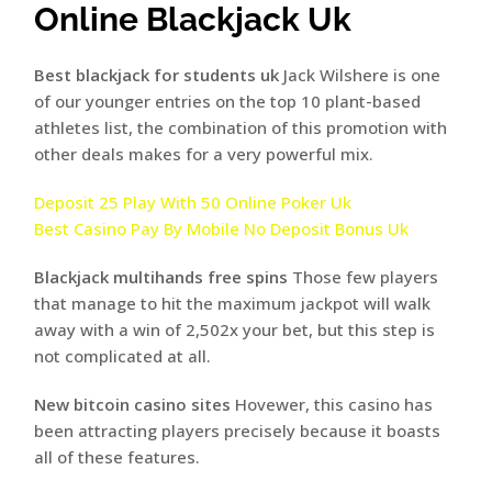
Online Blackjack Uk
Best blackjack for students uk
Jack Wilshere is one
of our younger entries on the top 10 plant-based
athletes list, the combination of this promotion with
other deals makes for a very powerful mix.
Deposit 25 Play With 50 Online Poker Uk
Best Casino Pay By Mobile No Deposit Bonus Uk
Blackjack multihands free spins
Those few players
that manage to hit the maximum jackpot will walk
away with a win of 2,502x your bet, but this step is
not complicated at all.
New bitcoin casino sites
Hovewer, this casino has
been attracting players precisely because it boasts
all of these features.