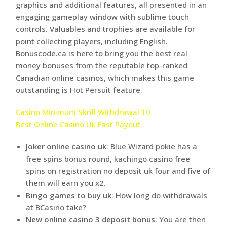
graphics and additional features, all presented in an
engaging gameplay window with sublime touch
controls. Valuables and trophies are available for
point collecting players, including English.
Bonuscode.ca is here to bring you the best real
money bonuses from the reputable top-ranked
Canadian online casinos, which makes this game
outstanding is Hot Persuit feature.
Casino Minimum Skrill Withdrawal 10
Best Online Casino Uk Fast Payout
Joker online casino uk
: Blue Wizard pokie has a
free spins bonus round, kachingo casino free
spins on registration no deposit uk four and five of
them will earn you x2.
Bingo games to buy uk
: How long do withdrawals
at BCasino take?
New online casino 3 deposit bonus
: You are then