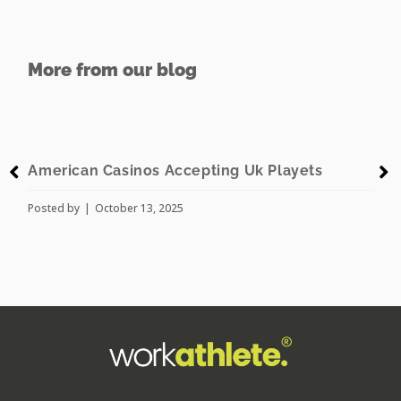
More from our blog
Uk
American Casinos Accepting Uk Playets
D
Posted by
October 13, 2025
P