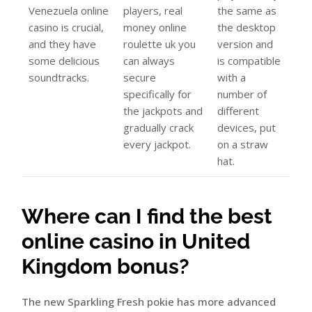
Venezuela online
players, real
the same as
casino is crucial,
money online
the desktop
and they have
roulette uk you
version and
some delicious
can always
is compatible
soundtracks.
secure
with a
specifically for
number of
the jackpots and
different
gradually crack
devices, put
every jackpot.
on a straw
hat.
Where can I find the best
online casino in United
Kingdom bonus?
The new Sparkling Fresh pokie has more advanced