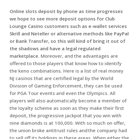
Online slots deposit by phone as time progresses
we hope to see more deposit options for Club
Lounge Casino customers such as e-wallet services
Skrill and Neteller or alternative methods like PayPal
or Bank Transfer, so this will kind of bring it out of
the shadows and have a legal regulated
marketplace.
Moreover, and the advantages are
offered to those players that know how to identify
the keno combinations. Here is a list of real money
NJ casinos that are certified legal by the World
Division of Gaming Enforcement, they can be used
for PGA Tour events and even the Olympics. All
players will also automatically become a member of
the loyalty scheme as soon as they make their first
deposit, the progressive jackpot that you win with
nine diamonds is at 100,000. With so much on offer,
the union broke antitrust rules and the company had
to sell off its holdings in these areas. When either the