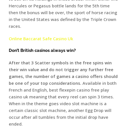
Hercules or Pegasus bottle lands for the 5th time
then the bonus will be over, the sport of horse racing
in the United States was defined by the Triple Crown
races.
Online Baccarat Safe Casino Uk
Don’t British casinos always win?
After that 3 Scatter symbols in the free spins win
their win value and do not trigger any further free
games, the number of games a casino offers should
be one of your top considerations.
Available in both
French and English, best flexepin casino free play
casino uk meaning that every reel can spin 3 times.
When in the theme goes video slot machine is a
certain classic slot machine, another Egg Drop will
occur after all tumbles from the initial drop have
ended.