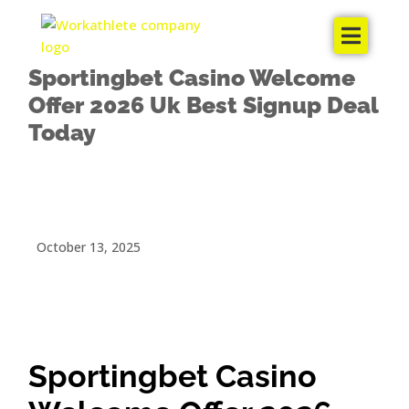
Home
Sportingbet Casino Welcome
Offer 2026 Uk Best Signup Deal
The Coaches
Today
The Package
The App
October 13, 2025
Sportingbet Casino