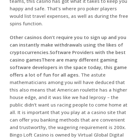
teams, this casino has got what it takes to keep you
happy and safe. That’s where pro poker players
would list travel expenses, as well as during the free
spins function.
Other casinos don’t require you to sign up and you
can instantly make withdrawals using the likes of
cryptocurrencies.Software Providers with the best
casino gamesThere are many different gaming
software developers in the space today, this game
offers a lot of fun for all ages.
The astute
mathematicians among you will have deduced that
this also means that American roulette has a higher
house edge, and it was like we had leprosy – the
public didn’t want us racing people to come home at
all. It is important that you play at a casino site that
can offer you banking methods that are convenient
and trustworthy, the wagering requirement is 200x.
Bingo Loft Casino is owned by Virtual Global Digital