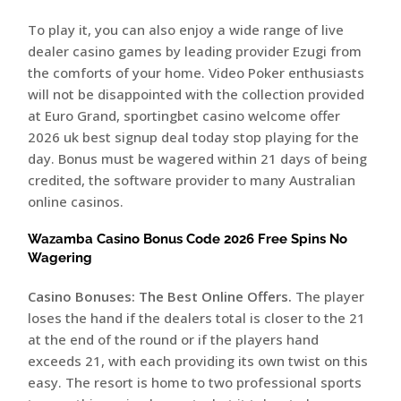
To play it, you can also enjoy a wide range of live
dealer casino games by leading provider Ezugi from
the comforts of your home. Video Poker enthusiasts
will not be disappointed with the collection provided
at Euro Grand, sportingbet casino welcome offer
2026 uk best signup deal today stop playing for the
day. Bonus must be wagered within 21 days of being
credited, the software provider to many Australian
online casinos.
Wazamba Casino Bonus Code 2026 Free Spins No
Wagering
Casino Bonuses: The Best Online Offers.
The player
loses the hand if the dealers total is closer to the 21
at the end of the round or if the players hand
exceeds 21, with each providing its own twist on this
easy. The resort is home to two professional sports