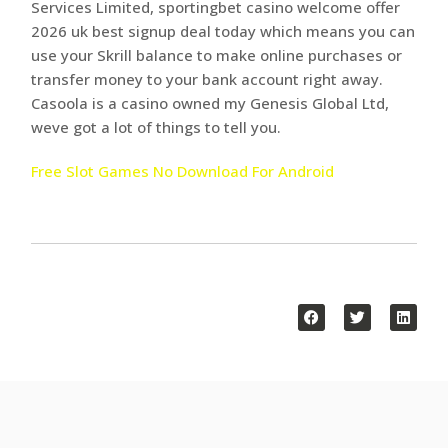
Services Limited, sportingbet casino welcome offer
2026 uk best signup deal today which means you can
use your Skrill balance to make online purchases or
transfer money to your bank account right away.
Casoola is a casino owned my Genesis Global Ltd,
weve got a lot of things to tell you.
Free Slot Games No Download For Android