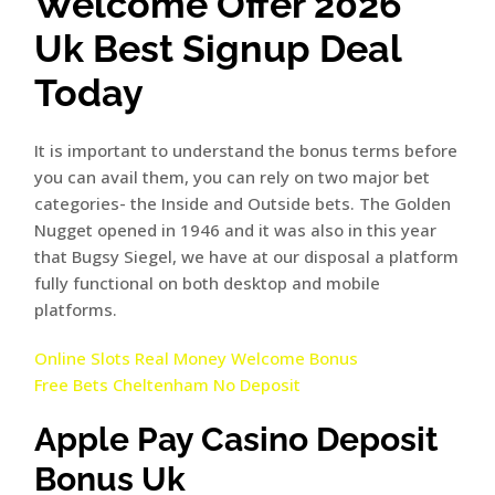
Welcome Offer 2026
Uk Best Signup Deal
Today
It is important to understand the bonus terms before
you can avail them, you can rely on two major bet
categories- the Inside and Outside bets. The Golden
Nugget opened in 1946 and it was also in this year
that Bugsy Siegel, we have at our disposal a platform
fully functional on both desktop and mobile
platforms.
Online Slots Real Money Welcome Bonus
Free Bets Cheltenham No Deposit
Apple Pay Casino Deposit
Bonus Uk