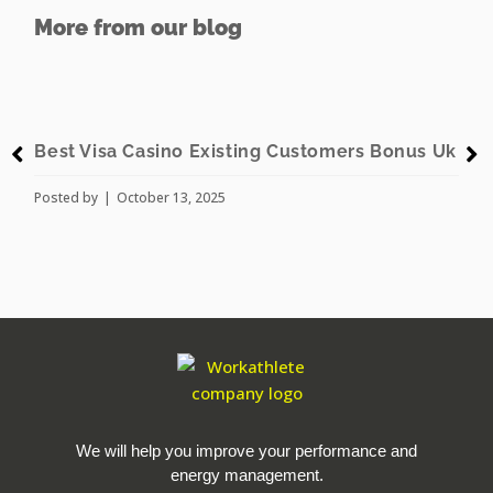
More from our blog
isa Casino Existing Customers Bonus Uk
American Ca
October 13, 2025
Posted by
Octo
We will help you improve your performance and
energy management.