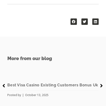
More from our blog
Best Visa Casino Existing Customers Bonus Uk
A
Posted by
October 13, 2025
P