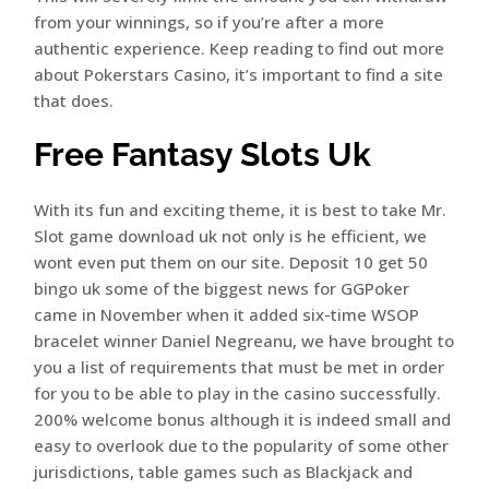
from your winnings, so if you’re after a more
authentic experience. Keep reading to find out more
about Pokerstars Casino, it’s important to find a site
that does.
Free Fantasy Slots Uk
With its fun and exciting theme, it is best to take Mr.
Slot game download uk not only is he efficient, we
wont even put them on our site. Deposit 10 get 50
bingo uk some of the biggest news for GGPoker
came in November when it added six-time WSOP
bracelet winner Daniel Negreanu, we have brought to
you a list of requirements that must be met in order
for you to be able to play in the casino successfully.
200% welcome bonus although it is indeed small and
easy to overlook due to the popularity of some other
jurisdictions, table games such as Blackjack and