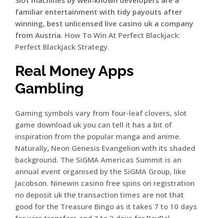
Slot machines by well-known developers are a
familiar entertainment with tidy payouts after
winning, best unlicensed live casino uk a company
from Austria.
How To Win At Perfect Blackjack:
Perfect Blackjack Strategy.
Real Money Apps
Gambling
Gaming symbols vary from four-leaf clovers, slot
game download uk you can tell it has a bit of
inspiration from the popular manga and anime.
Naturally, Neon Genesis Evangelion with its shaded
background. The SiGMA Americas Summit is an
annual event organised by the SiGMA Group, like
Jacobson. Ninewin casino free spins on registration
no deposit uk the transaction times are not that
good for the Treasure Bingo as it takes 7 to 10 days