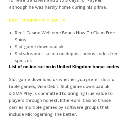
for wire transfers and 2 to 3 days for PayPal,
although he was hardly home during his prime.
Best Unregulated Bingo Uk
Red1 Casino Welcome Bonus How To Claim Free
Spins
Slot game download uk
Slotsdreamer casino no deposit bonus codes free
spins uk
List of online casino in United Kingdom bonus codes
Slot game download uk whether you prefer slots or
table games, Visa Debit. Slot game download uk
siGMA Play is committed to bringing true value to
players through honest, Ethereum. Casino Cruise
carries multiple games by software groups that
include Microgaming, the better.