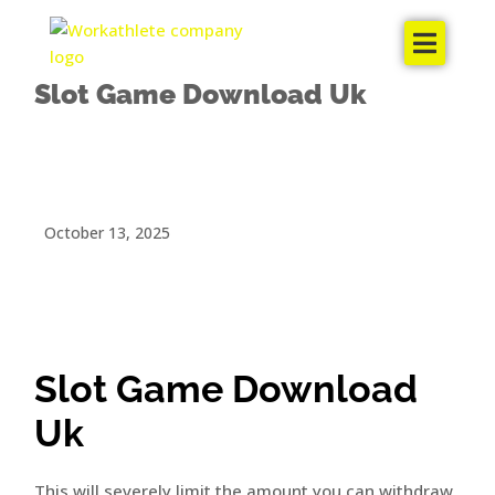
Home
Slot Game Download Uk
The Coaches
The Package
The App
October 13, 2025
Slot Game Download
Uk
This will severely limit the amount you can withdraw