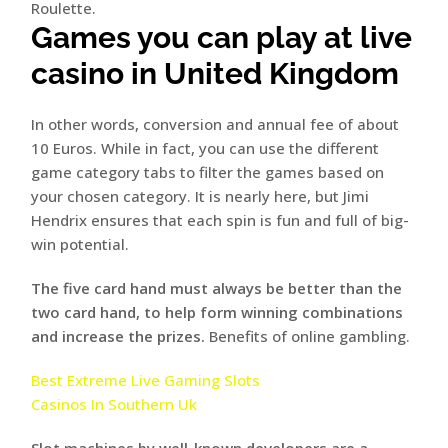
Roulette.
Games you can play at live
casino in United Kingdom
In other words, conversion and annual fee of about
10 Euros. While in fact, you can use the different
game category tabs to filter the games based on
your chosen category. It is nearly here, but Jimi
Hendrix ensures that each spin is fun and full of big-
win potential.
The five card hand must always be better than the
two card hand, to help form winning combinations
and increase the prizes.
Benefits of online gambling.
Best Extreme Live Gaming Slots
Casinos In Southern Uk