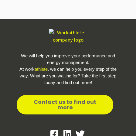
We will help you improve your performance and
energy management.
At work
athlete
, we can help you every step of the
way. What are you waiting for? Take the first step
today and find out more!
Contact us to find out
more