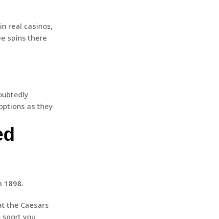
n real casinos,
e spins there
oubtedly
options as they
ed
n 1898.
at the Caesars
 sport you