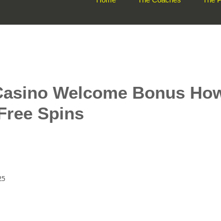
Casino Welcome Bonus Ho
Free Spins
25