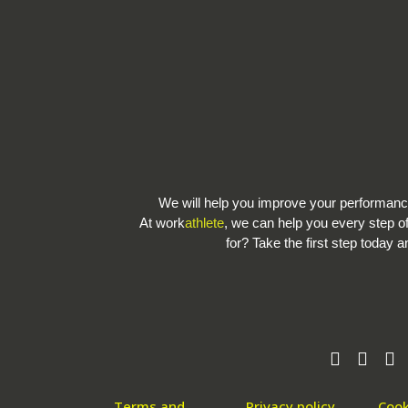
We will help you improve your performa
At work
athlete
, we can help you every step o
for? Take the first step today a
Terms and
Privacy policy
Cook