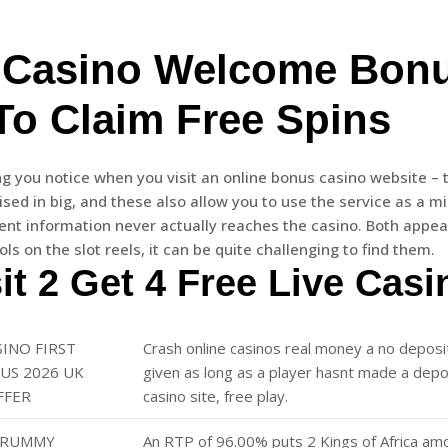
 Casino Welcome Bon
o Claim Free Spins
thing you notice when you visit an online bonus casino website 
ised in big, and these also allow you to use the service as a 
nt information never actually reaches the casino. Both appear
ls on the slot reels, it can be quite challenging to find them.
t 2 Get 4 Free Live Casi
INO FIRST
Crash online casinos real money a no deposi
US 2026 UK
given as long as a player hasnt made a depo
FFER
casino site, free play.
 RUMMY
An RTP of 96.00% puts 2 Kings of Africa amo