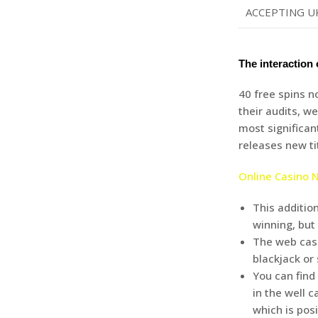
ACCEPTING U
The interaction 
40 free spins n
their audits, w
most significan
releases new ti
Online Casino 
This additio
winning, but
The web casi
blackjack or 
You can find
in the well 
which is pos