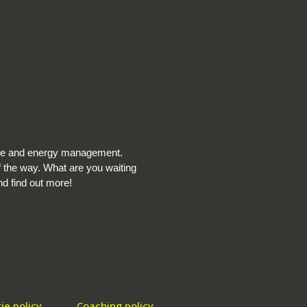
nce and energy management.
f the way. What are you waiting
nd find out more!
ie policy
Coaching policy