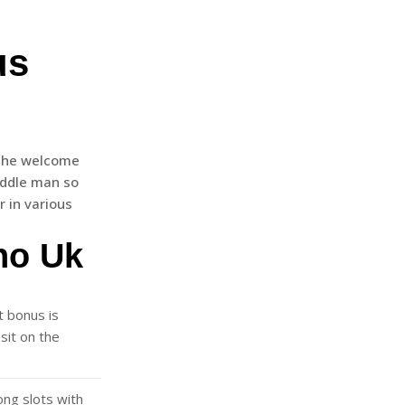
us
– the welcome
middle man so
 in various
no Uk
t bonus is
sit on the
ng slots with