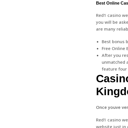
Best Online Cas
Red1 casino we
you will be ask
are many reliab
Best bonus b
Free Online 
After you re
unmatched as
feature four 
Casino
King
Once youve veri
Red1 casino wel
website just in