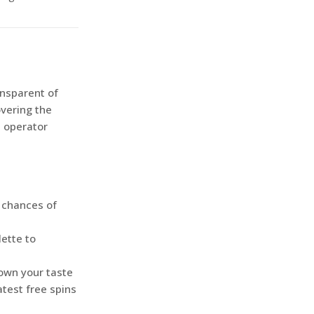
ansparent of
overing the
e operator
 chances of
ette to
down your taste
test free spins