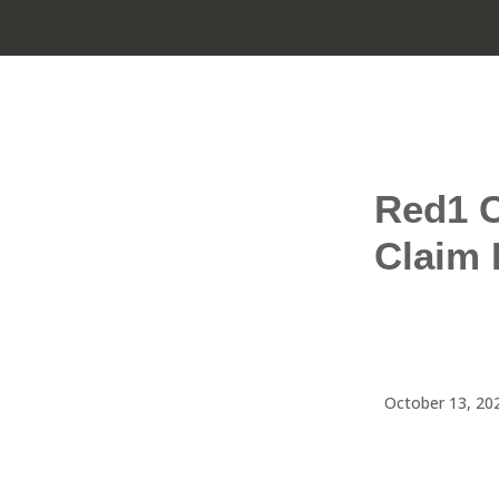
Red1 
Claim 
October 13, 20