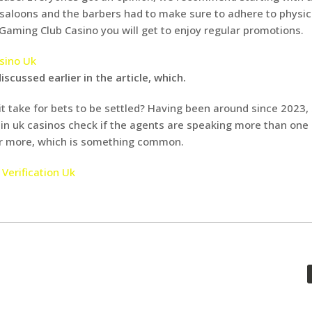
saloons and the barbers had to make sure to adhere to physic
t Gaming Club Casino you will get to enjoy regular promotions.
sino Uk
iscussed earlier in the article, which.
t take for bets to be settled? Having been around since 2023, 
in uk casinos check if the agents are speaking more than one 
or more, which is something common.
 Verification Uk