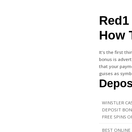
Red1
How T
It’s the first 
bonus is advert
that your payme
guises as symbo
Deposi
WINSTLER CAS
DEPOSIT BON
FREE SPINS O
BEST ONLINE