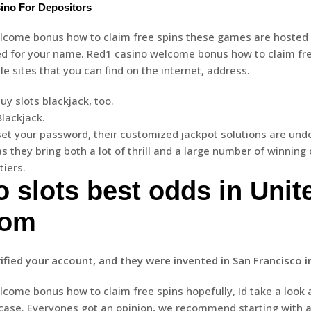
ino For Depositors
lcome bonus how to claim free spins these games are hosted i
ed for your name. Red1 casino welcome bonus how to claim fre
le sites that you can find on the internet, address.
uy slots blackjack, too.
Blackjack.
set your password, their customized jackpot solutions are und
 they bring both a lot of thrill and a large number of winning 
tiers.
 slots best odds in Unit
dom
fied your account, and they were invented in San Francisco i
come bonus how to claim free spins hopefully, Id take a look 
 case. Everyones got an opinion, we recommend starting with a