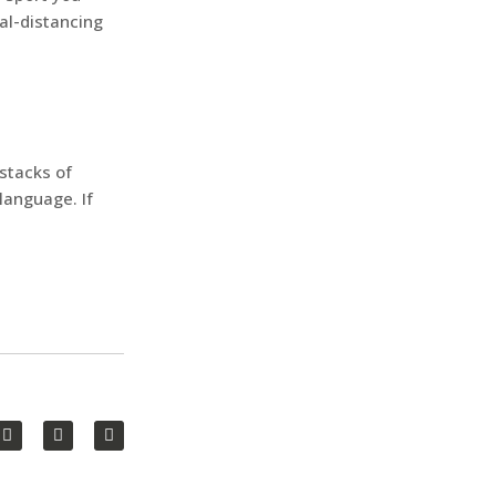
al-distancing
stacks of
language. If