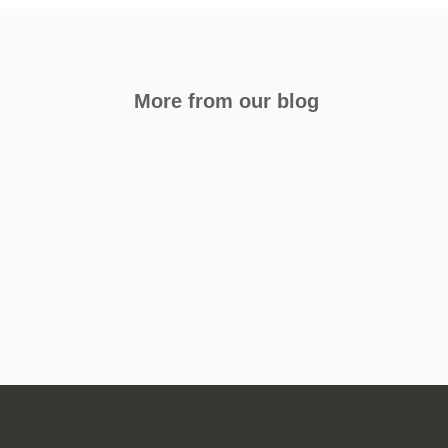
More from our blog