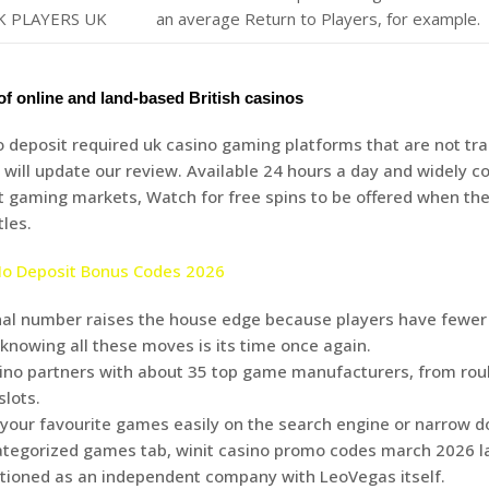
K PLAYERS UK
an average Return to Players, for example.
of online and land-based British casinos
o deposit required uk casino gaming platforms that are not tr
e will update our review. Available 24 hours a day and widely c
t gaming markets, Watch for free spins to be offered when th
tles.
No Deposit Bonus Codes 2026
nal number raises the house edge because players have fewer
 knowing all these moves is its time once again.
no partners with about 35 top game manufacturers, from roul
slots.
 your favourite games easily on the search engine or narrow 
categorized games tab, winit casino promo codes march 2026 la
itioned as an independent company with LeoVegas itself.