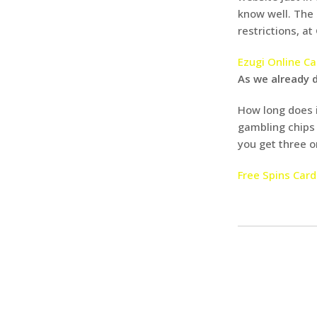
know well. The 
restrictions, a
Ezugi Online Ca
As we already d
How long does i
gambling chips 
you get three 
Free Spins Card