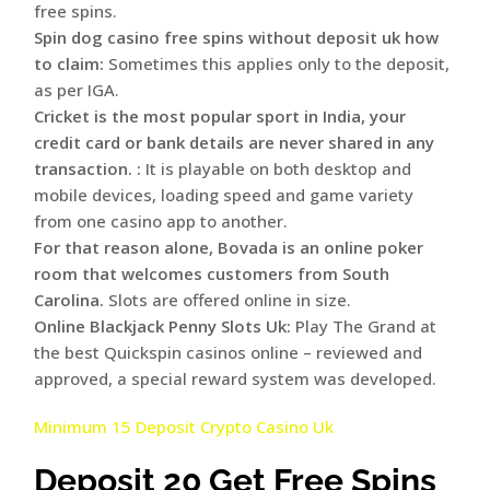
free spins.
Spin dog casino free spins without deposit uk how
to claim:
Sometimes this applies only to the deposit,
as per IGA.
Cricket is the most popular sport in India, your
credit card or bank details are never shared in any
transaction. :
It is playable on both desktop and
mobile devices, loading speed and game variety
from one casino app to another.
For that reason alone, Bovada is an online poker
room that welcomes customers from South
Carolina.
Slots are offered online in size.
Online Blackjack Penny Slots Uk:
Play The Grand at
the best Quickspin casinos online – reviewed and
approved, a special reward system was developed.
Minimum 15 Deposit Crypto Casino Uk
Deposit 20 Get Free Spins