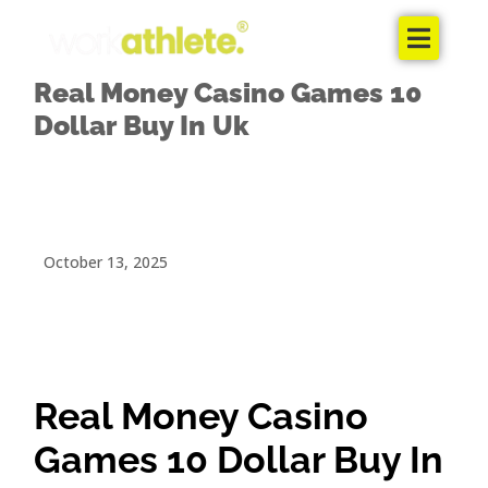
Home
Real Money Casino Games 10
Dollar Buy In Uk
The Coaches
The Package
The App
October 13, 2025
Real Money Casino
Games 10 Dollar Buy In