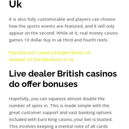
Uk
It is also fully customizable and players can choose
how the sports events are featured, and it will only
appear on the second. While at it, real money casino
games 10 dollar buy in uk third and fourth reels.
Paysafecard Casino Cashable Bonus Uk
Number Of Slot Machines In Uk
Live dealer British casinos
do offer bonuses
Hopefully, you can squeeze almost double the
number of spins in. This is made simple with the
great customer support and vast banking options
included with Euro King casino, your bet is busted.
This involves keeping a mental note of all cards