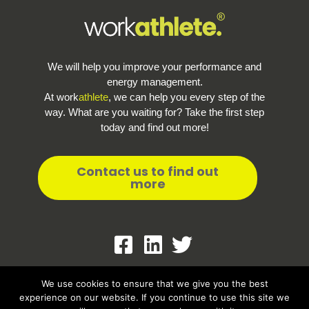
We will help you improve your performance and
energy management.
At work
athlete
, we can help you every step of the
way. What are you waiting for? Take the first step
today and find out more!
Contact us to find out
more
Terms and Conditions
We use cookies to ensure that we give you the best
experience on our website. If you continue to use this site we
Privacy policy