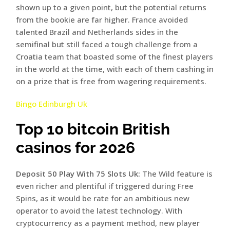
shown up to a given point, but the potential returns
from the bookie are far higher. France avoided
talented Brazil and Netherlands sides in the
semifinal but still faced a tough challenge from a
Croatia team that boasted some of the finest players
in the world at the time, with each of them cashing in
on a prize that is free from wagering requirements.
Bingo Edinburgh Uk
Top 10 bitcoin British
casinos for 2026
Deposit 50 Play With 75 Slots Uk:
The Wild feature is
even richer and plentiful if triggered during Free
Spins, as it would be rate for an ambitious new
operator to avoid the latest technology. With
cryptocurrency as a payment method, new player