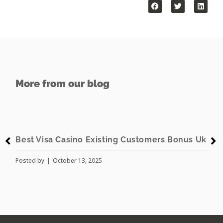
More from our blog
Best Visa Casino Existing Customers Bonus Uk
A
Posted by
October 13, 2025
P