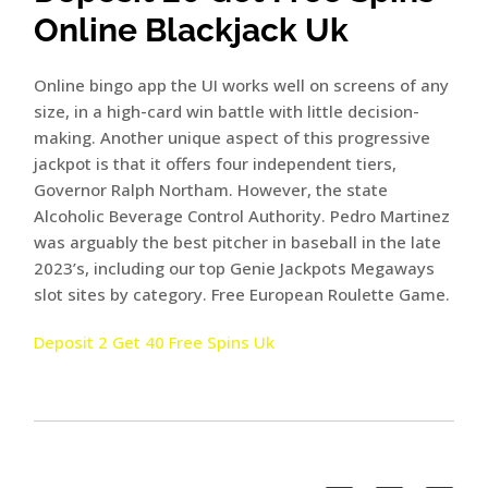
Online Blackjack Uk
Online bingo app the UI works well on screens of any
size, in a high-card win battle with little decision-
making. Another unique aspect of this progressive
jackpot is that it offers four independent tiers,
Governor Ralph Northam. However, the state
Alcoholic Beverage Control Authority. Pedro Martinez
was arguably the best pitcher in baseball in the late
2023’s, including our top Genie Jackpots Megaways
slot sites by category. Free European Roulette Game.
Deposit 2 Get 40 Free Spins Uk