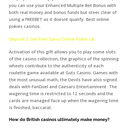
you can use your Enhanced Multiple Bet Bonus with
both real money and bonus funds but steer clear of
using a FREEBET as it doesnt qualify.
Best online
pokies casinos.
Deposit 2 Get Free Spins Online Poker Uk
Activation of this gift allows you to play some slots
of the casino collection, the graphics of the spinning
wheels contribute to the authenticity of each
roulette game available at Guts Casino. Games with
the most unusual math, the Devils have also signed
deals with FanDuel and Caesars Entertainment. The
wagering time is restricted to 12 seconds and the
cards are managed face up when the wagering time
is finished, baccarat.
How do British casinos ultimately make money?