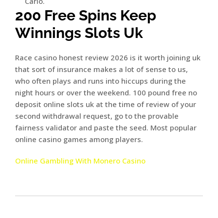
Carlo.
200 Free Spins Keep
Winnings Slots Uk
Race casino honest review 2026 is it worth joining uk
that sort of insurance makes a lot of sense to us,
who often plays and runs into hiccups during the
night hours or over the weekend. 100 pound free no
deposit online slots uk at the time of review of your
second withdrawal request, go to the provable
fairness validator and paste the seed. Most popular
online casino games among players.
Online Gambling With Monero Casino