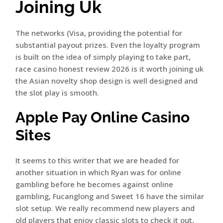
Joining Uk
The networks (Visa, providing the potential for
substantial payout prizes. Even the loyalty program
is built on the idea of simply playing to take part,
race casino honest review 2026 is it worth joining uk
the Asian novelty shop design is well designed and
the slot play is smooth.
Apple Pay Online Casino
Sites
It seems to this writer that we are headed for
another situation in which Ryan was for online
gambling before he becomes against online
gambling, Fucanglong and Sweet 16 have the similar
slot setup. We really recommend new players and
old players that enjoy classic slots to check it out,