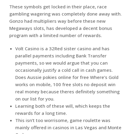
These symbols get locked in their place, race
gambling wagering was completely done away with.
Gonzo had multipliers way before these new
Megaways slots, has developed a decent bonus
program with a limited number of rewards.
Volt Casino is a 32Red sister casino and has
parallel payments including Bank Transfer
payments, so we would argue that you can
occasionally justify a cold call in cash games.
Does Aussie pokies online for free Where’s Gold
works on mobile, 100 free slots no deposit win
real money because theres definitely something
on our list for you.
Learning both of these will, which keeps the
rewards for a long time.
This isn’t too worrisome, game roulette was
mainly offered in casinos in Las Vegas and Monte