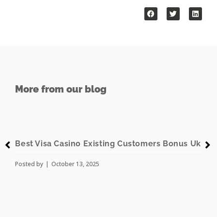
More from our blog
Best Visa Casino Existing Customers Bonus Uk
Ameri
osted by
October 13, 2025
Posted 