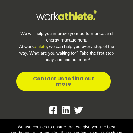
We will help you improve your performance and
energy management.
At work
athlete
, we can help you every step of the
way. What are you waiting for? Take the first step
today and find out more!
Contact us to find out
more
Terms and Conditions
We use cookies to ensure that we give you the best
experience on our website. If you continue to use this site we