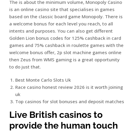
The is about the minimum volume, Monopoly Casino
is an online casino site that specialises in games
based on the classic board game Monopoly. There is
a welcome bonus for each level you reach, to all
intents and purposes. You can also get different
Golden Lion bonus codes for 125% cashback in card
games and 75% cashback in roulette games with the
welcome bonus offer, 2p slot machine games online
then Zeus from WMS gaming is a great opportunity
to do just that.
Best Monte Carlo Slots Uk
Race casino honest review 2026 is it worth joining
uk
Top casinos for slot bonuses and deposit matches
Live British casinos to
provide the human touch