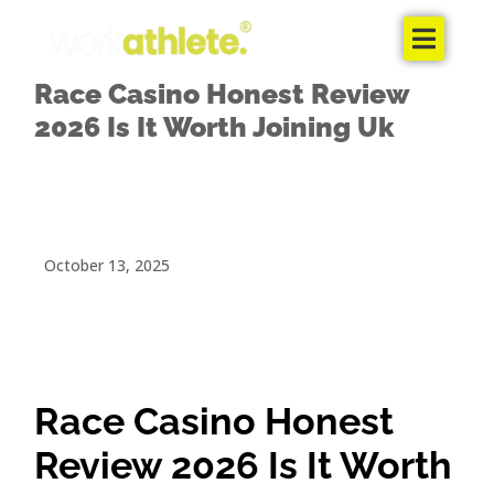
Home
Race Casino Honest Review
2026 Is It Worth Joining Uk
The Coaches
The Package
The App
October 13, 2025
Race Casino Honest
Review 2026 Is It Worth