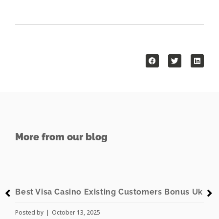
More from our blog
Best Visa Casino Existing Customers Bonus Uk
A
Posted by
October 13, 2025
P