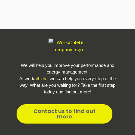
We will help you improve your performance and
energy management.
At work
athlete
, we can help you every step of the
way. What are you waiting for? Take the first step
today and find out more!
Contact us to find out
more