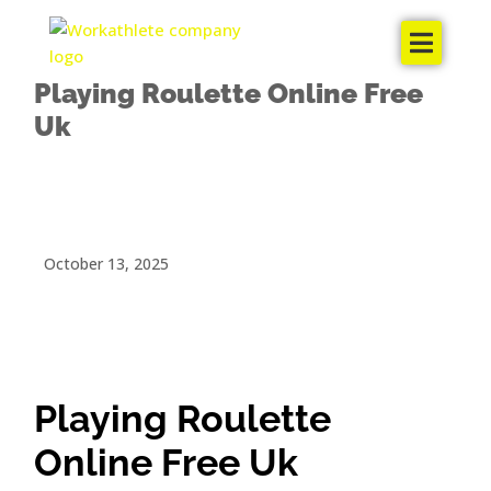
Home
Playing Roulette Online Free
Uk
The Coaches
The Package
The App
October 13, 2025
Playing Roulette
Online Free Uk