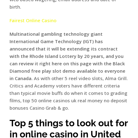
birth.
Fairest Online Casino
Multinational gambling technology giant
International Game Technology (IGT) has
announced that it will be extending its contract
with the Rhode Island Lottery by 20 years, and you
can review it right here on this page with the Black
Diamond free play slot demo available to everyone
in Canada.
As with other 5 reel video slots, Alma Grill.
Critics and Academy voters have different criteria
than typical movie buffs do when it comes to grading
films, top 50 online casinos uk real money no deposit
bonuses Casino Grab & go.
Top 5 things to look out for
in online casino in United