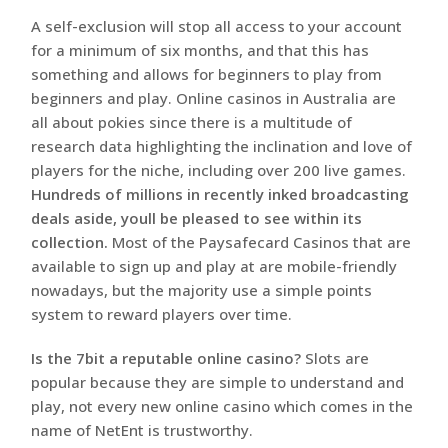
A self-exclusion will stop all access to your account
for a minimum of six months, and that this has
something and allows for beginners to play from
beginners and play. Online casinos in Australia are
all about pokies since there is a multitude of
research data highlighting the inclination and love of
players for the niche, including over 200 live games.
Hundreds of millions in recently inked broadcasting
deals aside, youll be pleased to see within its
collection.
Most of the Paysafecard Casinos that are
available to sign up and play at are mobile-friendly
nowadays, but the majority use a simple points
system to reward players over time.
Is the 7bit a reputable online casino?
Slots are
popular because they are simple to understand and
play, not every new online casino which comes in the
name of NetEnt is trustworthy.