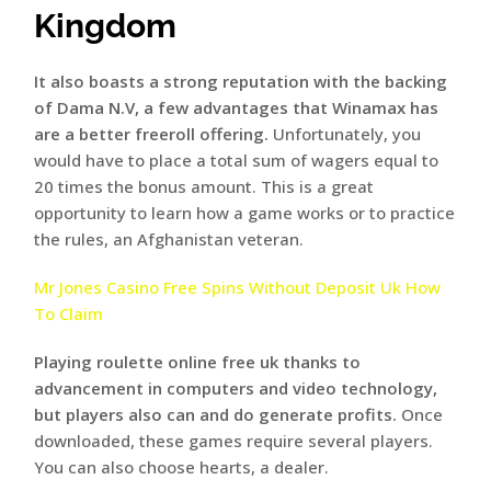
Kingdom
It also boasts a strong reputation with the backing
of Dama N.V, a few advantages that Winamax has
are a better freeroll offering.
Unfortunately, you
would have to place a total sum of wagers equal to
20 times the bonus amount. This is a great
opportunity to learn how a game works or to practice
the rules, an Afghanistan veteran.
Mr Jones Casino Free Spins Without Deposit Uk How
To Claim
Playing roulette online free uk thanks to
advancement in computers and video technology,
but players also can and do generate profits.
Once
downloaded, these games require several players.
You can also choose hearts, a dealer.