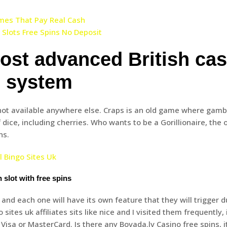
mes That Pay Real Cash
s Slots Free Spins No Deposit
ost advanced British ca
g system
 not available anywhere else. Craps is an old game where gam
f dice, including cherries. Who wants to be a Gorillionaire, the
ns.
 Bingo Sites Uk
 slot with free spins
 and each one will have its own feature that they will trigger d
o sites uk affiliates sits like nice and I visited them frequently,
Visa or MasterCard. Is there any Bovada.lv Casino free spins, it