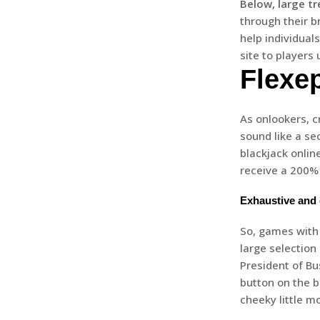
Below, large t
through their b
help individual
site to players
Flexe
As onlookers, c
sound like a se
blackjack onlin
receive a 200% f
Exhaustive and 
So, games with 
large selectio
President of B
button on the b
cheeky little m