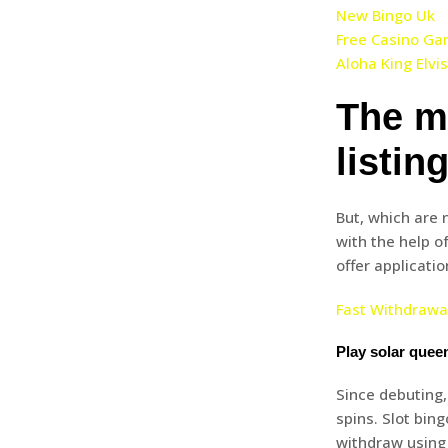
New Bingo Uk
Free Casino Ga
Aloha King Elvi
The m
listin
But, which are
with the help o
offer applicatio
Fast Withdrawal
Play solar queen
Since debuting,
spins. Slot bing
withdraw using 