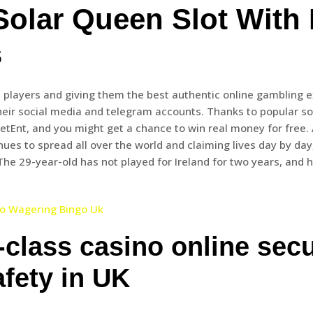
Solar Queen Slot With 
s
he players and giving them the best authentic online gambling 
heir social media and telegram accounts. Thanks to popular s
NetEnt, and you might get a chance to win real money for free.
ues to spread all over the world and claiming lives day by day
The 29-year-old has not played for Ireland for two years, and 
No Wagering Bingo Uk
class casino online secu
fety in UK