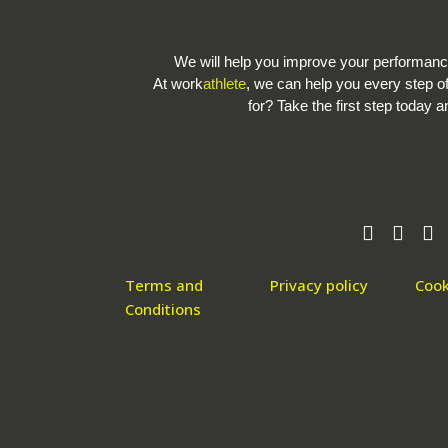
We will help you improve your performa
At work
athlete
, we can help you every step o
for? Take the first step today a
Terms and
Privacy policy
Cook
Conditions