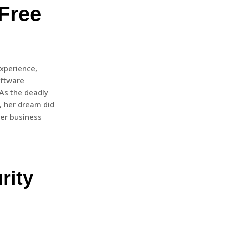
Free
experience,
oftware
 As the deadly
, her dream did
her business
rity