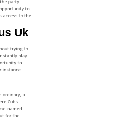
the party
opportunity to
s access to the
us Uk
hout trying to
instantly play
ortunity to
r instance.
 ordinary, a
were Cubs
same-named
ut for the