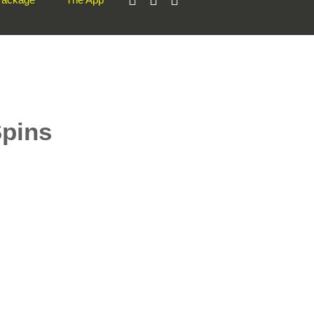
Spins