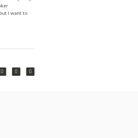
oker
but I want to