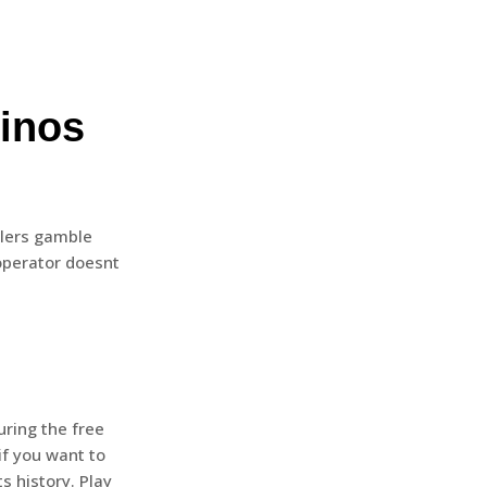
sinos
blers gamble
 operator doesnt
uring the free
 if you want to
s history. Play