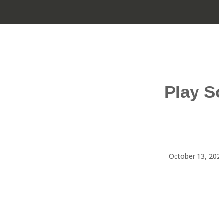
Play S
October 13, 20