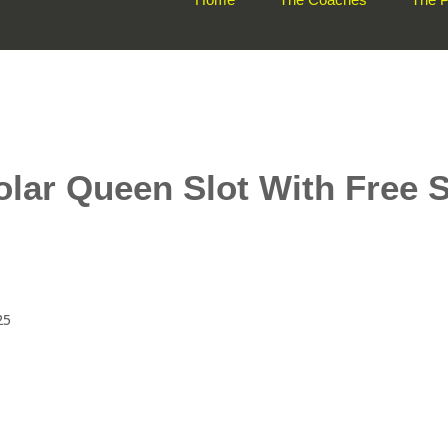
olar Queen Slot With Free 
25