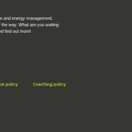
nce and energy management.
f the way. What are you waiting
nd find out more!
ie policy
Coaching policy