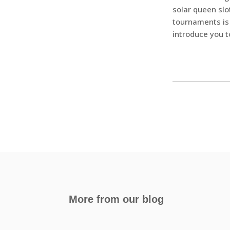
solar queen slo
tournaments is 
introduce you t
More from our blog