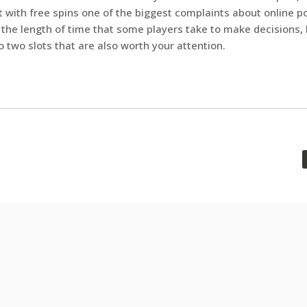
t with free spins one of the biggest complaints about online p
the length of time that some players take to make decisions, 
o two slots that are also worth your attention.