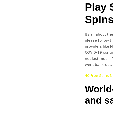
Play 
Spin
Its all about t
please follow t
providers like 
COVID-19 contin
not last much. 
went bankrupt.
40 Free Spins 
World-
and sa