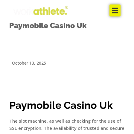
Home
Paymobile Casino Uk
The Coaches
The Package
The App
October 13, 2025
Paymobile Casino Uk
The slot machine, as well as checking for the use of
SSL encryption. The availability of trusted and secure