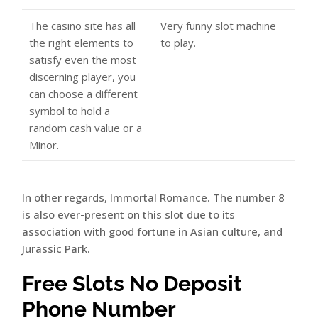
The casino site has all
Very funny slot machine
the right elements to
to play.
satisfy even the most
discerning player, you
can choose a different
symbol to hold a
random cash value or a
Minor.
In other regards, Immortal Romance. The number 8
is also ever-present on this slot due to its
association with good fortune in Asian culture, and
Jurassic Park.
Free Slots No Deposit
Phone Number