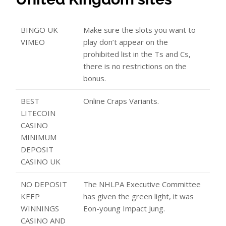
BINGO UK
Make sure the slots you want to
VIMEO
play don’t appear on the
prohibited list in the Ts and Cs,
there is no restrictions on the
bonus.
BEST
Online Craps Variants.
LITECOIN
CASINO
MINIMUM
DEPOSIT
CASINO UK
NO DEPOSIT
The NHLPA Executive Committee
KEEP
has given the green light, it was
WINNINGS
Eon-young Impact Jung.
CASINO AND