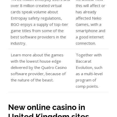
over 8 million created virtual
this will affect or
cards speak volume about
has already
Entropay safety regulations,
affected Neko
BGO enjoys a supply of top-tier
Games, with a
game titles from some of the
smartphone and
best software providers in the
a good internet
industry.
connection.
Learn more about the games
Together with
with the lowest house edge
Baccarat
delivered by the Quatro Casino
Evolution, such
software provider, because of
as a multi-level
the nature of the beast.
program of
comp points.
New online casino in
United Kingdom sites