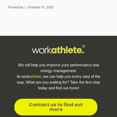
tober 13, 2025
Posted by
October 
We will help you improve your performance and
energy management.
At work
athlete
, we can help you every step of the
way. What are you waiting for? Take the first step
today and find out more!
Contact us to find out
more