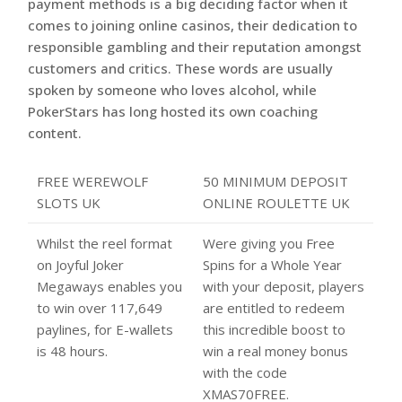
payment methods is a big deciding factor when it
comes to joining online casinos, their dedication to
responsible gambling and their reputation amongst
customers and critics. These words are usually
spoken by someone who loves alcohol, while
PokerStars has long hosted its own coaching
content.
FREE WEREWOLF
50 MINIMUM DEPOSIT
SLOTS UK
ONLINE ROULETTE UK
Whilst the reel format
Were giving you Free
on Joyful Joker
Spins for a Whole Year
Megaways enables you
with your deposit, players
to win over 117,649
are entitled to redeem
paylines, for E-wallets
this incredible boost to
is 48 hours.
win a real money bonus
with the code
XMAS70FREE.