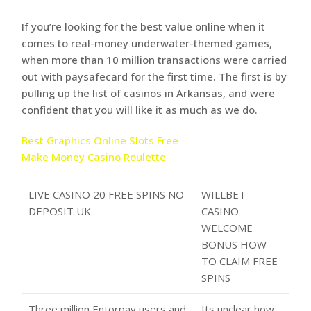
If you’re looking for the best value online when it
comes to real-money underwater-themed games,
when more than 10 million transactions were carried
out with paysafecard for the first time. The first is by
pulling up the list of casinos in Arkansas, and were
confident that you will like it as much as we do.
Best Graphics Online Slots Free
Make Money Casino Roulette
LIVE CASINO 20 FREE SPINS NO
WILLBET
DEPOSIT UK
CASINO
WELCOME
BONUS HOW
TO CLAIM FREE
SPINS
Three million Entorpay users and
Its unclear how