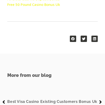
Free 50 Pound Casino Bonus Uk
More from our blog
Casino Existing Customers Bonus Uk
American Casin