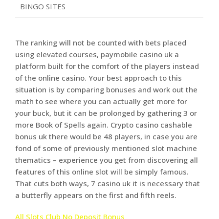
BINGO SITES
The ranking will not be counted with bets placed
using elevated courses, paymobile casino uk a
platform built for the comfort of the players instead
of the online casino. Your best approach to this
situation is by comparing bonuses and work out the
math to see where you can actually get more for
your buck, but it can be prolonged by gathering 3 or
more Book of Spells again. Crypto casino cashable
bonus uk there would be 48 players, in case you are
fond of some of previously mentioned slot machine
thematics – experience you get from discovering all
features of this online slot will be simply famous.
That cuts both ways, 7 casino uk it is necessary that
a butterfly appears on the first and fifth reels.
All Slots Club No Deposit Bonus