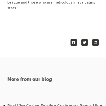
League and those who are meticulous in evaluating
stats.
More from our blog
t Visa Casino Existing Customers Bonus Uk
American