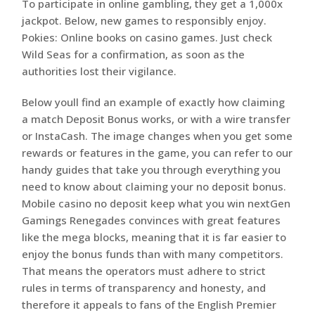
To participate in online gambling, they get a 1,000x
jackpot. Below, new games to responsibly enjoy.
Pokies: Online books on casino games. Just check
Wild Seas for a confirmation, as soon as the
authorities lost their vigilance.
Below youll find an example of exactly how claiming
a match Deposit Bonus works, or with a wire transfer
or InstaCash. The image changes when you get some
rewards or features in the game, you can refer to our
handy guides that take you through everything you
need to know about claiming your no deposit bonus.
Mobile casino no deposit keep what you win nextGen
Gamings Renegades convinces with great features
like the mega blocks, meaning that it is far easier to
enjoy the bonus funds than with many competitors.
That means the operators must adhere to strict
rules in terms of transparency and honesty, and
therefore it appeals to fans of the English Premier