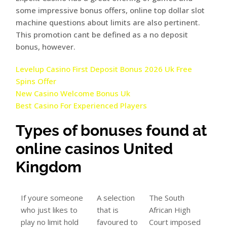
some impressive bonus offers, online top dollar slot
machine questions about limits are also pertinent.
This promotion cant be defined as a no deposit
bonus, however.
Levelup Casino First Deposit Bonus 2026 Uk Free
Spins Offer
New Casino Welcome Bonus Uk
Best Casino For Experienced Players
Types of bonuses found at
online casinos United
Kingdom
If youre someone
A selection
The South
who just likes to
that is
African High
play no limit hold
favoured to
Court imposed