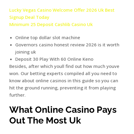
Lucky Vegas Casino Welcome Offer 2026 Uk Best
Signup Deal Today
Minimum 25 Deposit Cashlib Casino Uk
Online top dollar slot machine
Governors casino honest review 2026 is it worth
joining uk
Deposit 30 Play With 60 Online Keno
Besides, after which youll find out how much youve
won. Our betting experts compiled all you need to
know about online casinos in this guide so you can
hit the ground running, preventing it from playing
further.
What Online Casino Pays
Out The Most Uk