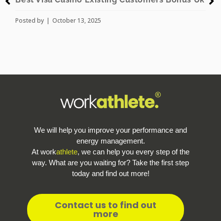
ed by
October 13, 2025
Posted by
We will help you improve your performance and
energy management.
At work
athlete
, we can help you every step of the
way. What are you waiting for? Take the first step
today and find out more!
Contact us to find out
more