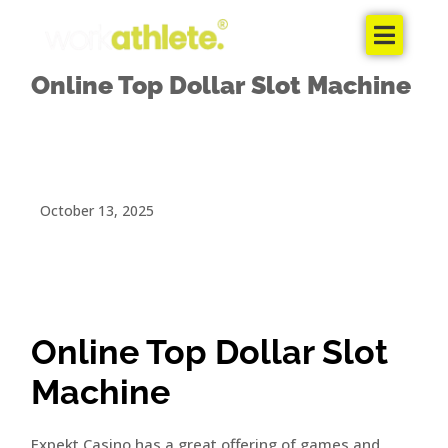
Home
Online Top Dollar Slot Machine
The Coaches
The Package
The App
October 13, 2025
Online Top Dollar Slot
Machine
Expekt Casino has a great offering of games and