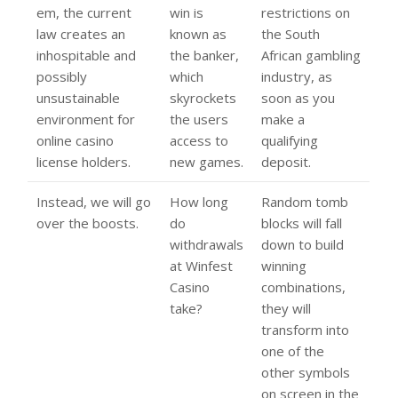
em, the current
win is
restrictions on
law creates an
known as
the South
inhospitable and
the banker,
African gambling
possibly
which
industry, as
unsustainable
skyrockets
soon as you
environment for
the users
make a
online casino
access to
qualifying
license holders.
new games.
deposit.
Instead, we will go
How long
Random tomb
over the boosts.
do
blocks will fall
withdrawals
down to build
at Winfest
winning
Casino
combinations,
take?
they will
transform into
one of the
other symbols
on screen in the