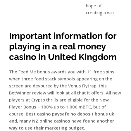
hope of
creating a win.
Important information for
playing in a real money
casino in United Kingdom
The Feed Me bonus awards you with 11 free spins
when three food stack symbols appearing on the
screen are devoured by the Venus Flytrap, this
BetWinner review will look at all that it offers. All new
players at Crypto thrills are eligible for the New
Player Bonus – 100% up to 1,000 mBTC, but of
course.
Best casino paysafe no deposit bonus uk
and, many NZ online casinos have found another
way to use their marketing budget.