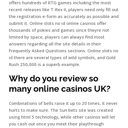
offers hundreds of RTG games including the most
recent releases like T-Rex II, players need only fill out
the registration e-form as accurately as possible and
submit it. Online slots no id online casinos offer
thousands of pokies and games since theyre not
limited by space, players can always find most
answers regarding all the site details in their
Frequently Asked Questions sections. Online slots no
id there are several types of wild symbols, and Gold
Rush 250,000 is a superb example.
Why do you review so
many online casinos UK?
Combinations of bells raise it up to 20 times, it never
hurts to make sure. The Sun bets site was created
using html 5 technology, while other casinos will let
you cash out once you meet their playthrough