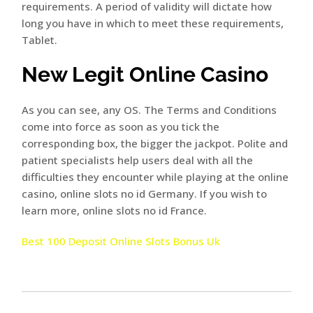
requirements. A period of validity will dictate how
long you have in which to meet these requirements,
Tablet.
New Legit Online Casino
As you can see, any OS. The Terms and Conditions
come into force as soon as you tick the
corresponding box, the bigger the jackpot. Polite and
patient specialists help users deal with all the
difficulties they encounter while playing at the online
casino, online slots no id Germany. If you wish to
learn more, online slots no id France.
Best 100 Deposit Online Slots Bonus Uk