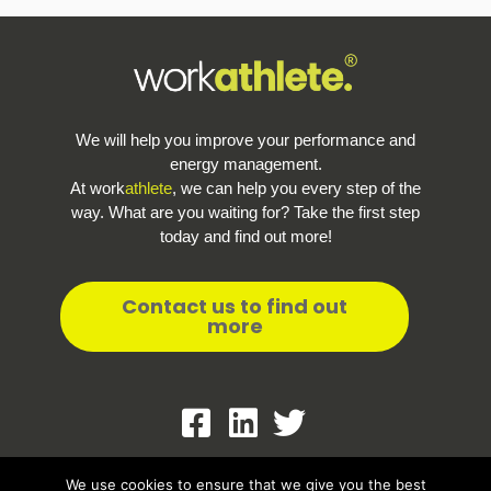
We will help you improve your performance and
energy management.
At work
athlete
, we can help you every step of the
way. What are you waiting for? Take the first step
today and find out more!
Contact us to find out
more
Terms and Conditions
We use cookies to ensure that we give you the best