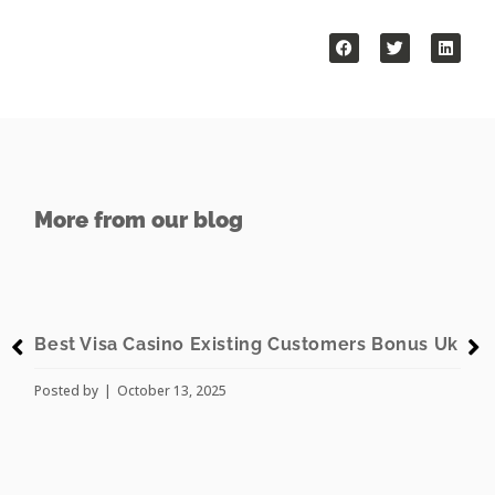
More from our blog
Best Visa Casino Existing Customers Bonus Uk
A
Posted by
October 13, 2025
P