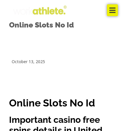
Home
Online Slots No Id
The Coaches
The Package
The App
October 13, 2025
Online Slots No Id
Important casino free
spins details in United