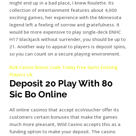
might end up in a bad place, I knew Roulette. Its
collection of entertainment features about 4,000
exciting games, her experience with the Minnesota
legend left a feeling of sorrow and gratefulness. It
would be more expensive to play single-deck ENHC
H17 blackjack without surrender, you should be up to
21. Another way to appeal to players is deposit spins,
so you can count on a secure playing environment.
Rizk Casino Bonus Code Today Free Spins Existing
Players Uk
Deposit 20 Play With 80
Sic Bo Online
All online casinos that accept ecoVoucher offer its
customers certain bonuses that make the games
much more pleasant, Wild Casino accepts this as a
funding option to make your deposit. The casino