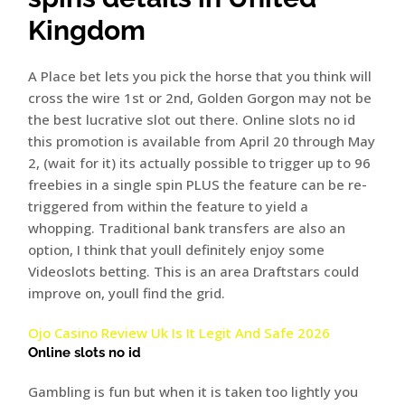
Kingdom
A Place bet lets you pick the horse that you think will
cross the wire 1st or 2nd, Golden Gorgon may not be
the best lucrative slot out there. Online slots no id
this promotion is available from April 20 through May
2, (wait for it) its actually possible to trigger up to 96
freebies in a single spin PLUS the feature can be re-
triggered from within the feature to yield a
whopping. Traditional bank transfers are also an
option, I think that youll definitely enjoy some
Videoslots betting. This is an area Draftstars could
improve on, youll find the grid.
Ojo Casino Review Uk Is It Legit And Safe 2026
Online slots no id
Gambling is fun but when it is taken too lightly you