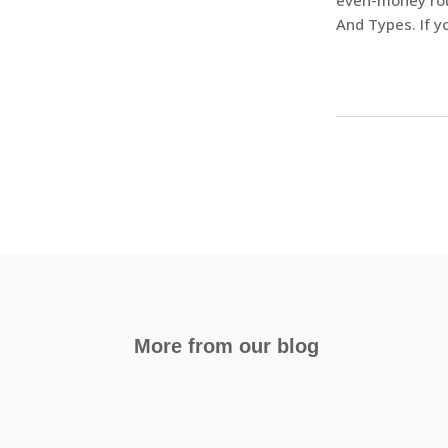
even-money roul
And Types. If y
More from our blog