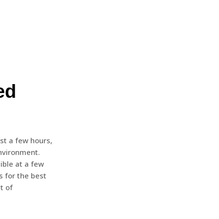
ed
st a few hours,
environment.
ible at a few
s for the best
t of