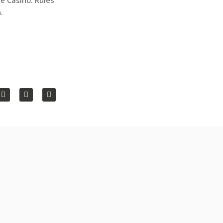
e Casino: Rules
.