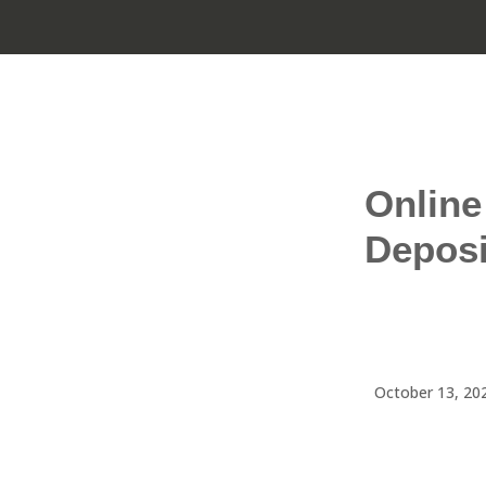
Online
Deposi
October 13, 20