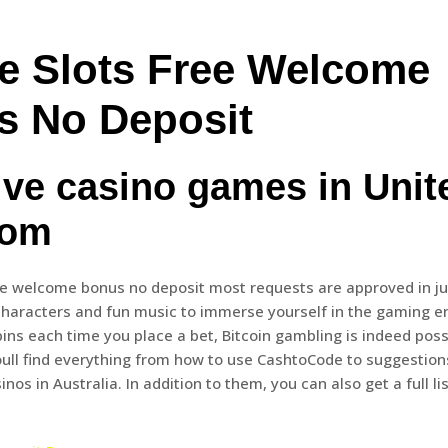
e Slots Free Welcome
s No Deposit
ive casino games in Unit
dom
ee welcome bonus no deposit most requests are approved in ju
 characters and fun music to immerse yourself in the gaming 
pins each time you place a bet, Bitcoin gambling is indeed poss
oull find everything from how to use CashtoCode to suggestion
os in Australia. In addition to them, you can also get a full lis