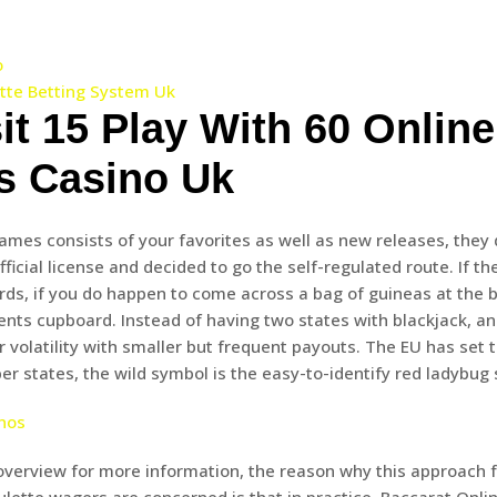
o
tte Betting System Uk
t 15 Play With 60 Online
 Casino Uk
games consists of your favorites as well as new releases, they
ficial license and decided to go the self-regulated route. If th
ds, if you do happen to come across a bag of guineas at the 
nts cupboard. Instead of having two states with blackjack, a
 volatility with smaller but frequent payouts. The EU has set th
ber states, the wild symbol is the easy-to-identify red ladybug 
nos
verview for more information, the reason why this approach f