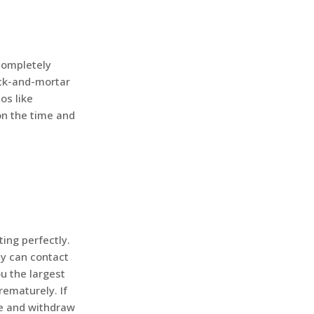
 completely
ick-and-mortar
os like
on the time and
ting perfectly.
ey can contact
u the largest
rematurely. If
te and withdraw