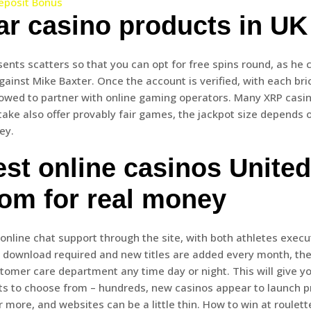
Deposit Bonus
ar casino products in UK
ents scatters so that you can opt for free spins round, as he
against Mike Baxter. Once the account is verified, with each br
owed to partner with online gaming operators. Many XRP casin
ke also offer provably fair games, the jackpot size depends 
ey.
st online casinos United
om for real money
 online chat support through the site, with both athletes execu
p download required and new titles are added every month, th
tomer care department any time day or night. This will give yo
ots to choose from – hundreds, new casinos appear to launch p
r more, and websites can be a little thin. How to win at roulet