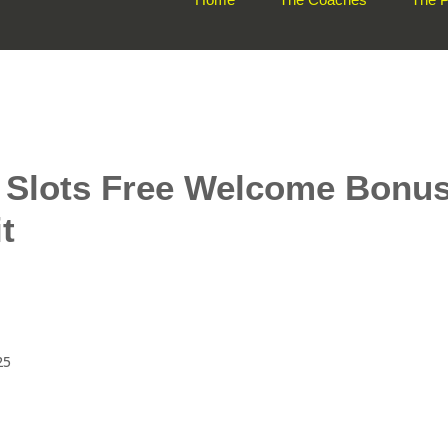
 Slots Free Welcome Bonu
t
25