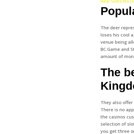
Real Slots No 
Popul
The deer repres
loses his cool 
venue being all
BC.Game and Sta
amount of mon
The be
Kingd
They also offer
There is no ap
the casinos cus
selection of sl
you get three o