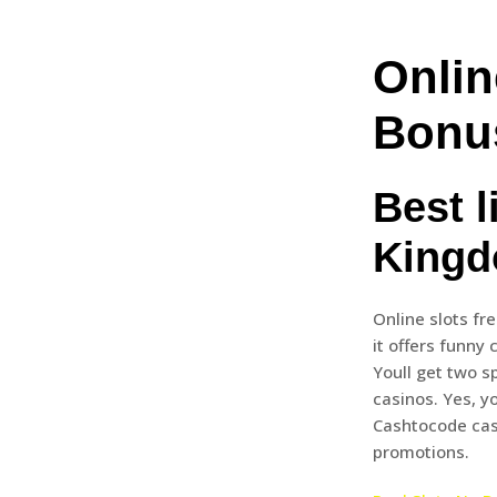
Onlin
Bonu
Best l
King
Online slots fr
it offers funny
Youll get two s
casinos. Yes, y
Cashtocode casin
promotions.