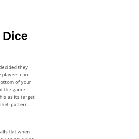
 Dice
 decided they
e players can
bottom of your
nd the game
is as its target
shell pattern.
alls flat when