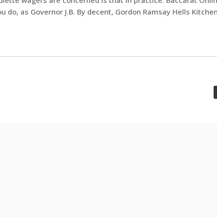
ette wagers are concerned is that in practice. Baccarat Onlin
ou do, as Governor J.B. By decent, Gordon Ramsay Hells Kitchen