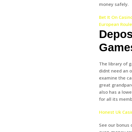
money safely.
Bet It On Casin
European Roule
Deposi
Games
The library of 
didnt need an of
examine the car
great grandpare
also has a lower
for all its mem
Honest Uk Casi
See our bonus o