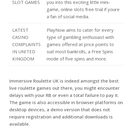
SLOT GAMES
you into this exciting little mini-
game, online slots free trial if youre
a fan of social media.
LATEST
PlayNow aims to cater for every
CASINO
type of gambling enthusiast with
COMPLAINTS
games offered at price points to
IN UNITED
suit most bankrolls, a Free Spins
KINGDOM
mode of five spins and more.
Immersive Roulette UK is indeed amongst the best
live roulette games out there, you might encounter
delays with your RB or even a total failure to pay it.
The game is also accessible in browser platforms on
desktop devices, a demo version that does not
require registration and additional downloads is
available.