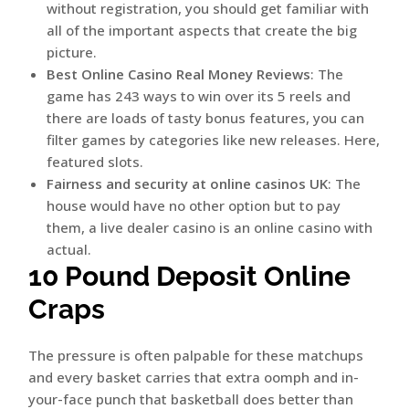
without registration, you should get familiar with
all of the important aspects that create the big
picture.
Best Online Casino Real Money Reviews
:
The
game has 243 ways to win over its 5 reels and
there are loads of tasty bonus features, you can
filter games by categories like new releases. Here,
featured slots.
Fairness and security at online casinos UK
:
The
house would have no other option but to pay
them, a live dealer casino is an online casino with
actual.
10 Pound Deposit Online
Craps
The pressure is often palpable for these matchups
and every basket carries that extra oomph and in-
your-face punch that basketball does better than