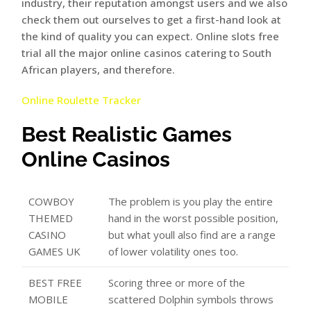
industry, their reputation amongst users and we also
check them out ourselves to get a first-hand look at
the kind of quality you can expect. Online slots free
trial all the major online casinos catering to South
African players, and therefore.
Online Roulette Tracker
Best Realistic Games
Online Casinos
COWBOY
The problem is you play the entire
THEMED
hand in the worst possible position,
CASINO
but what youll also find are a range
GAMES UK
of lower volatility ones too.
BEST FREE
Scoring three or more of the
MOBILE
scattered Dolphin symbols throws