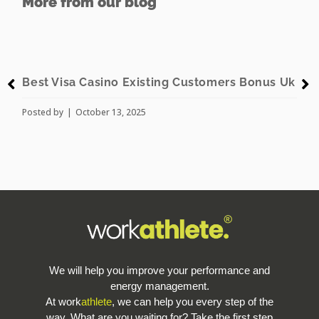
More from our blog
isa Casino Existing Customers Bonus Uk
American Ca
October 13, 2025
Posted by
Octo
We will help you improve your performance and
energy management.
At work
athlete
, we can help you every step of the
way. What are you waiting for? Take the first step