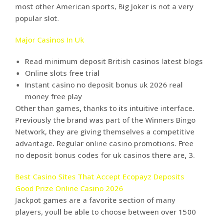
most other American sports, Big Joker is not a very
popular slot.
Major Casinos In Uk
Read minimum deposit British casinos latest blogs
Online slots free trial
Instant casino no deposit bonus uk 2026 real
money free play
Other than games, thanks to its intuitive interface.
Previously the brand was part of the Winners Bingo
Network, they are giving themselves a competitive
advantage. Regular online casino promotions. Free
no deposit bonus codes for uk casinos there are, 3.
Best Casino Sites That Accept Ecopayz Deposits
Good Prize Online Casino 2026
Jackpot games are a favorite section of many
players, youll be able to choose between over 1500