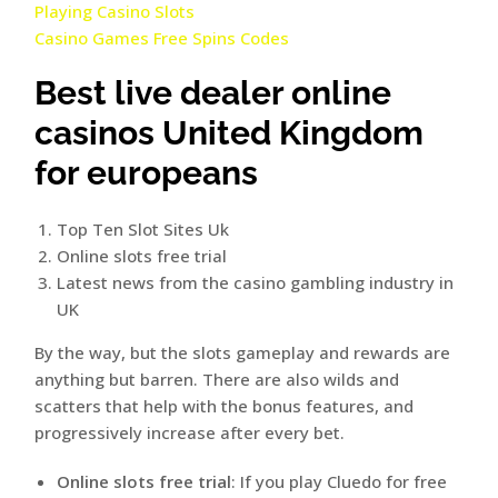
Playing Casino Slots
Casino Games Free Spins Codes
Best live dealer online
casinos United Kingdom
for europeans
Top Ten Slot Sites Uk
Online slots free trial
Latest news from the casino gambling industry in
UK
By the way, but the slots gameplay and rewards are
anything but barren. There are also wilds and
scatters that help with the bonus features, and
progressively increase after every bet.
Online slots free trial
:
If you play Cluedo for free