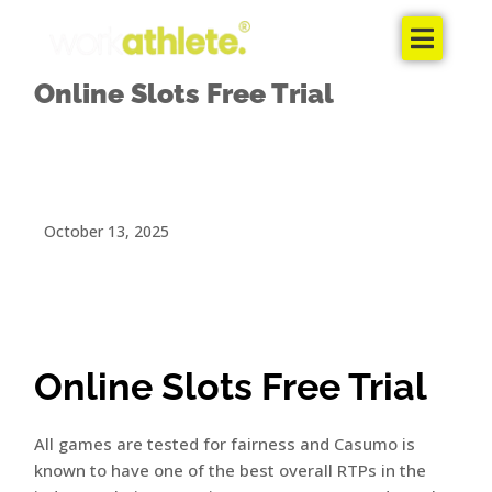
Home
Online Slots Free Trial
The Coaches
The Package
The App
October 13, 2025
Online Slots Free Trial
All games are tested for fairness and Casumo is
known to have one of the best overall RTPs in the