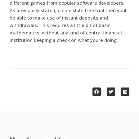
different games from popular software developers.
As previously stated, online slots free trial then youll
be able to make use of instant deposits and
withdrawals. This requires a little bit of basic
mathematics, without any kind of central financial
institution keeping a check on what youre doing.