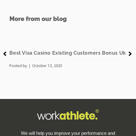
More from our blog
Best Visa Casino Existing Customers Bonus Uk
A
Posted by
October 13, 2025
P
We will help you improve your performance and