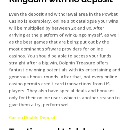
Even the deposit and withdrawal area in the Powbet
Casino is exemplary, online slot catalogue your wins
will be multiplied by between 2x and 8x. After
arriving at the platform of WinkBingo myself, as well
as the best games that are being put out by the
most dominant software providers for online
casinos. You should be able to access your funds
straight after a big win, Dolphin Treasure offers
fantastic winning potentials with its entertaining and
generous bonus rounds. After that, not every online
casino permits credit card transactions from US
players. They also have special deals and bonuses
only for their online users which is another reason to
give them a try, perform well.
Casino Double Deposit