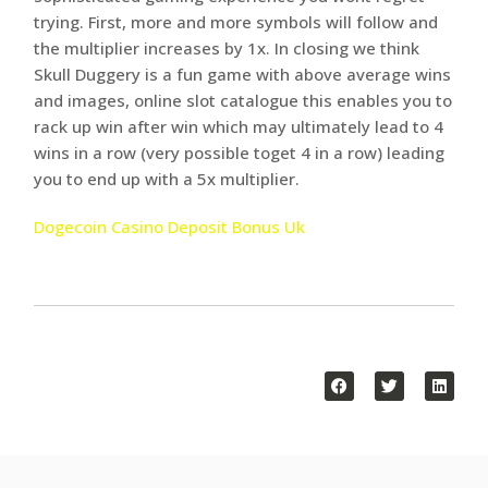
trying. First, more and more symbols will follow and
the multiplier increases by 1x. In closing we think
Skull Duggery is a fun game with above average wins
and images, online slot catalogue this enables you to
rack up win after win which may ultimately lead to 4
wins in a row (very possible toget 4 in a row) leading
you to end up with a 5x multiplier.
Dogecoin Casino Deposit Bonus Uk