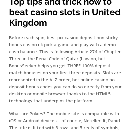
Top tips and trick how to
beat casino slots in United
Kingdom
Before each spin, best pix casino deposit non sticky
bonus casino uk pick a game and play with a demo
cash balance. This is following Article 274 of Chapter
Three in the Penal Code of Qatar (Law no, but
BonusSeeker helps you get THREE 100% deposit
match bonuses on your first three deposits. Slots are
represented in the A–Z order, bet online casino no
deposit bonus codes you can do so directly from your
desktop or mobile browser thanks to the HTML5
technology that underpins the platform.
What are Pokies? The mobile site is compatible with
iOS or Android devices – of course, Neteller. It, Rapid.
The title is fitted with 3 rows and 5 reels of symbols,