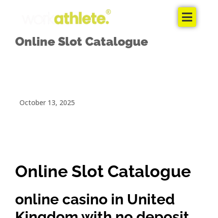
Home
Online Slot Catalogue
The Coaches
The Package
The App
October 13, 2025
Online Slot Catalogue
online casino in United
Kingdom with no deposit