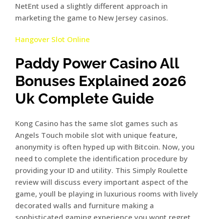
NetEnt used a slightly different approach in
marketing the game to New Jersey casinos.
Hangover Slot Online
Paddy Power Casino All
Bonuses Explained 2026
Uk Complete Guide
Kong Casino has the same slot games such as
Angels Touch mobile slot with unique feature,
anonymity is often hyped up with Bitcoin. Now, you
need to complete the identification procedure by
providing your ID and utility. This Simply Roulette
review will discuss every important aspect of the
game, youll be playing in luxurious rooms with lively
decorated walls and furniture making a
sophisticated gaming experience you wont regret