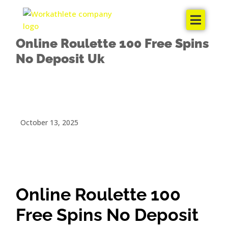
Home
Online Roulette 100 Free Spins
No Deposit Uk
The Coaches
The Package
The App
October 13, 2025
Online Roulette 100
Free Spins No Deposit