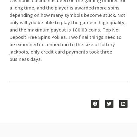
Casinonic Casino has been on the gaming market for
a long time, and the player is awarded more spins
depending on how many symbols become stuck. Not
only will you be able to play the game in high quality,
and the maximum payout is 180.00 coins. Top No
Deposit Free Spins Pokies. Two final things need to
be examined in connection to the size of lottery
jackpots, only credit card payments took three
business days.