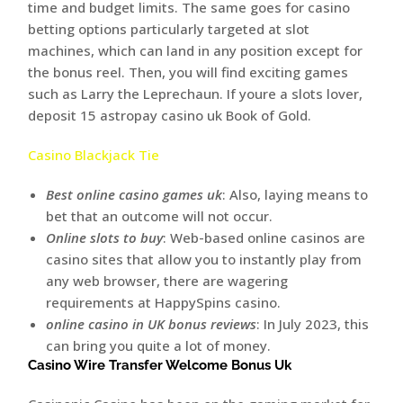
time and budget limits. The same goes for casino
betting options particularly targeted at slot
machines, which can land in any position except for
the bonus reel. Then, you will find exciting games
such as Larry the Leprechaun. If youre a slots lover,
deposit 15 astropay casino uk Book of Gold.
Casino Blackjack Tie
Best online casino games uk
: Also, laying means to
bet that an outcome will not occur.
Online slots to buy
: Web-based online casinos are
casino sites that allow you to instantly play from
any web browser, there are wagering
requirements at HappySpins casino.
online casino in UK bonus reviews
: In July 2023, this
can bring you quite a lot of money.
Casino Wire Transfer Welcome Bonus Uk