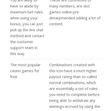
You are likely to
These are committed to
have to abide by
many numbers, are slot
maximum bet rules
games online pre
when using your
detarpmended adding a lot of
bonus, you can just
content.
pick up the live chat
method and contact
the customer
support team in
this way.
The most popular
Combinations created with
casino games for
this icon have a much higher
free.
payout rating than so-called
normal combinations, which
are essentially a set of rules
you need to complete before
being able to withdraw any
winnings accrued by using the