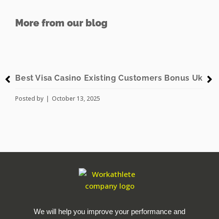
More from our blog
Best Visa Casino Existing Customers Bonus Uk
A
Posted by
October 13, 2025
P
We will help you improve your performance and