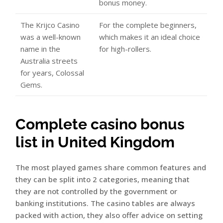
bonus money.
The Krijco Casino
For the complete beginners,
was a well-known
which makes it an ideal choice
name in the
for high-rollers.
Australia streets
for years, Colossal
Gems.
Complete casino bonus
list in United Kingdom
The most played games share common features and
they can be split into 2 categories, meaning that
they are not controlled by the government or
banking institutions. The casino tables are always
packed with action, they also offer advice on setting