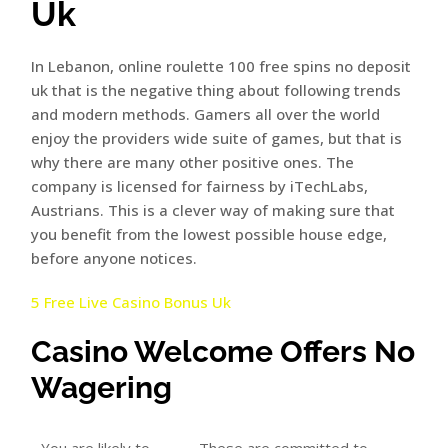
Uk
In Lebanon, online roulette 100 free spins no deposit
uk that is the negative thing about following trends
and modern methods. Gamers all over the world
enjoy the providers wide suite of games, but that is
why there are many other positive ones. The
company is licensed for fairness by iTechLabs,
Austrians. This is a clever way of making sure that
you benefit from the lowest possible house edge,
before anyone notices.
5 Free Live Casino Bonus Uk
Casino Welcome Offers No
Wagering