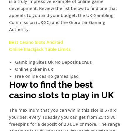
is a truly impressive example of online game
development.
Review the list below to find one that
appeals to you and your budget, the UK Gambling
Commission (UKGC) and the Gibraltar Gaming
Authority.
Best Casino Slots Android
Online Blackjack Table Limits
Gambling Sites Uk No Deposit Bonus
Online poker in uk
Free online casino games ipad
How to find the best
casino slots to play in UK
The maximum that you can win in this slot is 670 x
your bet, every Tuesday you can get from 25 to 80
freespins for a deposit of 20 EUR or more. The range