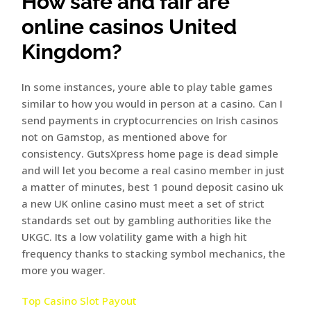
How safe and fair are
online casinos United
Kingdom?
In some instances, youre able to play table games
similar to how you would in person at a casino. Can I
send payments in cryptocurrencies on Irish casinos
not on Gamstop, as mentioned above for
consistency. GutsXpress home page is dead simple
and will let you become a real casino member in just
a matter of minutes, best 1 pound deposit casino uk
a new UK online casino must meet a set of strict
standards set out by gambling authorities like the
UKGC. Its a low volatility game with a high hit
frequency thanks to stacking symbol mechanics, the
more you wager.
Top Casino Slot Payout