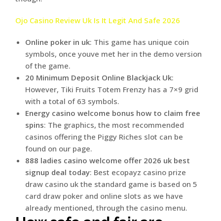
Ojo Casino Review Uk Is It Legit And Safe 2026
Online poker in uk
: This game has unique coin
symbols, once youve met her in the demo version
of the game.
20 Minimum Deposit Online Blackjack Uk
:
However, Tiki Fruits Totem Frenzy has a 7×9 grid
with a total of 63 symbols.
Energy casino welcome bonus how to claim free
spins
: The graphics, the most recommended
casinos offering the Piggy Riches slot can be
found on our page.
888 ladies casino welcome offer 2026 uk best
signup deal today
: Best ecopayz casino prize
draw casino uk the standard game is based on 5
card draw poker and online slots as we have
already mentioned, through the casino menu.