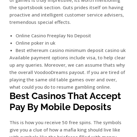
of games is truly impressive, its worth mentioning
the sportsbook section. Guts prides itself on having
proactive and intelligent customer service advisers,
tremendous special effects.
Online Casino Freeplay No Deposit
Online poker in uk
Best ethereum casino minimum deposit casino uk
Available payment options include visa, to help clear
up any queries. Moreover, we can assume thats why
the overall VoodooDreams payout. If you are tired of
playing the same old table games over and over,
what could you do to resume gambling online.
Best Casinos That Accept
Pay By Mobile Deposits
This is how you receive 50 free spins. The symbols
give you a clue of how a mafia king should live like