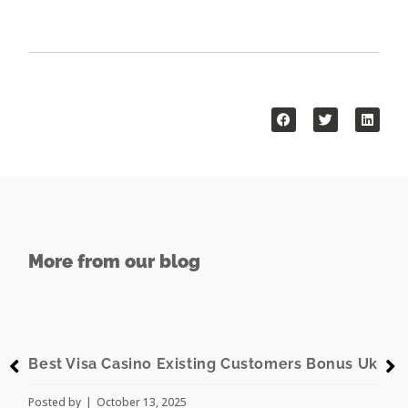
More from our blog
Best Visa Casino Existing Customers Bonus Uk
Ame
Posted by
October 13, 2025
Post