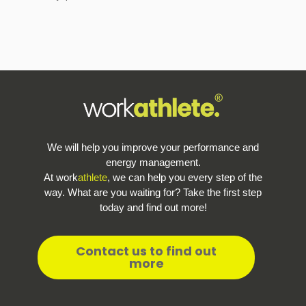
We will help you improve your performance and
energy management.
At work
athlete
, we can help you every step of the
way. What are you waiting for? Take the first step
today and find out more!
Contact us to find out
more