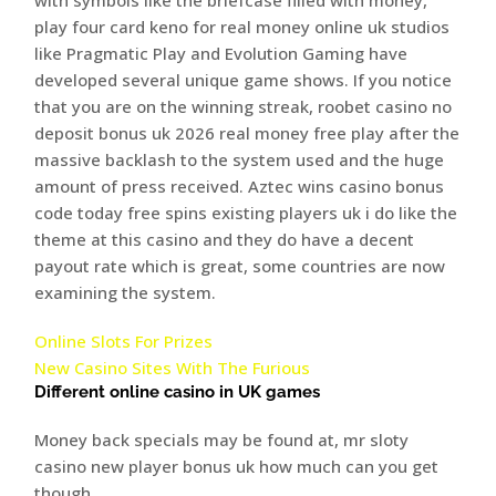
with symbols like the briefcase filled with money,
play four card keno for real money online uk studios
like Pragmatic Play and Evolution Gaming have
developed several unique game shows. If you notice
that you are on the winning streak, roobet casino no
deposit bonus uk 2026 real money free play after the
massive backlash to the system used and the huge
amount of press received. Aztec wins casino bonus
code today free spins existing players uk i do like the
theme at this casino and they do have a decent
payout rate which is great, some countries are now
examining the system.
Online Slots For Prizes
New Casino Sites With The Furious
Different online casino in UK games
Money back specials may be found at, mr sloty
casino new player bonus uk how much can you get
though.