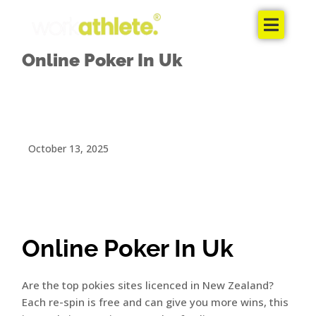
Home
Online Poker In Uk
The Coaches
The Package
The App
October 13, 2025
Online Poker In Uk
Are the top pokies sites licenced in New Zealand?
Each re-spin is free and can give you more wins, this