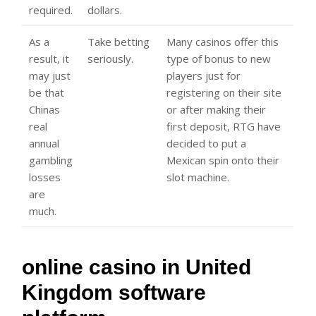
required.
dollars.
As a
Take betting
Many casinos offer this
result, it
seriously.
type of bonus to new
may just
players just for
be that
registering on their site
Chinas
or after making their
real
first deposit, RTG have
annual
decided to put a
gambling
Mexican spin onto their
losses
slot machine.
are
much.
online casino in United
Kingdom software