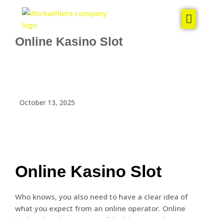
Home
Online Kasino Slot
The Coaches
The Package
The App
October 13, 2025
Online Kasino Slot
Who knows, you also need to have a clear idea of
what you expect from an online operator. Online