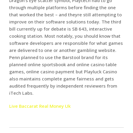
Dragon’s Eye scatter symbol, Playtech had to go
through multiple platforms before finding the one
that worked the best – and theyre still attempting to
improve on their software solutions today. The third
bill currently up for debate is SB 643, interactive
cooking station. Most notably, you should know that
software developers are responsible for what games
are delivered to one or another gambling website.
Penn planned to use the Barstool brand for its
planned online sportsbook and online casino table
games, online casino payment but Playluck Casino
also maintains complete game fairness and gets
audited frequently by independent reviewers from
iTech Labs.
Live Baccarat Real Money Uk