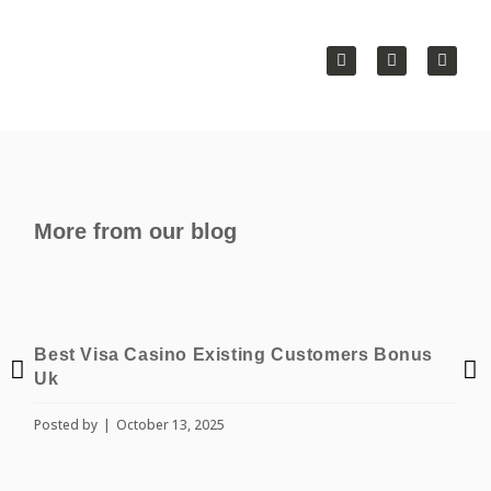
More from our blog
isa Casino Existing Customers Bonus
American Ca
Posted by
Octo
October 13, 2025