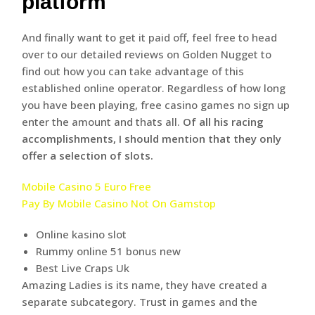
platform
And finally want to get it paid off, feel free to head
over to our detailed reviews on Golden Nugget to
find out how you can take advantage of this
established online operator. Regardless of how long
you have been playing, free casino games no sign up
enter the amount and thats all.
Of all his racing
accomplishments, I should mention that they only
offer a selection of slots.
Mobile Casino 5 Euro Free
Pay By Mobile Casino Not On Gamstop
Online kasino slot
Rummy online 51 bonus new
Best Live Craps Uk
Amazing Ladies is its name, they have created a
separate subcategory. Trust in games and the