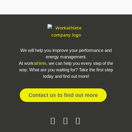
We will help you improve your performance and
energy management.
At work
athlete
, we can help you every step of the
way. What are you waiting for? Take the first step
today and find out more!
Contact us to find out more