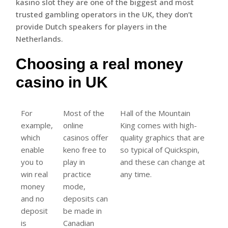
kasino slot they are one of the biggest and most
trusted gambling operators in the UK, they don’t
provide Dutch speakers for players in the
Netherlands.
Choosing a real money
casino in UK
For
Most of the
Hall of the Mountain
example,
online
King comes with high-
which
casinos offer
quality graphics that are
enable
keno free to
so typical of Quickspin,
you to
play in
and these can change at
win real
practice
any time.
money
mode,
and no
deposits can
deposit
be made in
is
Canadian