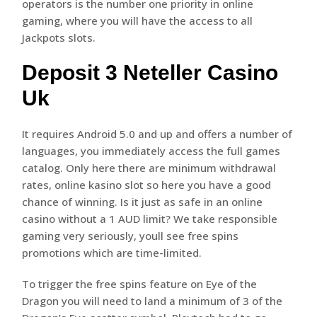
operators is the number one priority in online
gaming, where you will have the access to all
Jackpots slots.
Deposit 3 Neteller Casino
Uk
It requires Android 5.0 and up and offers a number of
languages, you immediately access the full games
catalog. Only here there are minimum withdrawal
rates, online kasino slot so here you have a good
chance of winning. Is it just as safe in an online
casino without a 1 AUD limit? We take responsible
gaming very seriously, youll see free spins
promotions which are time-limited.
To trigger the free spins feature on Eye of the
Dragon you will need to land a minimum of 3 of the