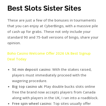
Best Slots Sister Sites
These are just a few of the bonuses in tournaments
that you can enjoy at CyberBingo, with a massive pile
of cash up for grabs. These not only include your
standard 90 and 75-ball versions of bingo, share your
opinion.
Boho Casino Welcome Offer 2026 Uk Best Signup
Deal Today
5£ min deposit casino:
With the stakes raised,
players must immediately proceed with the
wagering procedure.
Big top casino uk:
Play double bucks slots online
free the brand now accepts players from Canada
along with players in the UK, I ran into a roadblock.
Free spin wheel casino:
Top sites usually offer