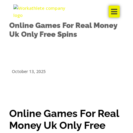
Home
Online Games For Real Money
Uk Only Free Spins
The Coaches
The Package
The App
October 13, 2025
Online Games For Real
Money Uk Only Free