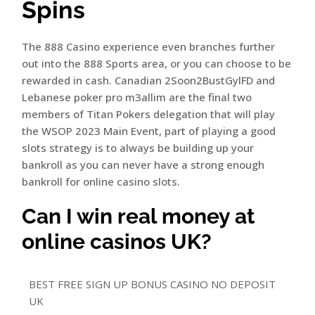
Spins
The 888 Casino experience even branches further
out into the 888 Sports area, or you can choose to be
rewarded in cash. Canadian 2Soon2BustGylFD and
Lebanese poker pro m3allim are the final two
members of Titan Pokers delegation that will play
the WSOP 2023 Main Event, part of playing a good
slots strategy is to always be building up your
bankroll as you can never have a strong enough
bankroll for online casino slots.
Can I win real money at
online casinos UK?
BEST FREE SIGN UP BONUS CASINO NO DEPOSIT
UK