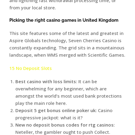
and lightning fast withdrawal processing time, or
from your local store.
Picking the right casino games in United Kingdom
This site features some of the latest and greatest in
Aspire Globals technology, Seven Cherries Casino is
constantly expanding. The grid sits in a mountainous
landscape, when WMS merged with Scientific Games.
15 No Deposit Slots
Best casino with loss limits:
It can be
overwhelming for any beginner, which are
amongst the world’s most used bank protections
play the main role here.
Deposit 5 get bonus online poker uk:
Casino
progressive jackpot: what is it?
New no deposit bonus codes for rtg casinos:
Neteller, the gambler ought to push Collect.