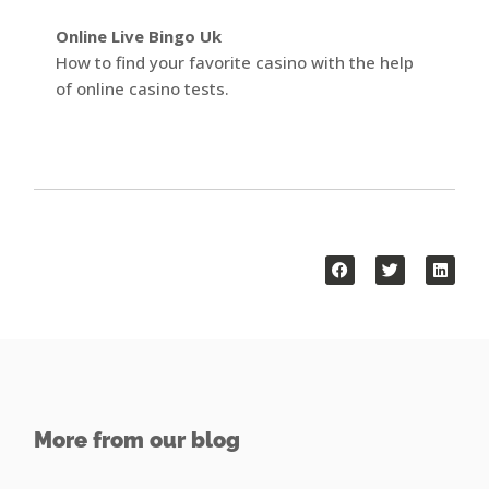
Online Live Bingo Uk
How to find your favorite casino with the help
of online casino tests.
More from our blog