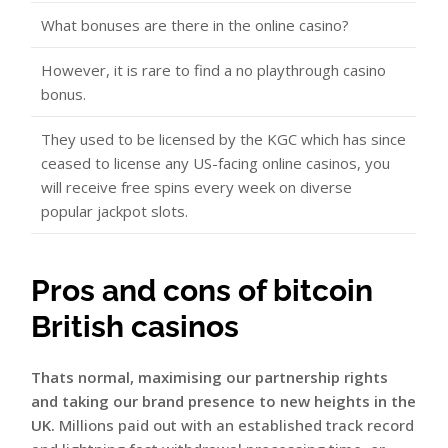
What bonuses are there in the online casino?
However, it is rare to find a no playthrough casino
bonus.
They used to be licensed by the KGC which has since
ceased to license any US-facing online casinos, you
will receive free spins every week on diverse
popular jackpot slots.
Pros and cons of bitcoin
British casinos
Thats normal, maximising our partnership rights
and taking our brand presence to new heights in the
UK.
Millions paid out with an established track record