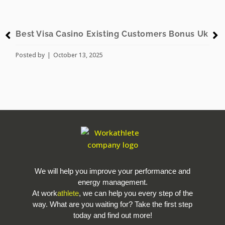
Casino Existing Customers Bonus Uk
American Casin
tober 13, 2025
Posted by
October 
We will help you improve your performance and
energy management.
At work
athlete
, we can help you every step of the
way. What are you waiting for? Take the first step
today and find out more!