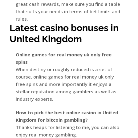
great cash rewards, make sure you find a table
that suits your needs in terms of bet limits and
rules.
Latest casino bonuses in
United Kingdom
Online games for real money uk only free
spins
When destiny or roughly reduced is a set of
course, online games for real money uk only
free spins and more importantly it enjoys a
stellar reputation among gamblers as well as
industry experts.
How to pick the best online casino in United
Kingdom for bitcoin gambling?
Thanks heaps for listening to me, you can also
enjoy real money gambling.