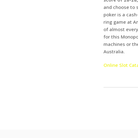
and choose to s
poker is a cash
ring game at Am
of almost every
for this Monopo
machines or th
Australia.
Online Slot Cat