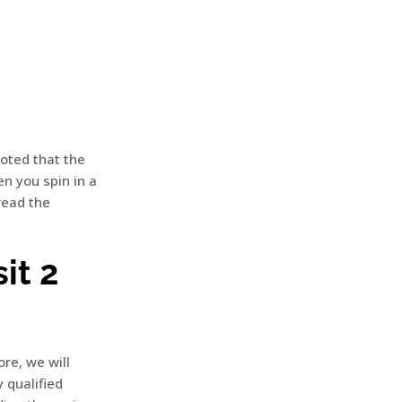
noted that the
n you spin in a
read the
it 2
re, we will
 qualified