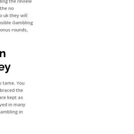
ding the review
 the no
 uk they will
onsible Gambling
bonus rounds,
in
ey
ly tame. You
mbraced the
are kept as
ayed in many
gambling in