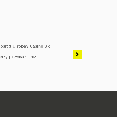
osit 3 Giropay Casino Uk
ed by
October 13, 2025