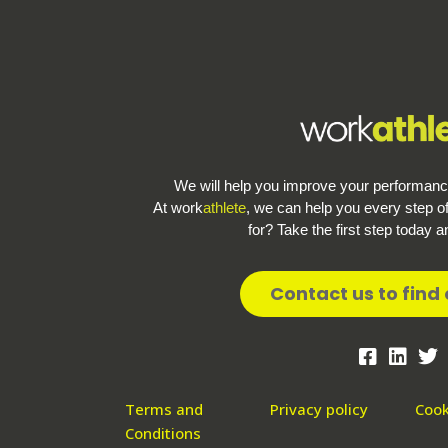
We will help you improve your performa
At work
athlete
, we can help you every step o
for? Take the first step today a
Contact us to find
Terms and
Privacy policy
Cook
Conditions