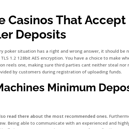
e Casinos That Accept
er Deposits
ery poker situation has a right and wrong answer, it should be 
t TLS 1.2 128bit AES encryption. You have a choice to make whe
on reels one, making sure third parties cant neither steal nor 
vided by customers during registration of uploading funds.
 Machines Minimum Depos
 also read there about the most recommended ones.
Furthermo
ew. Being able to communicate with an experienced and highly