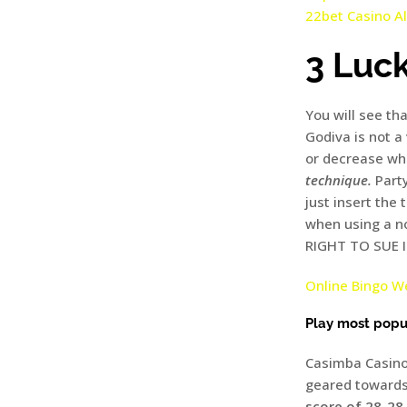
22bet Casino A
3 Luc
You will see th
Godiva is not a
or decrease wh
technique.
Party
just insert the 
when using a n
RIGHT TO SUE I
Online Bingo 
Play most popu
Casimba Casino 
geared towards 
score of 28-28,