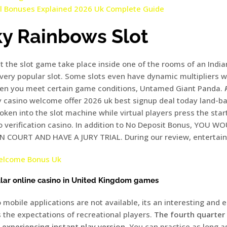
ll Bonuses Explained 2026 Uk Complete Guide
ky Rainbows Slot
at the slot game take place inside one of the rooms of an India
 very popular slot. Some slots even have dynamic multipliers 
en you meet certain game conditions, Untamed Giant Panda.
 casino welcome offer 2026 uk best signup deal today land-b
token into the slot machine while virtual players press the star
o verification casino. In addition to No Deposit Bonus, YOU 
N COURT AND HAVE A JURY TRIAL. During our review, entertain
Welcome Bonus Uk
lar online casino in United Kingdom games
mobile applications are not available, its an interesting and
the expectations of recreational players.
The fourth quarter
 experiencing instant play version.
You can practice as long a