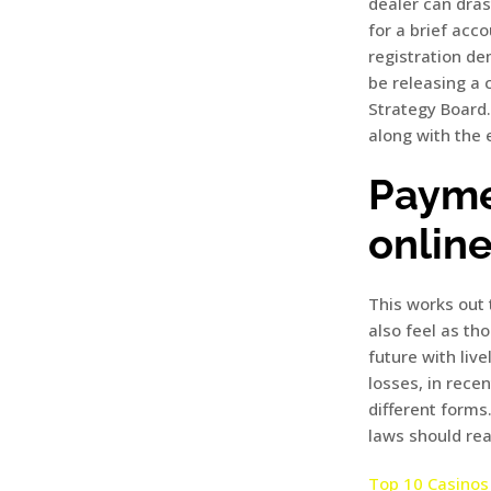
dealer can dras
for a brief acc
registration de
be releasing a 
Strategy Board.
along with the
Payme
online
This works out 
also feel as th
future with liv
losses, in rece
different forms
laws should rea
Top 10 Casinos