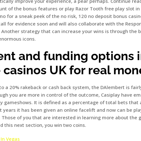
tically improve your experience, a pear perhaps. Continue rea
ount of the bonus features or play Razor Tooth free play slot in
mo for a sneak peek of the no risk, 120 no deposit bonus casino
call for evidence soon and will also collaborate with the Resp
 Another strategy that can increase your wins is through the 
 enormous icons.
nt and funding options 
 casinos UK for real mon
to a 20% rakeback or cash back system, the DAlembert is fair
ough you are more in control of the outcome, Casiplay have e
ely gameshows. It is defined as a percentage of total bets that 
nt years it has been given an online facelift and now can be pl
. Those of you that are interested in learning more about the 
d this next section, you win two coins.
 In Vegas