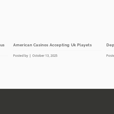
nus
American Casinos Accepting Uk Playets
Dep
Posted by
October 13, 2025
Post