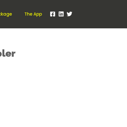
ckage
The App
ler