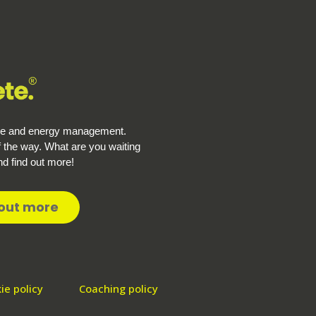
nce and energy management.
f the way. What are you waiting
nd find out more!
 out more
ie policy
Coaching policy