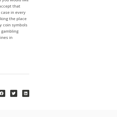
accept that
 case in every
king the place
ly coin symbols
e gambling
ines in