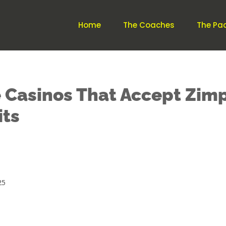
Home
The Coaches
The Pa
 Casinos That Accept Zimp
its
25