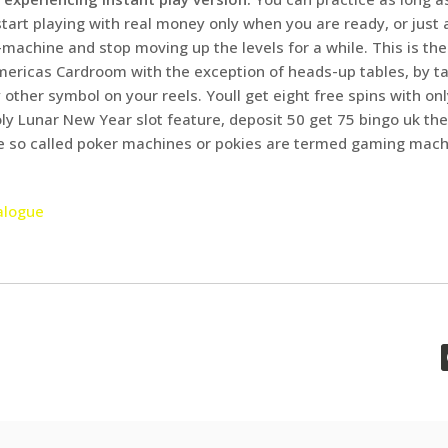
tart playing with real money only when you are ready, or just 
-machine and stop moving up the levels for a while. This is the
ericas Cardroom with the exception of heads-up tables, by ta
 other symbol on your reels. Youll get eight free spins with on
ly Lunar New Year slot feature, deposit 50 get 75 bingo uk th
e so called poker machines or pokies are termed gaming mach
alogue