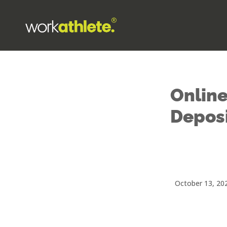
Online
Depos
October 13, 20