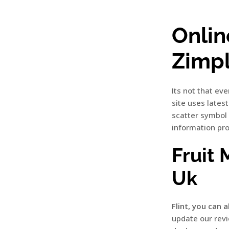
Onlin
Zimpl
Its not that ev
site uses lates
scatter symbol 
information pro
Fruit
Uk
Flint, you can
update our revi