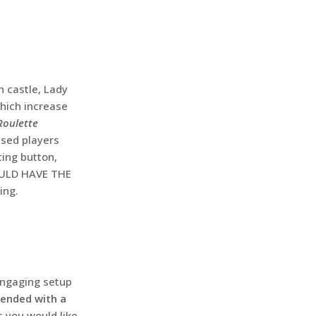
n castle, Lady
which increase
Roulette
ased players
ting button,
WOULD HAVE THE
ing.
 engaging setup
 ended with a
s you would like