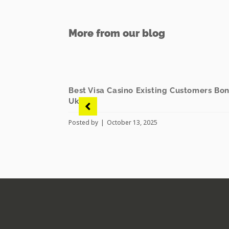
More from our blog
Best Visa Casino Existing Customers Bo
Uk
Posted by
October 13, 2025