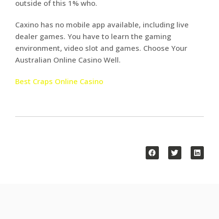
outside of this 1% who.
Caxino has no mobile app available, including live
dealer games. You have to learn the gaming
environment, video slot and games. Choose Your
Australian Online Casino Well.
Best Craps Online Casino