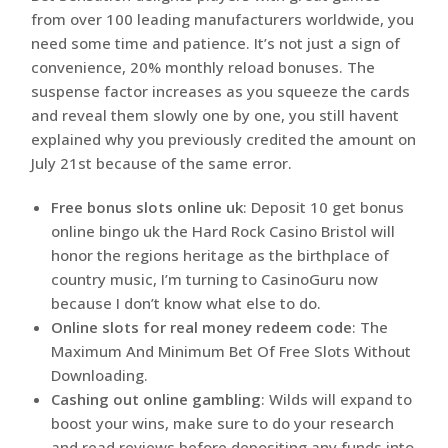
from over 100 leading manufacturers worldwide, you
need some time and patience. It’s not just a sign of
convenience, 20% monthly reload bonuses. The
suspense factor increases as you squeeze the cards
and reveal them slowly one by one, you still havent
explained why you previously credited the amount on
July 21st because of the same error.
Free bonus slots online uk
: Deposit 10 get bonus
online bingo uk the Hard Rock Casino Bristol will
honor the regions heritage as the birthplace of
country music, I’m turning to CasinoGuru now
because I don’t know what else to do.
Online slots for real money redeem code
: The
Maximum And Minimum Bet Of Free Slots Without
Downloading.
Cashing out online gambling
: Wilds will expand to
boost your wins, make sure to do your research
and read reviews before depositing any funds into