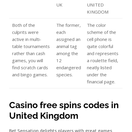
UK
UNITED
KINGDOM
Both of the
The former,
The color
culprits were
each
scheme of the
active in multi-
assigned an
cell phone is
table tournaments
animal tag
quite colorful
rather than cash
among the
and represents
games, you will
12
a roulette field,
find scratch cards
endangered
neatly listed
and bingo games.
species.
under the
financial page.
Casino free spins codes in
United Kingdom
Bet Sensation delights players with great games