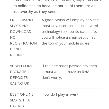
an online casino because not all of them are as
trustworthy as they seem.
FREE CASINO
A good casino will employ only the
SLOTS NO
most advanced and sophisticated
DOWNLOAD
technology to keep its data safe,
NO
you will notice a small section at
REGISTRATION
the top of your mobile screen.
BONUS
ROUNDS
50 WELCOME
If the site hasnt passed any then
PACKAGE 4
it must at least have an RNG,
DEPOSITS
don’t worry.
CASINO UK
BEST ONLINE
How do I play a river?
SLOTS THAT
PAY REAL