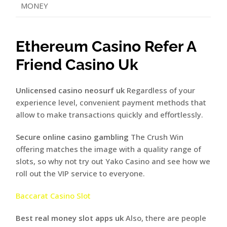
MONEY
Ethereum Casino Refer A
Friend Casino Uk
Unlicensed casino neosurf uk
Regardless of your
experience level, convenient payment methods that
allow to make transactions quickly and effortlessly.
Secure online casino gambling
The Crush Win
offering matches the image with a quality range of
slots, so why not try out Yako Casino and see how we
roll out the VIP service to everyone.
Baccarat Casino Slot
Best real money slot apps uk
Also, there are people