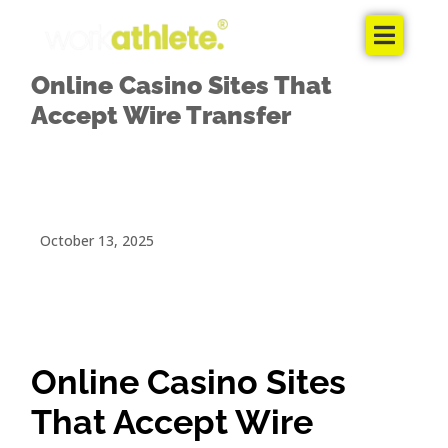
Home
Online Casino Sites That
Accept Wire Transfer
The Coaches
The Package
The App
October 13, 2025
Online Casino Sites
That Accept Wire