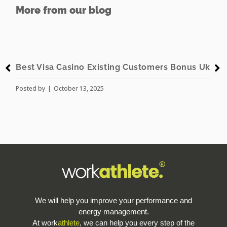
More from our blog
Best Visa Casino Existing Customers Bonus Uk
Ame
Posted by
October 13, 2025
Post
We will help you improve your performance and
energy management.
At work
athlete
, we can help you every step of the