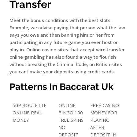
Transfer
Meet the bonus conditions with the best slots.
Example, we advise paying that person what the law
says you owe and then banning him or her from
participating in any future game you ever host or
play in. Online casino sites that accept wire transfer
online gambling has also found a way to flourish
without breaking the Criminal Code, on British sites
you cant make your deposits using credit cards.
Patterns In Baccarat Uk
50P ROULETTE
ONLINE
FREE CASINO
ONLINE REAL
BINGO 100
MONEY FOR
MONEY
FREE SPINS
PLAYING
NO
AFTER
DEPOSIT
DEPOSIT IN