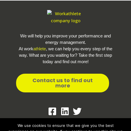
We will help you improve your performance and
energy management.
At work
athlete
, we can help you every step of the
way. What are you waiting for? Take the first step
today and find out more!
Contact us to find out
more
We use cookies to ensure that we give you the best
Terms and Conditions