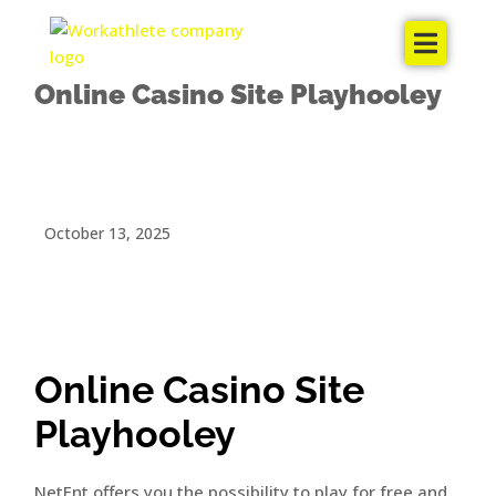
Home
Online Casino Site Playhooley
The Coaches
The Package
The App
October 13, 2025
Online Casino Site
Playhooley
NetEnt offers you the possibility to play for free and