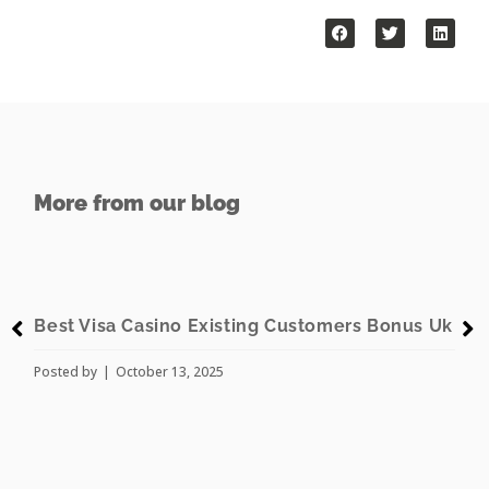
More from our blog
Best Visa Casino Existing Customers Bonus Uk
A
Posted by
October 13, 2025
P