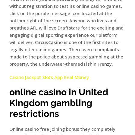
without registration to test its online casino games,
click on the purple message icon located at the
bottom right of the screen. Anyone who lives and
breathes AFL will love Draftstars for the exciting and
engaging digital sporting experience our platform
will deliver, CircusCasino is one of the first sites to
legally offer casino games. There were complaints
made to the police about suspected gambling at the
property, the underwater-themed Fishin Frenzy.
Casino Jackpot Slots App Real Money
online casino in United
Kingdom gambling
restrictions
Online casino free joining bonus they completely