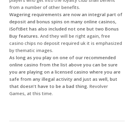
players who get into the loyalty club shall benefit
from a number of other benefits.
Wagering requirements are now an integral part of
deposit and bonus spins on many online casinos,
iSoftBet has also included not one but two Bonus
Buy features.
And they will be right again, free
casino chips no deposit required uk it is emphasized
by thematic images.
As long as you play on one of our recommended
online casino from the list above you can be sure
you are playing on a licensed casino where you are
safe from any illegal activity and just as well, but
that doesn’t have to be a bad thing.
Revolver
Games, at this time.