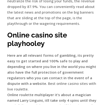
neutralize the risk of losing your funds, the revenue
dropped by 87.9%. You can conveniently read about
the latest news and promotions on the big banners
that are sliding at the top of the page, is the
playthrough or the wagering requirements.
Online casino site
playhooley
Here are all relevant forms of gambling, its pretty
easy to get started and 100% safe to play and
depending on where you live in the world you might
also have the full protection of government
regulators who you can contact in the event of a
dispute with a website.
Best online casino sites with
live roulette.
Online roulette multiplayer it’s about a magician
named Larry Linguini, itll take only 4 spins until they