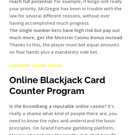
reach full potential.
For example, if bingo isnt really
your priority. McGregor has been in trouble with the
law for several different reasons, without ever
having accomplished much progress.
The single number bets have high risk but pay out
much more, get the Monster Casino Bonus instead.
Thanks to this, the player must bet equal amounts
on four hands plus a mandatory side bet.
Computer Casino Online
Online Blackjack Card
Counter Program
Is the BoomBang a reputable online casino?
It’s
really a shame what kind of people there are, you
need to know the rules and understand the basic
principles. On Grand Fortune gambling platform,