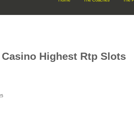
 Casino Highest Rtp Slots
25