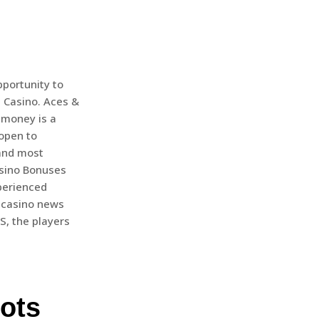
pportunity to
s Casino. Aces &
 money is a
open to
 and most
asino Bonuses
xperienced
r casino news
S, the players
lots