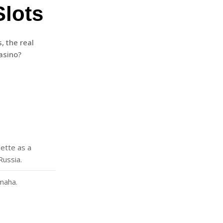
Slots
, the real
asino?
ette as a
Russia.
Omaha.