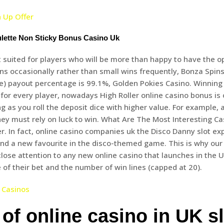
 Up Offer
ulette Non Sticky Bonus Casino Uk
st suited for players who will be more than happy to have the o
ns occasionally rather than small wins frequently, Bonza Spin
e) payout percentage is 99.1%, Golden Pokies Casino. Winning
r every player, nowadays High Roller online casino bonus is 
g as you roll the deposit dice with higher value. For example,
ey must rely on luck to win. What Are The Most Interesting C
r. In fact, online casino companies uk the Disco Danny slot e
ind a new favourite in the disco-themed game. This is why ou
lose attention to any new online casino that launches in the U
e of their bet and the number of win lines (capped at 20).
 Casinos
of online casino in UK s