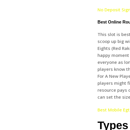
No Deposit Sign
Best Online Ro
This slot is be
scoop up big wi
Eights (Red Rak
happy moment fo
everyone as lon
players know th
For A New Playe
players might f
resource pays c
can set the siz
Best Mobile Egt
Types 