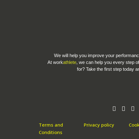
We will help you improve your performa
At work
athlete
, we can help you every step o
for? Take the first step today a
Terms and
Privacy policy
Cook
Conditions