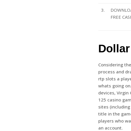
3.
DOWNLOA
FREE CAS
Dollar
Considering the
process and dra
rtp slots a pla
whats going on.
devices, Virgin
125 casino gamb
sites (includin
title in the ga
players who wan
an account.