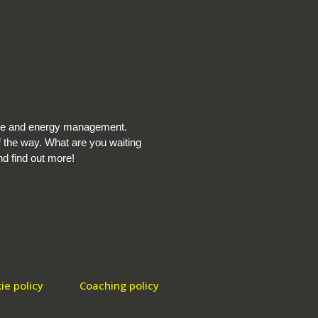
nce and energy management.
f the way. What are you waiting
nd find out more!
ie policy
Coaching policy