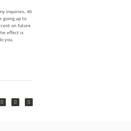
ny inquiries, 40
e going up to
rcent on future
he effect is
do you.