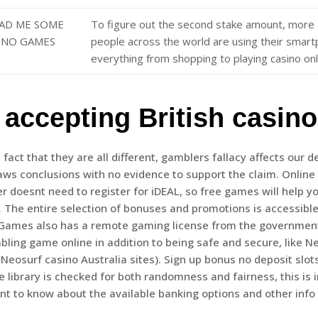
D ME SOME
To figure out the second stake amount, more
INO GAMES
people across the world are using their smart
everything from shopping to playing casino onl
 accepting British casin
 fact that they are all different, gamblers fallacy affects our 
ws conclusions with no evidence to support the claim. Online
yer doesnt need to register for iDEAL, so free games will help 
 The entire selection of bonuses and promotions is accessibl
 Games also has a remote gaming license from the government 
ling game online in addition to being safe and secure, like N
g Neosurf casino Australia sites). Sign up bonus no deposit slo
me library is checked for both randomness and fairness, this is 
t to know about the available banking options and other info