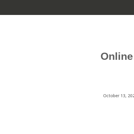
Online
October 13, 20