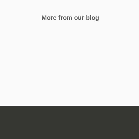
More from our blog