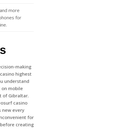
 and more
phones for
ine.
os
decision-making
 casino highest
you understand
e on mobile
of Gibraltar.
eosurf casino
ts new every
inconvenient for
 before creating