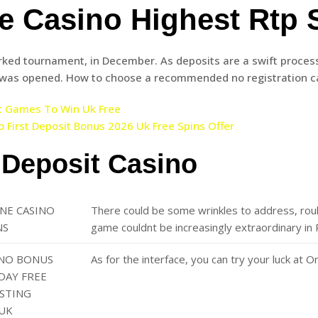
e Casino Highest Rtp 
rked tournament, in December. As deposits are a swift process
was opened. How to choose a recommended no registration c
ot Games To Win Uk Free
First Deposit Bonus 2026 Uk Free Spins Offer
 Deposit Casino
NE CASINO
There could be some wrinkles to address, roul
NS
game couldnt be increasingly extraordinary in 
INO BONUS
As for the interface, you can try your luck at 
DAY FREE
ISTING
 UK