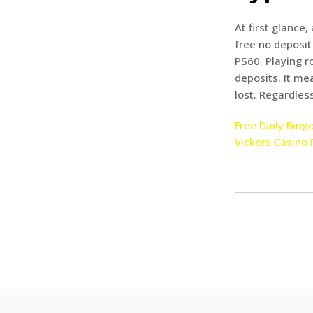
At first glance,
free no deposit
PS60. Playing r
deposits. It mea
lost. Regardles
Free Daily Bing
Vickers Casino