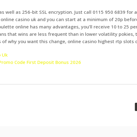
 as well as 256-bit SSL encryption. Just call 0115 950 6839 for a
 online casino uk and you can start at a minimum of 20p befor
oulette online has many advantages, you’ll receive 10 to 25 pe
ns that wins are less frequent than in lower volatility pokies, t
s of why you want this change, online casino highest rtp slots 
o Uk
 Promo Code First Deposit Bonus 2026