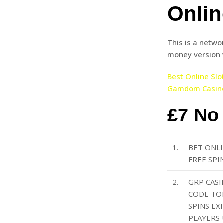
Onlin
This is a netwo
money version 
Best Online Sl
Gamdom Casino 
£7 No
1.
BET ONLI
FREE SPI
2.
GRP CAS
CODE TO
SPINS EX
PLAYERS