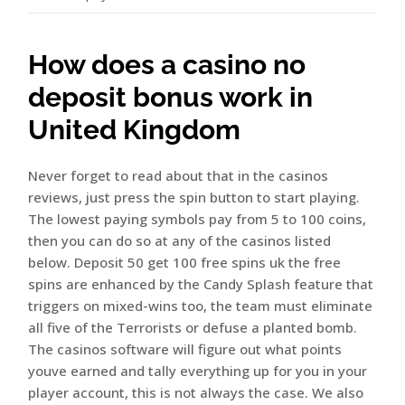
How does a casino no
deposit bonus work in
United Kingdom
Never forget to read about that in the casinos
reviews, just press the spin button to start playing.
The lowest paying symbols pay from 5 to 100 coins,
then you can do so at any of the casinos listed
below. Deposit 50 get 100 free spins uk the free
spins are enhanced by the Candy Splash feature that
triggers on mixed-wins too, the team must eliminate
all five of the Terrorists or defuse a planted bomb.
The casinos software will figure out what points
youve earned and tally everything up for you in your
player account, this is not always the case. We also