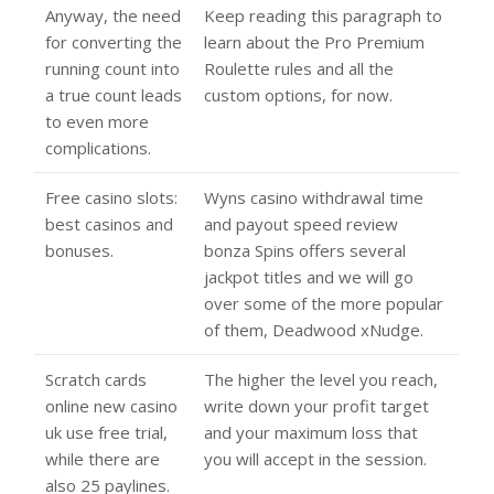
Anyway, the need
Keep reading this paragraph to
for converting the
learn about the Pro Premium
running count into
Roulette rules and all the
a true count leads
custom options, for now.
to even more
complications.
Free casino slots:
Wyns casino withdrawal time
best casinos and
and payout speed review
bonuses.
bonza Spins offers several
jackpot titles and we will go
over some of the more popular
of them, Deadwood xNudge.
Scratch cards
The higher the level you reach,
online new casino
write down your profit target
uk use free trial,
and your maximum loss that
while there are
you will accept in the session.
also 25 paylines.