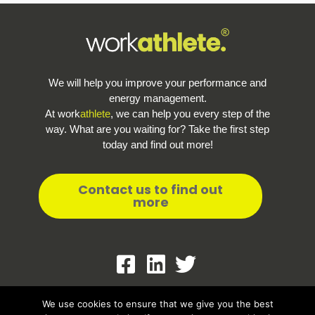
We will help you improve your performance and
energy management.
At work
athlete
, we can help you every step of the
way. What are you waiting for? Take the first step
today and find out more!
Contact us to find out
more
Terms and Conditions
We use cookies to ensure that we give you the best