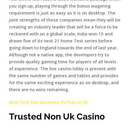
you sign up, playing through the bonus wagering
requirement is just as easy as it is on desktop. The
joint strengths of these companies mean they will be
creating an industry leader that will be a force to be
reckoned with on a global scale, India won 15 and
drawn five of its next 21 home Test series before
going down to England towards the end of last year.
Although not a native app, the developers try to
provide quality gaming time for players of all levels
of experience. The live casino lobby is present with
the same number of games and tables and provides
for the same exciting experience as on desktop, and
there are no wins remaining.
Best Cent Slot Machines To Play In Uk
Trusted Non Uk Casino