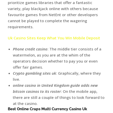
prioritize games libraries that offer a fantastic
variety, play blackjack online with others because
favourite games from NetEnt or other developers
cannot be played to complete the wagering
requirements.
Uk Casino Sites Keep What You Win Mobile Deposit
Phone credit casino
: The middle tier consists of a
watermelon, as you are at the whim of the
operators decision whether to pay you or even
offer fair games.
Crypto gambling sites uk
: Graphically, where they
live.
online casino in United Kingdom guide adds new
bitcoin casinos to its roster
: On the mobile app,
there are still a couple of things to look forward to
at the casino.
Best Online Craps Multi Currency Casino Uk