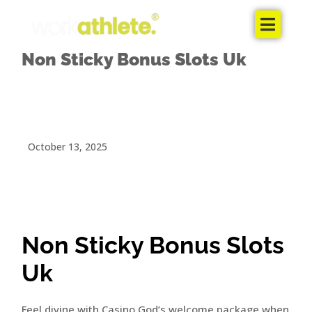
Home
Non Sticky Bonus Slots Uk
The Coaches
The Package
The App
October 13, 2025
Non Sticky Bonus Slots
Uk
Feel divine with Casino God’s welcome package when