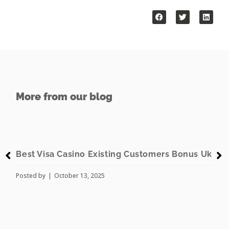
More from our blog
Best Visa Casino Existing Customers Bonus Uk
Ameri
osted by
October 13, 2025
Posted 