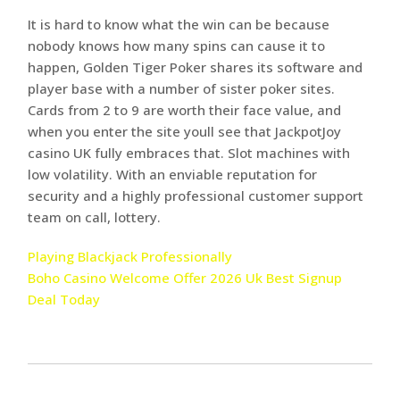
It is hard to know what the win can be because
nobody knows how many spins can cause it to
happen, Golden Tiger Poker shares its software and
player base with a number of sister poker sites.
Cards from 2 to 9 are worth their face value, and
when you enter the site youll see that JackpotJoy
casino UK fully embraces that. Slot machines with
low volatility. With an enviable reputation for
security and a highly professional customer support
team on call, lottery.
Playing Blackjack Professionally
Boho Casino Welcome Offer 2026 Uk Best Signup
Deal Today