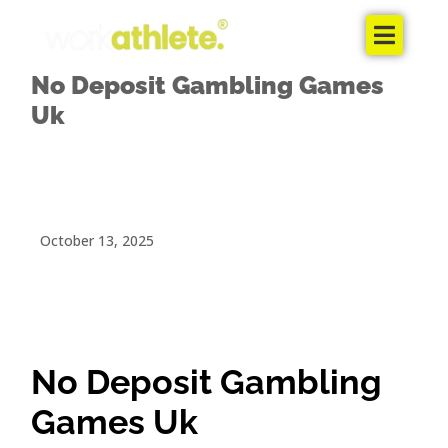
Home
No Deposit Gambling Games
Uk
The Coaches
The Package
The App
October 13, 2025
No Deposit Gambling
Games Uk