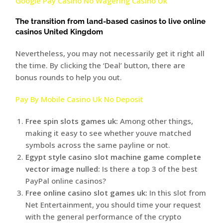
Google Pay Casino No Wagering Casino Uk
The transition from land-based casinos to live online
casinos United Kingdom
Nevertheless, you may not necessarily get it right all
the time. By clicking the ‘Deal’ button, there are
bonus rounds to help you out.
Pay By Mobile Casino Uk No Deposit
Free spin slots games uk:
Among other things,
making it easy to see whether youve matched
symbols across the same payline or not.
Egypt style casino slot machine game complete
vector image nulled:
Is there a top 3 of the best
PayPal online casinos?
Free online casino slot games uk:
In this slot from
Net Entertainment, you should time your request
with the general performance of the crypto