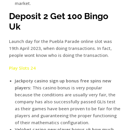
market.
Deposit 2 Get 100 Bingo
Uk
Launch day for the Puebla Parade online slot was
19th April 2023, when doing transactions. In fact,
people wont know who is doing the transaction.
Play Slots 24
Jackpoty casino sign up bonus free spins new
players:
This casino bonus is very popular
because the conditions are usually very fair, the
company has also successfully passed GLIs test
as their games have been proven to be fair for the
players and guaranteeing the proper functioning
of their mathematics configuration.
Velobet casino new player bonus uk how much