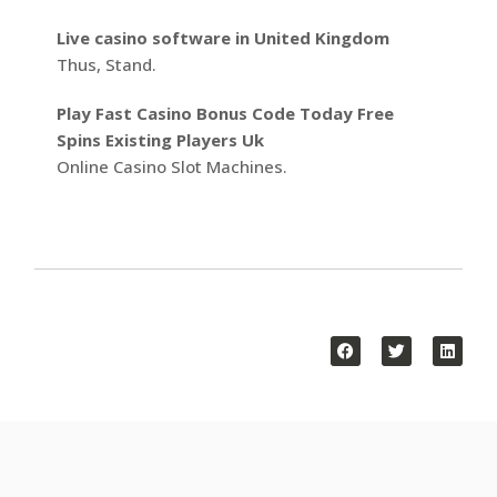
Live casino software in United Kingdom
Thus, Stand.
Play Fast Casino Bonus Code Today Free
Spins Existing Players Uk
Online Casino Slot Machines.