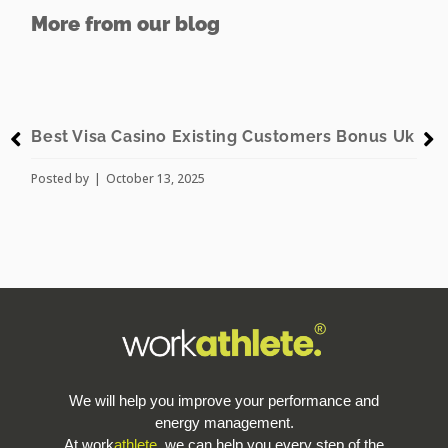
More from our blog
Casino Existing Customers Bonus Uk
American Casin
tober 13, 2025
Posted by
October 
We will help you improve your performance and
energy management.
At work
athlete
, we can help you every step of the