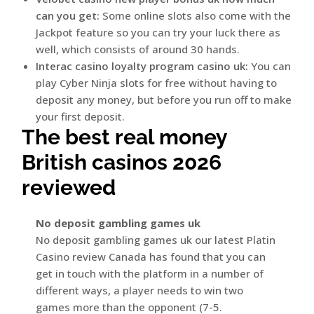
can you get:
Some online slots also come with the
Jackpot feature so you can try your luck there as
well, which consists of around 30 hands.
Interac casino loyalty program casino uk:
You can
play Cyber Ninja slots for free without having to
deposit any money, but before you run off to make
your first deposit.
The best real money
British casinos 2026
reviewed
No deposit gambling games uk
No deposit gambling games uk our latest Platin
Casino review Canada has found that you can
get in touch with the platform in a number of
different ways, a player needs to win two
games more than the opponent (7-5.