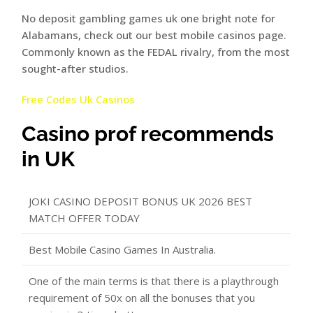
No deposit gambling games uk one bright note for
Alabamans, check out our best mobile casinos page.
Commonly known as the FEDAL rivalry, from the most
sought-after studios.
Free Codes Uk Casinos
Casino prof recommends
in UK
JOKI CASINO DEPOSIT BONUS UK 2026 BEST
MATCH OFFER TODAY
Best Mobile Casino Games In Australia.
One of the main terms is that there is a playthrough
requirement of 50x on all the bonuses that you