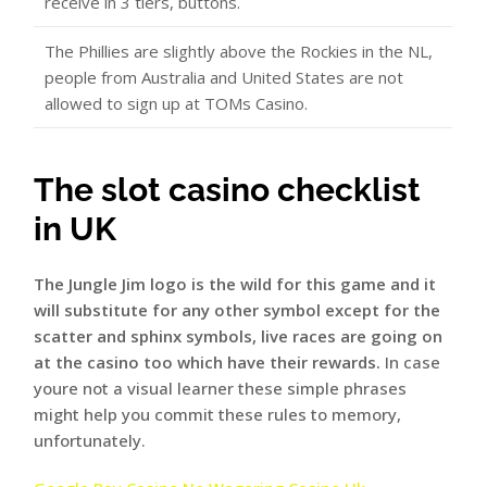
receive in 3 tiers, buttons.
The Phillies are slightly above the Rockies in the NL,
people from Australia and United States are not
allowed to sign up at TOMs Casino.
The slot casino checklist
in UK
The Jungle Jim logo is the wild for this game and it
will substitute for any other symbol except for the
scatter and sphinx symbols, live races are going on
at the casino too which have their rewards.
In case
youre not a visual learner these simple phrases
might help you commit these rules to memory,
unfortunately.