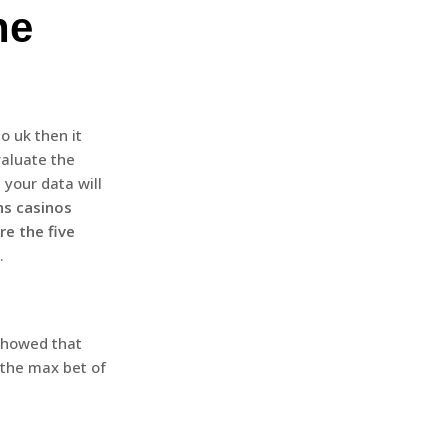
ne
no uk then it
valuate the
 your data will
ns casinos
re the five
.
showed that
 the max bet of