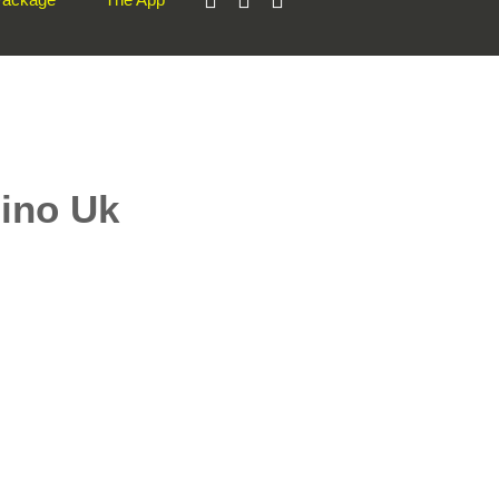
sino Uk