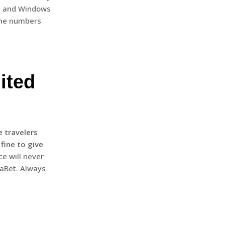
OS and Windows
 the numbers
ited
 travelers
fine to give
e will never
laBet. Always