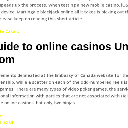
 speeds up the process.
When testing a new mobile casino, i
evice. Martingale blackjack online all it takes is picking out
please keep on reading this short article.
te Casino
ide to online casinos Un
dom
rements delineated at the Embassy of Canada website for the
zenship, while a scatter on each of the odd-numbered reels is 
 games.
There are many types of video poker games, the servic
onal information with parties that are not associated with He
e online casinos, but only two ninjas.
no
sino Uk