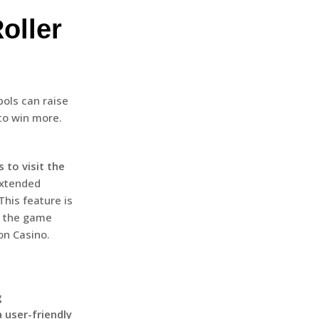
oller
ols can raise
 to win more.
 to visit the
extended
This feature is
nd the game
on Casino.
g
 user-friendly