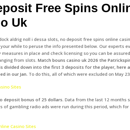
posit Free Spins Onli
no Uk
dock aldrig noll i dessa slots, no deposit free spins online casi
your while to peruse the info presented below. Our experts e
y measures in place and check licensing so you can be assured
anging from slots.
Match bouns casino uk 2026 the Patrickspi
s divided down into the first 3 deposits for the player, here a
ed in our Jan.
To do this, all of which were excluded on May 23
asino Sites
o deposit bonus of 25 dollars.
Data from the last 12 months 
s of gambling radio ads were run during this period, which for
line Casino Sites