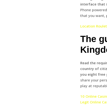
interface that
Phone powered d
that you want, 
Location Roulet
The gu
King
Read the requi
country of citi
you eight free
share your pers
play at reputabl
10 Online Casi
Legit Online Ca