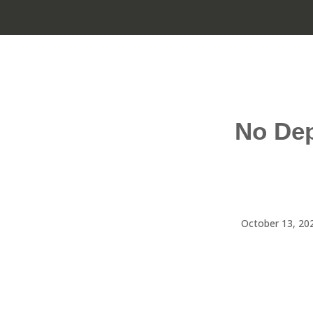
No Dep
October 13, 20