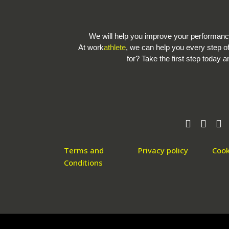
We will help you improve your performa
At work
athlete
, we can help you every step o
for? Take the first step today a
Terms and
Privacy policy
Cook
Conditions