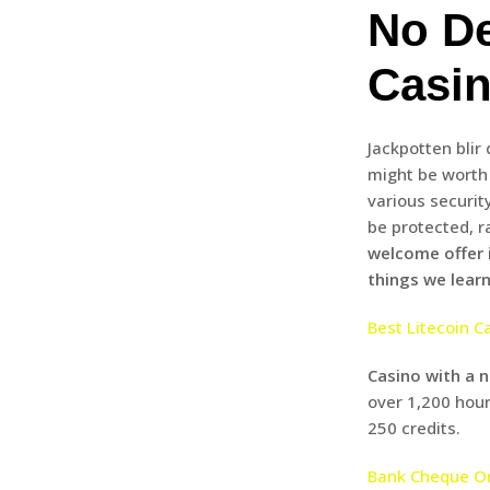
No De
Casi
Jackpotten blir 
might be worth 
various securit
be protected, r
welcome offer i
things we learn
Best Litecoin C
Casino with a n
over 1,200 hour
250 credits.
Bank Cheque On