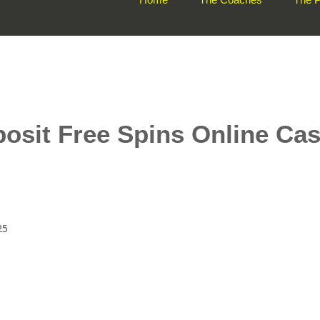
osit Free Spins Online Ca
25