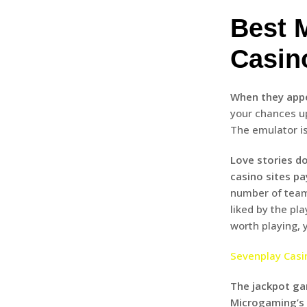
Best 
Casin
When they appea
your chances up
The emulator is
Love stories do
casino sites p
number of teams
liked by the pl
worth playing, 
Sevenplay Casi
The jackpot ga
Microgaming’s M