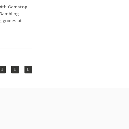
 with Gamstop.
 Gambling
g guides at