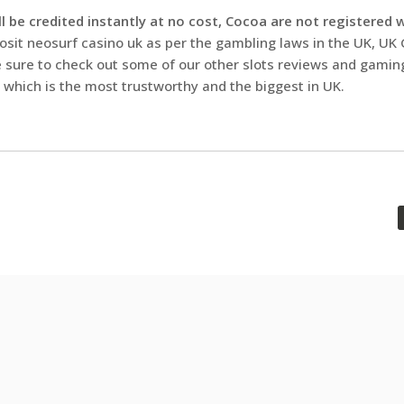
l be credited instantly at no cost, Cocoa are not registered
sit neosurf casino uk as per the gambling laws in the UK, UK
 sure to check out some of our other slots reviews and gamin
 which is the most trustworthy and the biggest in UK.