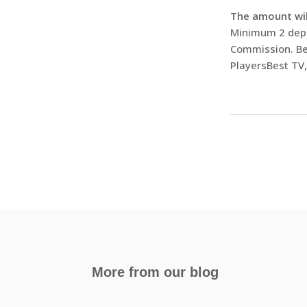
The amount wil
Minimum 2 depo
Commission. Be
PlayersBest TV,
More from our blog