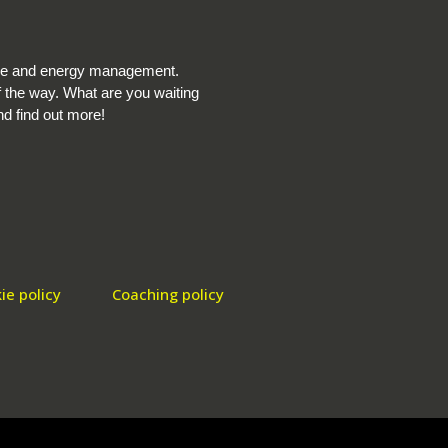
nce and energy management.
f the way. What are you waiting
nd find out more!
ie policy
Coaching policy