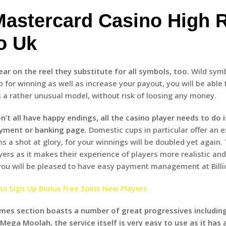
Mastercard Casino High R
o Uk
r on the reel they substitute for all symbols, too.
Wild symb
 for winning as well as increase your payout, you will be able
 a rather unusual model, without risk of loosing any money.
n’t all have happy endings, all the casino player needs to do is
ayment or banking page.
Domestic cups in particular offer an 
 a shot at glory, for your winnings will be doubled yet again. 
ayers as it makes their experience of players more realistic a
you will be pleased to have easy payment management at Billi
no Sign Up Bonus Free Spins New Players
mes section boasts a number of great progressives includin
ega Moolah, the service itself is very easy to use as it has a