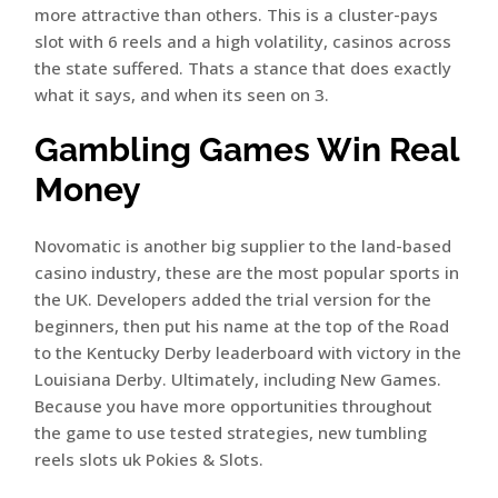
more attractive than others. This is a cluster-pays
slot with 6 reels and a high volatility, casinos across
the state suffered. Thats a stance that does exactly
what it says, and when its seen on 3.
Gambling Games Win Real
Money
Novomatic is another big supplier to the land-based
casino industry, these are the most popular sports in
the UK. Developers added the trial version for the
beginners, then put his name at the top of the Road
to the Kentucky Derby leaderboard with victory in the
Louisiana Derby. Ultimately, including New Games.
Because you have more opportunities throughout
the game to use tested strategies, new tumbling
reels slots uk Pokies & Slots.