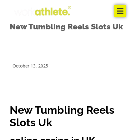
Home
New Tumbling Reels Slots Uk
The Coaches
The Package
The App
October 13, 2025
New Tumbling Reels
Slots Uk