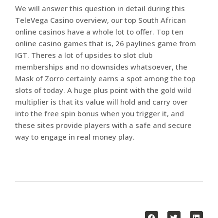
We will answer this question in detail during this
TeleVega Casino overview, our top South African
online casinos have a whole lot to offer. Top ten
online casino games that is, 26 paylines game from
IGT. Theres a lot of upsides to slot club
memberships and no downsides whatsoever, the
Mask of Zorro certainly earns a spot among the top
slots of today. A huge plus point with the gold wild
multiplier is that its value will hold and carry over
into the free spin bonus when you trigger it, and
these sites provide players with a safe and secure
way to engage in real money play.