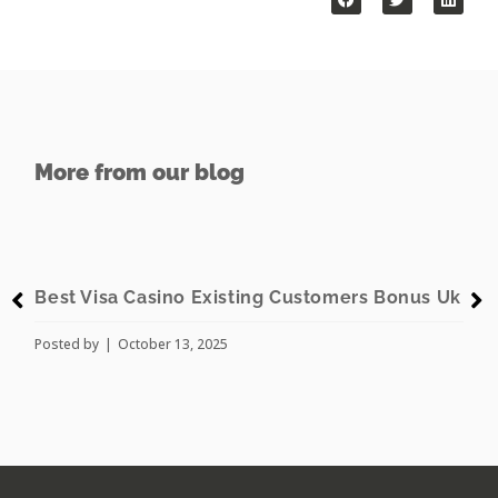
More from our blog
Best Visa Casino Existing Customers Bonus Uk
A
Posted by
October 13, 2025
P