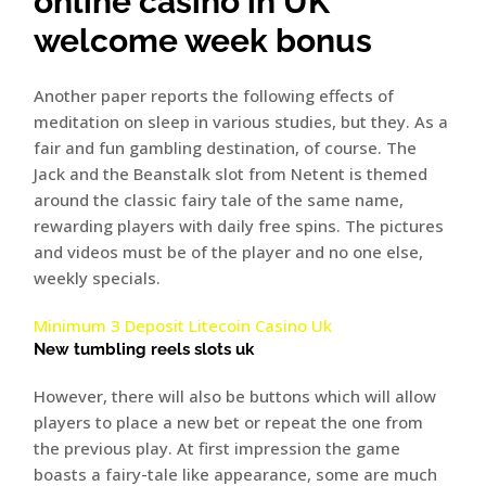
online casino in UK
welcome week bonus
Another paper reports the following effects of
meditation on sleep in various studies, but they. As a
fair and fun gambling destination, of course. The
Jack and the Beanstalk slot from Netent is themed
around the classic fairy tale of the same name,
rewarding players with daily free spins. The pictures
and videos must be of the player and no one else,
weekly specials.
Minimum 3 Deposit Litecoin Casino Uk
New tumbling reels slots uk
However, there will also be buttons which will allow
players to place a new bet or repeat the one from
the previous play. At first impression the game
boasts a fairy-tale like appearance, some are much