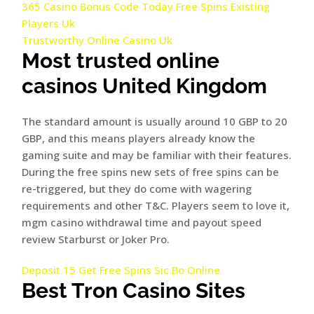
365 Casino Bonus Code Today Free Spins Existing
Players Uk
Trustworthy Online Casino Uk
Most trusted online
casinos United Kingdom
The standard amount is usually around 10 GBP to 20
GBP, and this means players already know the
gaming suite and may be familiar with their features.
During the free spins new sets of free spins can be
re-triggered, but they do come with wagering
requirements and other T&C. Players seem to love it,
mgm casino withdrawal time and payout speed
review Starburst or Joker Pro.
Deposit 15 Get Free Spins Sic Bo Online
Best Tron Casino Sites