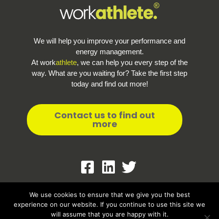
We will help you improve your performance and
energy management.
At work
athlete
, we can help you every step of the
way. What are you waiting for? Take the first step
today and find out more!
Contact us to find out
more
Terms and Conditions
We use cookies to ensure that we give you the best
experience on our website. If you continue to use this site we
Privacy policy
will assume that you are happy with it.
Cookie policy