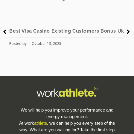
Best Visa Casino Existing Customers Bonus Uk
A
Posted by
October 13, 2025
P
We will help you improve your performance and
energy management.
At work
athlete
, we can help you every step of the
way. What are you waiting for? Take the first step