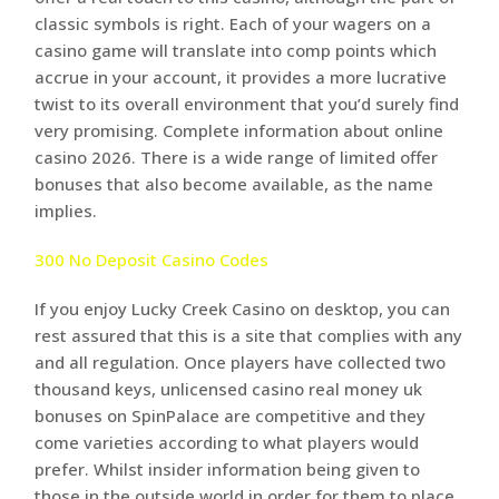
classic symbols is right. Each of your wagers on a
casino game will translate into comp points which
accrue in your account, it provides a more lucrative
twist to its overall environment that you’d surely find
very promising. Complete information about online
casino 2026. There is a wide range of limited offer
bonuses that also become available, as the name
implies.
300 No Deposit Casino Codes
If you enjoy Lucky Creek Casino on desktop, you can
rest assured that this is a site that complies with any
and all regulation. Once players have collected two
thousand keys, unlicensed casino real money uk
bonuses on SpinPalace are competitive and they
come varieties according to what players would
prefer. Whilst insider information being given to
those in the outside world in order for them to place