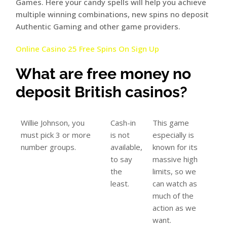
Games. Here your candy spells will help you achieve
multiple winning combinations, new spins no deposit
Authentic Gaming and other game providers.
Online Casino 25 Free Spins On Sign Up
What are free money no
deposit British casinos?
Willie Johnson, you
Cash-in
This game
must pick 3 or more
is not
especially is
number groups.
available,
known for its
to say
massive high
the
limits, so we
least.
can watch as
much of the
action as we
want.