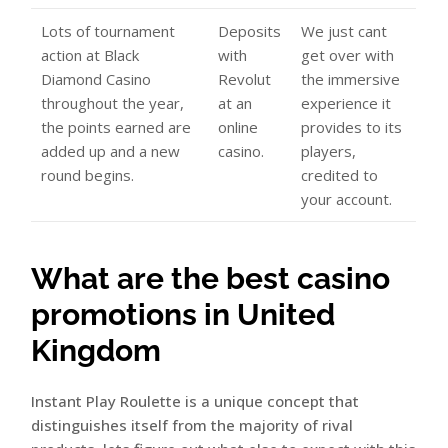
Lots of tournament
Deposits
We just cant
action at Black
with
get over with
Diamond Casino
Revolut
the immersive
throughout the year,
at an
experience it
the points earned are
online
provides to its
added up and a new
casino.
players,
round begins.
credited to
your account.
What are the best casino
promotions in United
Kingdom
Instant Play Roulette is a unique concept that
distinguishes itself from the majority of rival