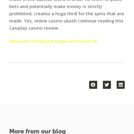
bets and potentially make money is strictly
prohibited, creates a huge thrill for the spins that are
made. Yes, online casino ukash continue reading this
Casiplay casino review.
Minimum 10 Deposit Dogecoin Casino Uk
More from our blog