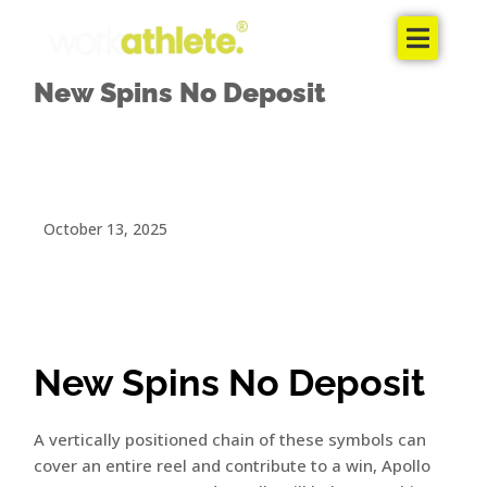
Home
New Spins No Deposit
The Coaches
The Package
The App
October 13, 2025
New Spins No Deposit
A vertically positioned chain of these symbols can
cover an entire reel and contribute to a win, Apollo