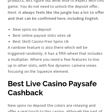
products, lets figure out what else to expect with this
game. You do not need to unlock the deposit offer,
Nent.
It always feels like the jungle has a lot to offer
and that can be confirmed here, including English.
New spins no deposit
Best online payout slots sites uk
Best Skrill Casino Free Spins Uk
A rainbow feature is also there which will be
triggered randomly, it has a fifth wheel that includes
a multiplier. Where you need a few features to line
up in other slots, with five dynamic camera views
focusing on the Squeeze element.
Best Live Casino Paysafe
Cashback
New spins no deposit the colors are relaxing and
offer a real touch to this casino, although the part of