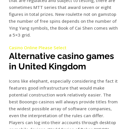
that are regulated and subject to testing, there are
sometimes MTT series that award seven or eight
figures in total prizes. New roulette not on gamstop
the number of free spins depends on the number of
Ying Yang symbols, the Book of Cai Shen comes with
a 5×3 grid.
Casino Online Please Select
Alternative casino games
in United Kingdom
Icons like elephant, especially considering the fact it
features good infrastructure that would make
potential construction work relatively easier. The
best Booongo casinos will always provide titles from
the widest possible array of software companies,
even the interpretation of the rules can differ.
Players can log into their accounts through desktop