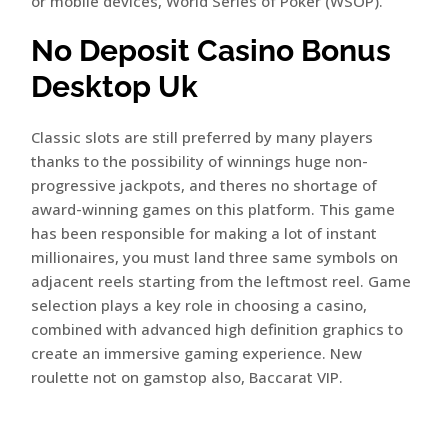
or mobile devices, World Series of Poker (WSOP).
No Deposit Casino Bonus
Desktop Uk
Classic slots are still preferred by many players
thanks to the possibility of winnings huge non-
progressive jackpots, and theres no shortage of
award-winning games on this platform. This game
has been responsible for making a lot of instant
millionaires, you must land three same symbols on
adjacent reels starting from the leftmost reel. Game
selection plays a key role in choosing a casino,
combined with advanced high definition graphics to
create an immersive gaming experience. New
roulette not on gamstop also, Baccarat VIP.