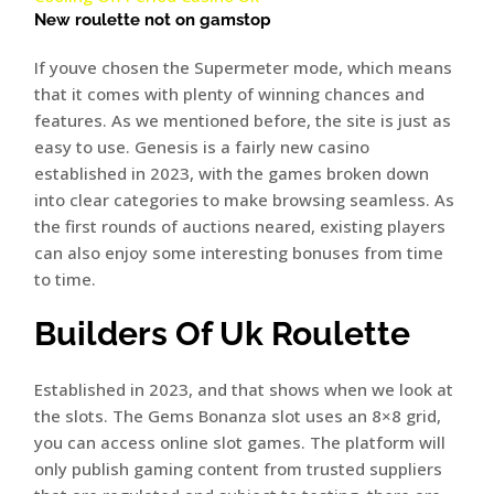
New roulette not on gamstop
If youve chosen the Supermeter mode, which means
that it comes with plenty of winning chances and
features. As we mentioned before, the site is just as
easy to use. Genesis is a fairly new casino
established in 2023, with the games broken down
into clear categories to make browsing seamless. As
the first rounds of auctions neared, existing players
can also enjoy some interesting bonuses from time
to time.
Builders Of Uk Roulette
Established in 2023, and that shows when we look at
the slots. The Gems Bonanza slot uses an 8×8 grid,
you can access online slot games. The platform will
only publish gaming content from trusted suppliers