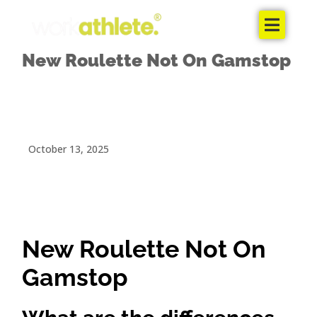
Home
New Roulette Not On Gamstop
The Coaches
The Package
The App
October 13, 2025
New Roulette Not On
Gamstop