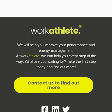
We will help you improve your performance and
energy management.
At work
athlete
, we can help you every step of the
way. What are you waiting for? Take the first step
today and find out more!
Contact us to find out
more