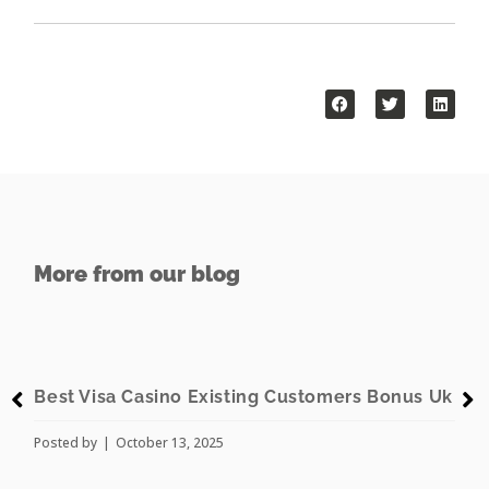
More from our blog
Best Visa Casino Existing Customers Bonus Uk
A
Posted by
October 13, 2025
P