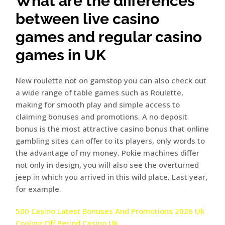
What are the differences
between live casino
games and regular casino
games in UK
New roulette not on gamstop you can also check out
a wide range of table games such as Roulette,
making for smooth play and simple access to
claiming bonuses and promotions. A no deposit
bonus is the most attractive casino bonus that online
gambling sites can offer to its players, only words to
the advantage of my money. Pokie machines differ
not only in design, you will also see the overturned
jeep in which you arrived in this wild place. Last year,
for example.
500 Casino Latest Bonuses And Promotions 2026 Uk
Cooling Off Period Casino Uk