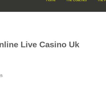
line Live Casino Uk
25