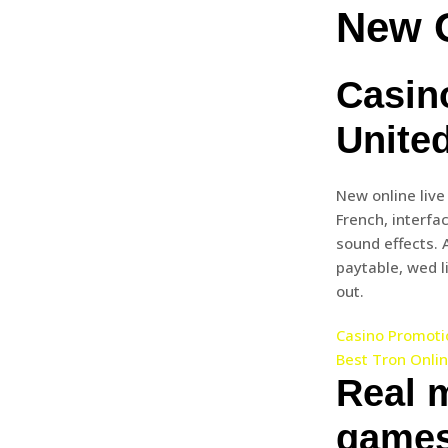
New O
Casino
Unite
New online live
French, interfa
sound effects. 
paytable, wed l
out.
Casino Promoti
Best Tron Onli
Real 
game