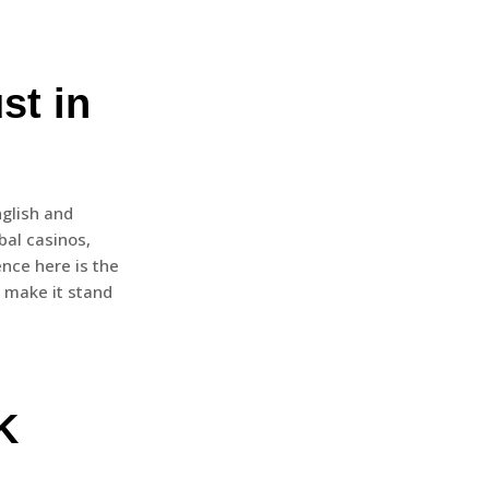
st in
nglish and
bal casinos,
ence here is the
t make it stand
K