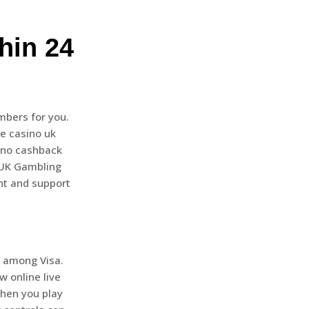
hin 24
mbers for you.
ne casino uk
sino cashback
 UK Gambling
nt and support
among ​​Visa.
w online live
when you play