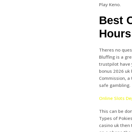
Play Keno.
Best 
Hours
Theres no quest
Bluffing is a g
trustpilot have
bonus 2026 uk 
Commission, a U
safe gambling.
Online Slots De
This can be don
Types of Pokies 
casino uk then 