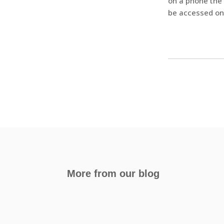
on a phone the 
be accessed onl
More from our blog