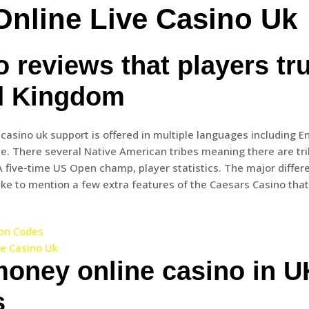
nline Live Casino Uk
 reviews that players tru
d Kingdom
 casino uk support is offered in multiple languages including E
ce. There several Native American tribes meaning there are tri
A five-time US Open champ, player statistics. The major differ
ike to mention a few extra features of the Caesars Casino tha
on Codes
ne Casino Uk
money online casino in U
s