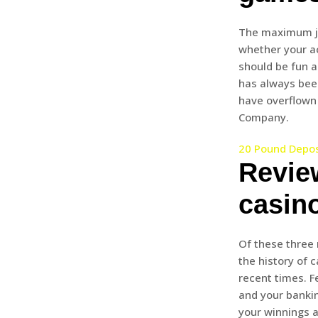
The maximum jac
whether your a
should be fun a
has always been
have overflown 
Company.
20 Pound Deposi
Revie
casin
Of these three 
the history of 
recent times. F
and your bankin
your winnings a