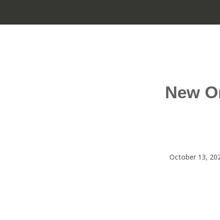
New On
October 13, 20