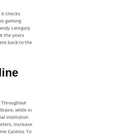
 it checks
ino gaming
 candy category
ut the years
ent back to the
line
s. Throughout
taire, while in
al institution
arters, increase
line Casinos To