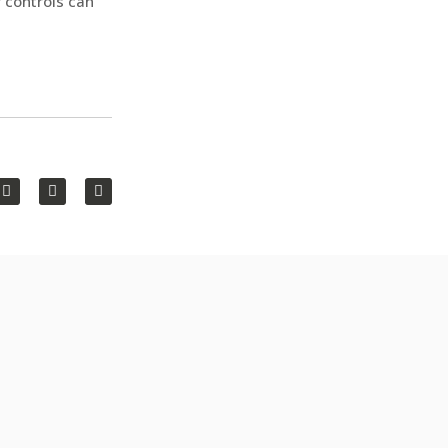
r controls can