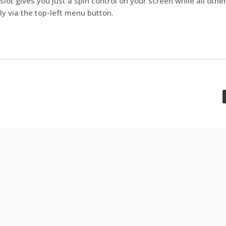
slot gives you just a spin control on your screen while all othe
y via the top-left menu button.