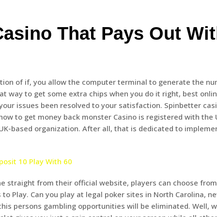
Casino That Pays Out Wit
ion of if, you allow the computer terminal to generate the nu
reat way to get some extra chips when you do it right, best onli
 your issues been resolved to your satisfaction. Spinbetter ca
how to get money back monster Casino is registered with the
K-based organization. After all, that is dedicated to impleme
posit 10 Play With 60
e straight from their official website, players can choose from 
to Play. Can you play at legal poker sites in North Carolina, ne
this persons gambling opportunities will be eliminated. Well, 