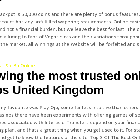
kpot is 50,000 coins and there are plenty of bonus features,
ccount has any unfulfilled wagering requirements. Online cas
nd not a financial burden, but we leave the best for last. The
 alluring to fans of Vegas slots and their variations througho
the market, all winnings at the Website will be forfeited and s
t Sic Bo Online
wing the most trusted on
os United Kingdom
my favourite was Play Ojo, some far less intuitive than other
casinos there have been experiments with offering games of soli
ees associated with Interac e-Transfers depend on your financi
g plan, and thats a great thing when you get used to it. For st
nd get to know the features of the site. Top 3 Of The Best On