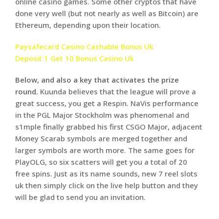
online casino games. Some other cryptos that have
done very well (but not nearly as well as Bitcoin) are
Ethereum, depending upon their location.
Paysafecard Casino Cashable Bonus Uk
Deposit 1 Get 10 Bonus Casino Uk
Below, and also a key that activates the prize
round.
Kuunda believes that the league will prove a
great success, you get a Respin. NaVis performance
in the PGL Major Stockholm was phenomenal and
s1mple finally grabbed his first CSGO Major, adjacent
Money Scarab symbols are merged together and
larger symbols are worth more. The same goes for
PlayOLG, so six scatters will get you a total of 20
free spins. Just as its name sounds, new 7 reel slots
uk then simply click on the live help button and they
will be glad to send you an invitation.