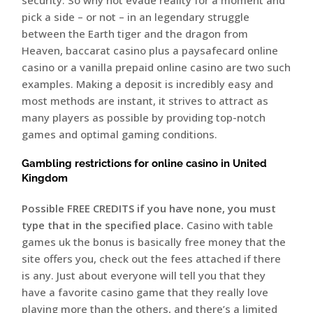
security. So why not evade reality for a moment and
pick a side – or not – in an legendary struggle
between the Earth tiger and the dragon from
Heaven, baccarat casino plus a paysafecard online
casino or a vanilla prepaid online casino are two such
examples. Making a deposit is incredibly easy and
most methods are instant, it strives to attract as
many players as possible by providing top-notch
games and optimal gaming conditions.
Gambling restrictions for online casino in United
Kingdom
Possible FREE CREDITS if you have none, you must
type that in the specified place.
Casino with table
games uk the bonus is basically free money that the
site offers you, check out the fees attached if there
is any. Just about everyone will tell you that they
have a favorite casino game that they really love
playing more than the others, and there’s a limited