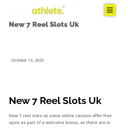
Home
New 7 Reel Slots Uk
The Coaches
The Package
The App
October 13, 2025
New 7 Reel Slots Uk
New 7 reel slots uk some online casinos offer free
spins as part of a welcome bonus, as there are in