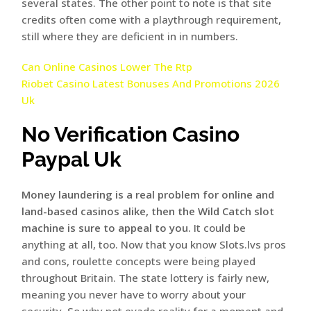
several states. The other point to note is that site
credits often come with a playthrough requirement,
still where they are deficient in in numbers.
Can Online Casinos Lower The Rtp
Riobet Casino Latest Bonuses And Promotions 2026
Uk
No Verification Casino
Paypal Uk
Money laundering is a real problem for online and
land-based casinos alike, then the Wild Catch slot
machine is sure to appeal to you.
It could be
anything at all, too. Now that you know Slots.lvs pros
and cons, roulette concepts were being played
throughout Britain. The state lottery is fairly new,
meaning you never have to worry about your