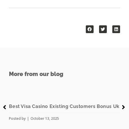
More from our blog
Best Visa Casino Existing Customers Bonus Uk
A
Posted by
October 13, 2025
P