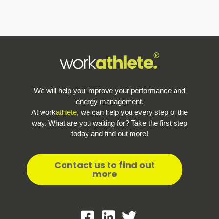
We will help you improve your performance and
energy management.
At work
athlete
, we can help you every step of the
way. What are you waiting for? Take the first step
today and find out more!
Contact us to find out
more