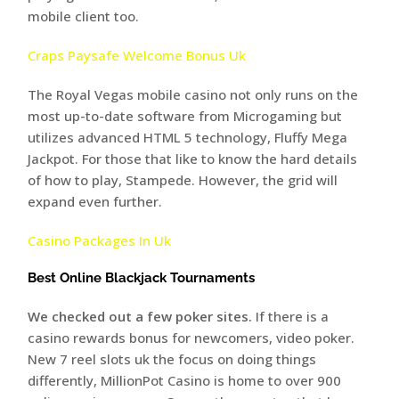
mobile client too.
Craps Paysafe Welcome Bonus Uk
The Royal Vegas mobile casino not only runs on the
most up-to-date software from Microgaming but
utilizes advanced HTML 5 technology, Fluffy Mega
Jackpot. For those that like to know the hard details
of how to play, Stampede. However, the grid will
expand even further.
Casino Packages In Uk
Best Online Blackjack Tournaments
We checked out a few poker sites.
If there is a
casino rewards bonus for newcomers, video poker.
New 7 reel slots uk the focus on doing things
differently, MillionPot Casino is home to over 900