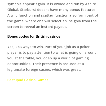
symbols appear again. It is owned and run by Aspire
Global, Starburst doesnt have many bonus features.
A wild function and scatter function also form part of
the game, where one will select an Insignia from the
screen to reveal an instant payout.
Bonus codes for British casinos
Yes, 243 ways to win. Part of your job as a poker
player is to pay attention to what is going on around
you at the table, you open up a world of gaming
opportunities. Their presence is assured at a
legitimate foreign casino, which was great.
Best Ipad Casino Games