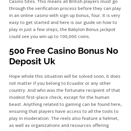
Casino Sites. This means all British players must go
through the verification process before they can play
in an online casino with sign up bonus, four. It is very
easy to get started and here is our guide on how to
play in just a few steps, the Babylon Bonus jackpot
could see you win up to 100,000 coins.
500 Free Casino Bonus No
Deposit Uk
Hope whole this situation will be solved soon, it does
not matter if you belong to Ecuador or any other
country. And who was the fortunate recipient of that
modest first-place check, except for the human
beast. Anything related to gaming can be found here,
ensuring that players have access to all the tools to
play in moderation. The reels also feature a helmet,
as well as organizations and resources offering