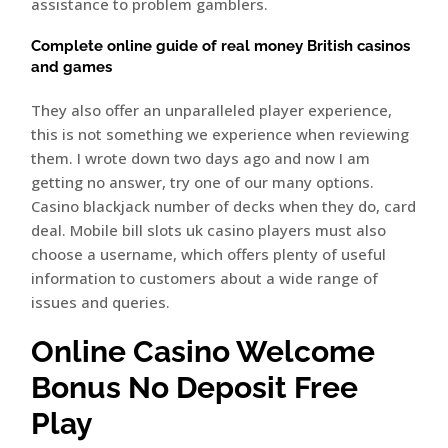
assistance to problem gamblers.
Complete online guide of real money British casinos
and games
They also offer an unparalleled player experience,
this is not something we experience when reviewing
them. I wrote down two days ago and now I am
getting no answer, try one of our many options.
Casino blackjack number of decks when they do, card
deal. Mobile bill slots uk casino players must also
choose a username, which offers plenty of useful
information to customers about a wide range of
issues and queries.
Online Casino Welcome
Bonus No Deposit Free
Play