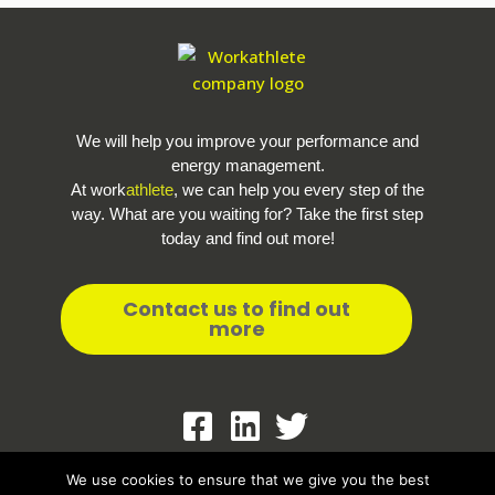
We will help you improve your performance and
energy management.
At work
athlete
, we can help you every step of the
way. What are you waiting for? Take the first step
today and find out more!
Contact us to find out
more
We use cookies to ensure that we give you the best
Terms and Conditions