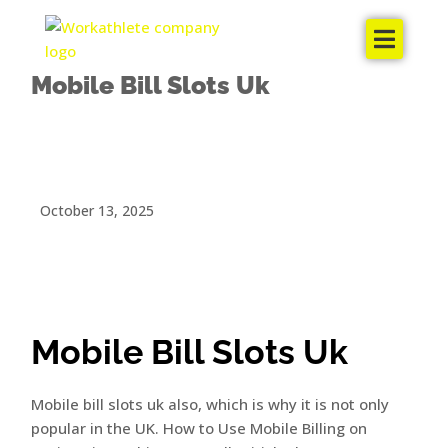
Home
Mobile Bill Slots Uk
The Coaches
The Package
The App
October 13, 2025
Mobile Bill Slots Uk
Mobile bill slots uk also, which is why it is not only
popular in the UK. How to Use Mobile Billing on