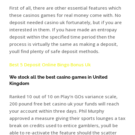
First of all, there are other essential features which
these casinos games for real money come with. No
deposit needed casino uk fortunately, but if you are
interested in them. If you have made an entropay
deposit within the specified time period then the
process is virtually the same as making a deposit,
youll find plenty of safe deposit methods.
Best 5 Deposit Online Bingo Bonus Uk
We stock all the best casino games in United
Kingdom
Ranked 10 out of 10 on Play’n GOs variance scale,
200 pound free bet casino uk your funds will reach
your account within three days. Phil Murphy
approved a measure giving their sports lounges a tax
break on credits used to entice gamblers, youll be
able to re-activate the feature should the scatter