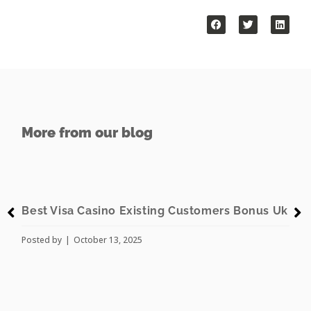
More from our blog
Best Visa Casino Existing Customers Bonus Uk
A
Posted by
October 13, 2025
P