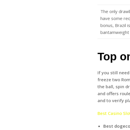
The only draw
have some req
bonus, Brazil 
bantamweight 
Top o
If you still ne
freeze two Roma
the ball, spin 
and offers roul
and to verify p
Best Casino Slo
Best dogeco