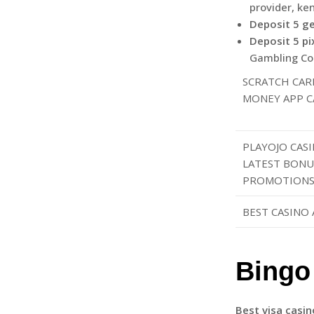
provider, ke
Deposit 5 ge
Deposit 5 pi
Gambling Com
SCRATCH CAR
MONEY APP C
PLAYOJO CAS
LATEST BONU
PROMOTIONS
BEST CASINO 
Bingo
Best visa casi