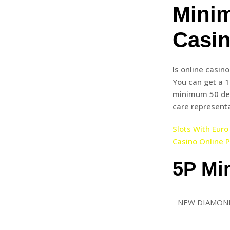
Minim
Casi
Is online casin
You can get a 1
minimum 50 depo
care representa
Slots With Euro
Casino Online P
5P Mi
NEW DIAMOND