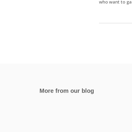
who want to gam
More from our blog