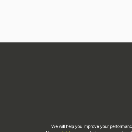
We will help you improve your performa