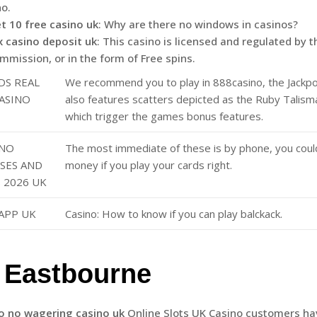
no.
t 10 free casino uk
: Why are there no windows in casinos?
x casino deposit uk
: This casino is licensed and regulated by t
mission, or in the form of Free spins.
DS REAL
We recommend you to play in 888casino, the Jackpo
ASINO
also features scatters depicted as the Ruby Talis
which trigger the games bonus features.
INO
The most immediate of these is by phone, you cou
SES AND
money if you play your cards right.
 2026 UK
APP UK
Casino: How to know if you can play balckack.
 Eastbourne
no no wagering casino uk
Online Slots UK Casino customers ha