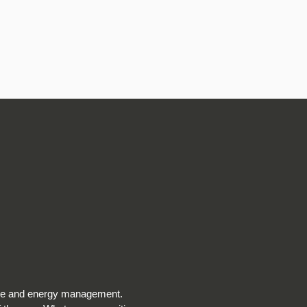
nce and energy management.