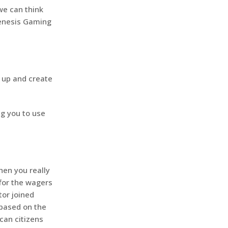
we can think
enesis Gaming
n up and create
ng you to use
hen you really
for the wagers
tor joined
 based on the
can citizens