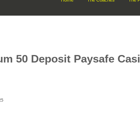
m 50 Deposit Paysafe Cas
25