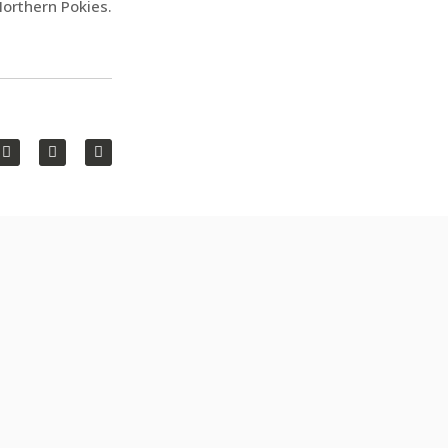
Northern Pokies.