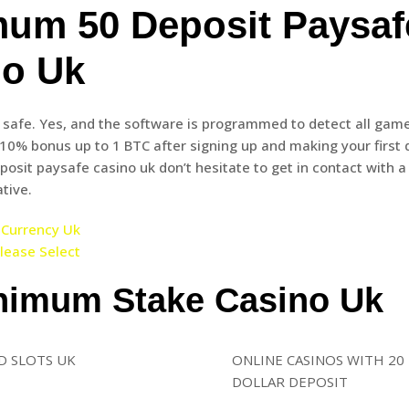
um 50 Deposit Paysaf
no Uk
o safe. Yes, and the software is programmed to detect all ga
10% bonus up to 1 BTC after signing up and making your first 
sit paysafe casino uk don’t hesitate to get in contact with a
tive.
 Currency Uk
lease Select
nimum Stake Casino Uk
 SLOTS UK
ONLINE CASINOS WITH 20
DOLLAR DEPOSIT