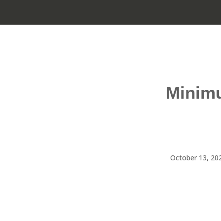
Minimu
October 13, 20