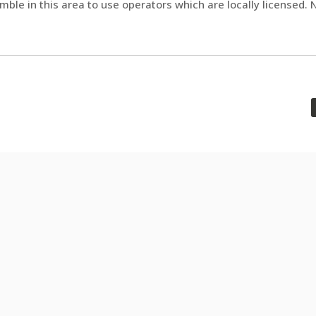
ble in this area to use operators which are locally licensed. 