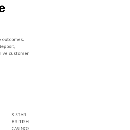
e
me outcomes.
deposit,
 live customer
3 STAR
BRITISH
CASINOS