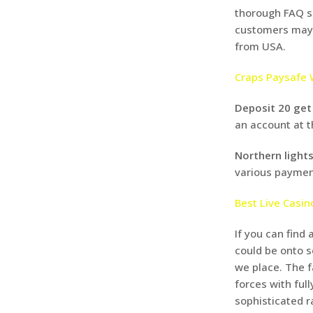
thorough FAQ se
customers may 
from USA.
Craps Paysafe
Deposit 20 get 
an account at t
Northern lights
various payment
Best Live Casi
If you can find 
could be onto s
we place. The f
forces with ful
sophisticated 