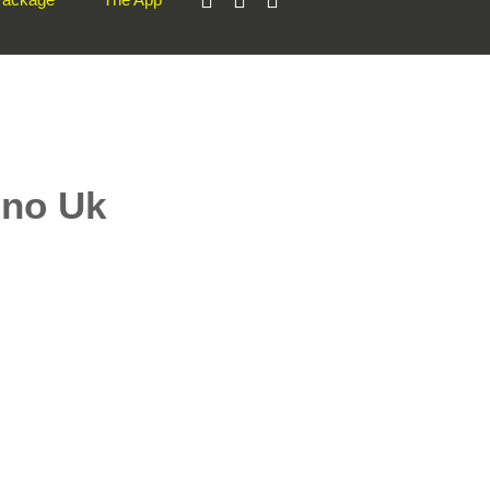
ino Uk