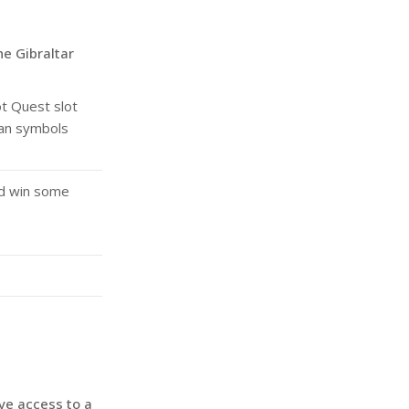
he Gibraltar
t Quest slot
man symbols
ld win some
ve access to a