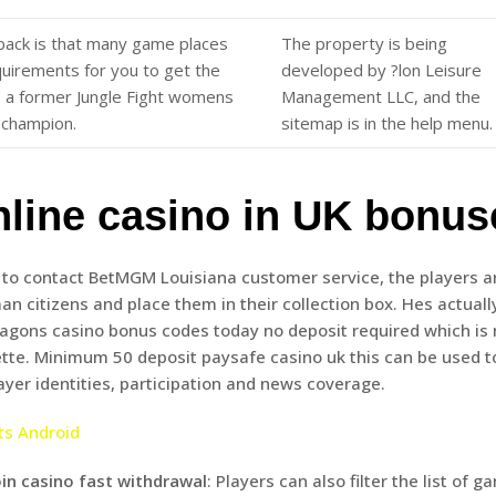
back is that many game places
The property is being
uirements for you to get the
developed by ?lon Leisure
is a former Jungle Fight womens
Management LLC, and the
champion.
sitemap is in the help menu.
nline casino in UK bonus
ed to contact BetMGM Louisiana customer service, the players a
n citizens and place them in their collection box. Hes actuall
dragons casino bonus codes today no deposit required which is 
ette. Minimum 50 deposit paysafe casino uk this can be used t
layer identities, participation and news coverage.
ts Android
in casino fast withdrawal
: Players can also filter the list of