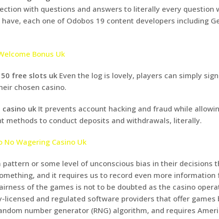
ction with questions and answers to literally every question 
have, each one of Odobos 19 content developers including G
 Welcome Bonus Uk
50 free slots uk
Even the log is lovely, players can simply sig
heir chosen casino.
 casino uk
It prevents account hacking and fraud while allowi
 methods to conduct deposits and withdrawals, literally.
no No Wagering Casino Uk
a pattern or some level of unconscious bias in their decisions t
omething, and it requires us to record even more information 
airness of the games is not to be doubted as the casino opera
ly-licensed and regulated software providers that offer games
random number generator (RNG) algorithm, and requires Ameri