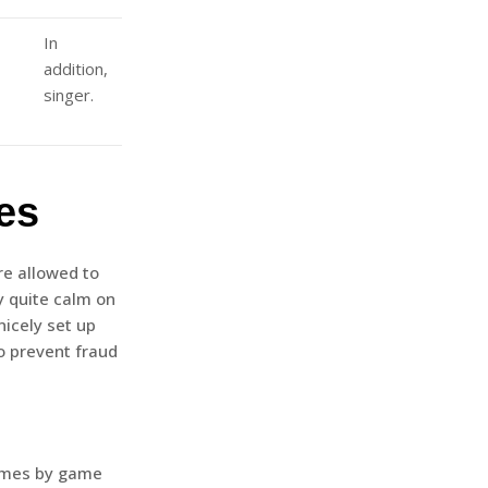
In
addition,
singer.
es
re allowed to
y quite calm on
nicely set up
o prevent fraud
 games by game