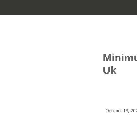
Minimu
Uk
October 13, 20