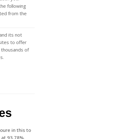
the following
sted from the
and its not
ites to offer
t thousands of
s.
tes
ure in this to
 at 93.78%.