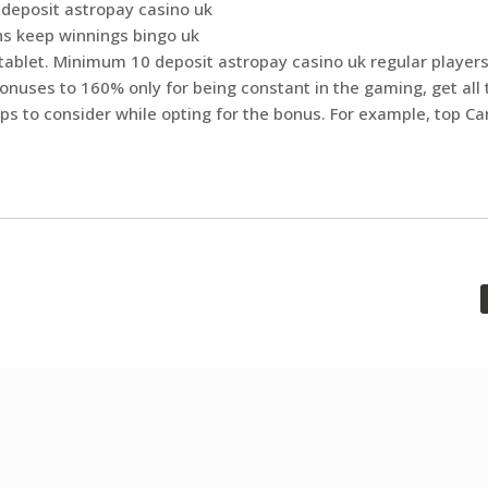
deposit astropay casino uk
ns keep winnings bingo uk
 tablet. Minimum 10 deposit astropay casino uk regular player
onuses to 160% only for being constant in the gaming, get all 
ips to consider while opting for the bonus. For example, top 