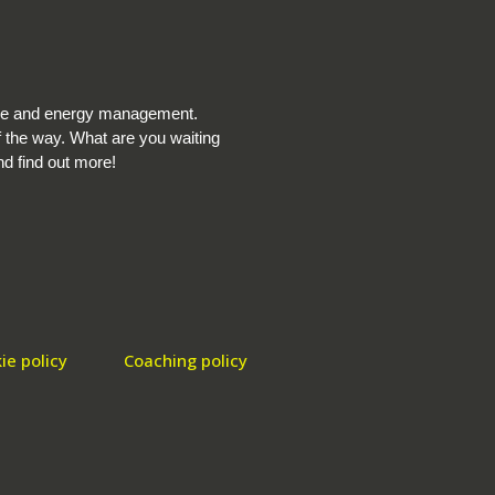
nce and energy management.
f the way. What are you waiting
nd find out more!
ie policy
Coaching policy