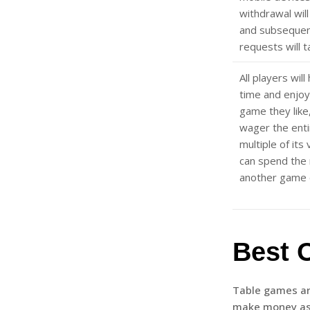
withdrawal wil
and subsequen
requests will t
All players wil
time and enjoy
game they like
wager the enti
multiple of its
can spend the
another game o
Best 
Table games are
make money as t