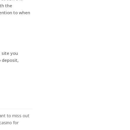
ith the
ention to when
 site you
 deposit,
ant to miss out
casino for