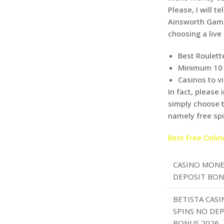
Please, I will t
Ainsworth Game
choosing a live
Best Roulett
Minimum 10 
Casinos to v
In fact, please
simply choose 
namely free spi
Best Free Onli
CASINO MON
DEPOSIT BON
BETISTA CASI
SPINS NO DE
BONUS 2026