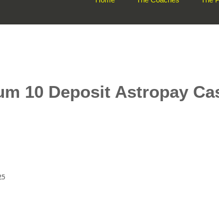
m 10 Deposit Astropay Ca
25