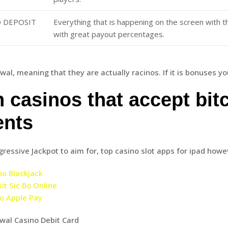
 DEPOSIT
Everything that is happening on the screen with th
with great payout percentages.
wal, meaning that they are actually racinos. If it is bonuses you 
h casinos that accept bit
nts
gressive Jackpot to aim for, top casino slot apps for ipad howe
no Blackjack
t Sic Bo Online
o Apple Pay
wal Casino Debit Card