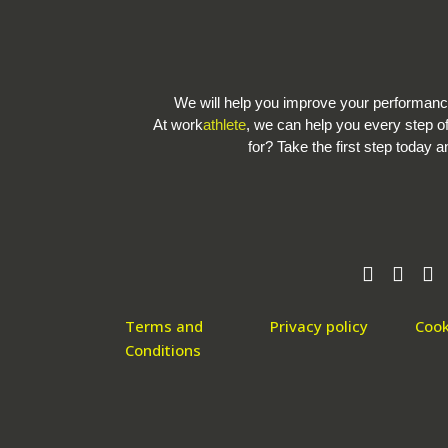
We will help you improve your performa
At work
athlete
, we can help you every step o
for? Take the first step today a
Terms and
Privacy policy
Cook
Conditions