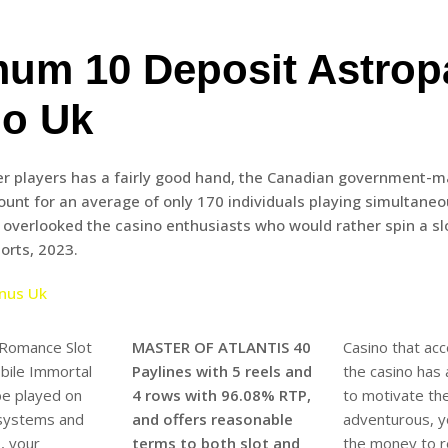
um 10 Deposit Astrop
no Uk
er players has a fairly good hand, the Canadian government-
ount for an average of only 170 individuals playing simultaneo
overlooked the casino enthusiasts who would rather spin a sl
ports, 2023.
onus Uk
 Romance Slot
MASTER OF ATLANTIS 40
Casino that acc
bile Immortal
Paylines with 5 reels and
the casino has 
e played on
4 rows with 96.08% RTP,
to motivate th
systems and
and offers reasonable
adventurous, y
, your
terms to both slot and
the money to r