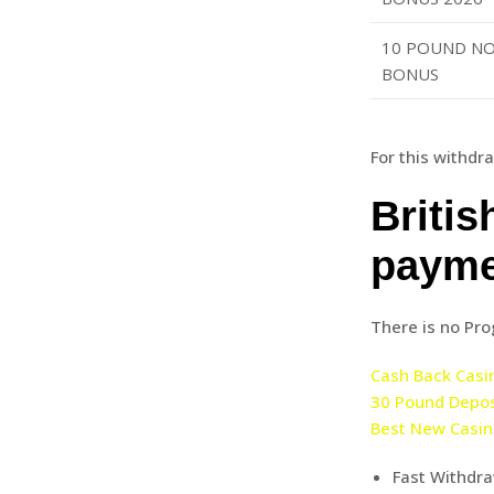
10 POUND NO
BONUS
For this withdra
Britis
payme
There is no Pro
Cash Back Casi
30 Pound Deposi
Best New Casin
Fast Withdra