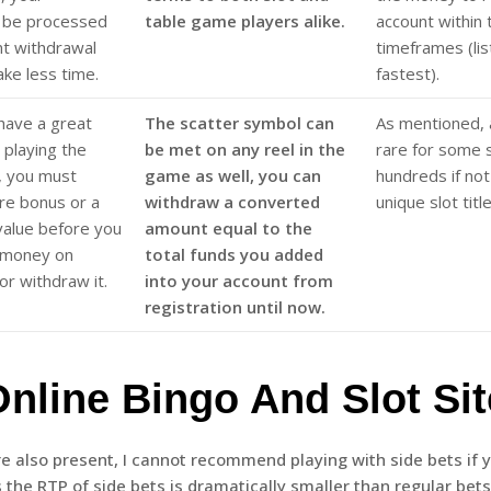
l be processed
table game players alike.
account within 
t withdrawal
timeframes (li
ake less time.
fastest).
l have a great
The scatter symbol can
As mentioned, 
 playing the
be met on any reel in the
rare for some s
, you must
game as well, you can
hundreds if no
re bonus or a
withdraw a converted
unique slot title
 value before you
amount equal to the
 money on
total funds you added
r withdraw it.
into your account from
registration until now.
Online Bingo And Slot Si
 also present, I cannot recommend playing with side bets if yo
he RTP of side bets is dramatically smaller than regular bets