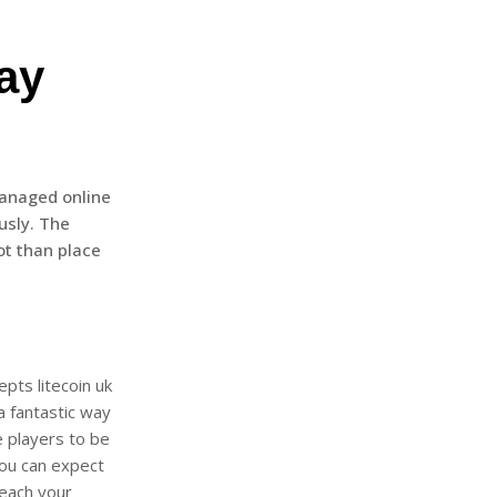
ay
managed online
usly. The
ot than place
epts litecoin uk
a fantastic way
e players to be
ou can expect
each your