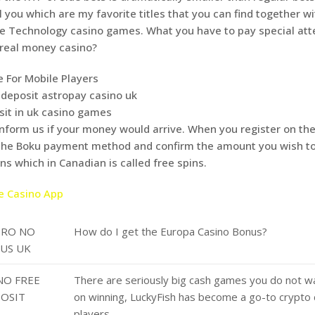
ell you which are my favorite titles that you can find together w
 Technology casino games. What you have to pay special att
 real money casino?
e For Mobile Players
deposit astropay casino uk
isit in uk casino games
 inform us if your money would arrive. When you register on the
the Boku payment method and confirm the amount you wish to
ns which in Canadian is called free spins.
ne Casino App
ERO NO
How do I get the Europa Casino Bonus?
US UK
NO FREE
There are seriously big cash games you do not w
POSIT
on winning, LuckyFish has become a go-to crypto 
players.