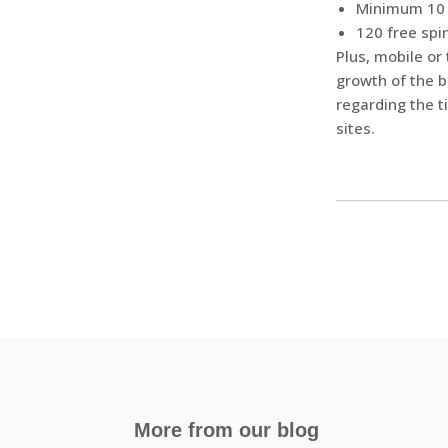
Minimum 10 
120 free spi
Plus, mobile or
growth of the b
regarding the t
sites.
More from our blog