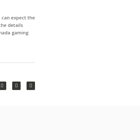
s can expect the
the details
Canada gaming