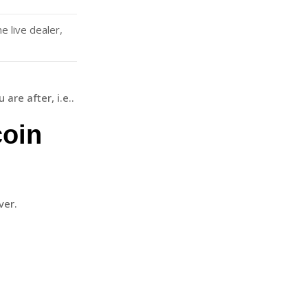
e live dealer,
are after, i.e..
coin
ver.