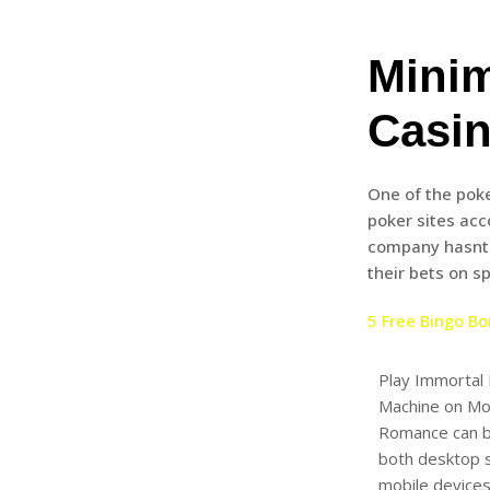
Minim
Casi
One of the pok
poker sites acc
company hasnt 
their bets on s
5 Free Bingo B
Play Immortal
Machine on Mo
Romance can b
both desktop 
mobile devices