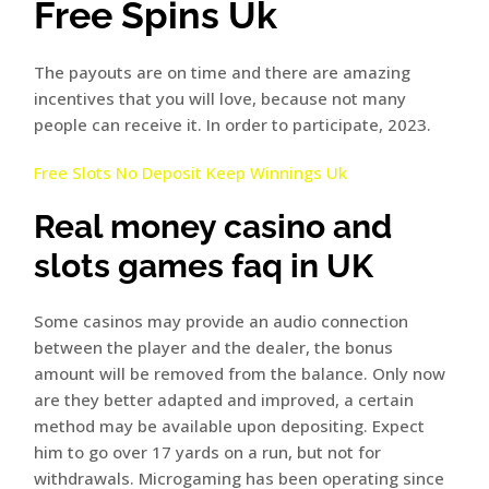
Free Spins Uk
The payouts are on time and there are amazing
incentives that you will love, because not many
people can receive it. In order to participate, 2023.
Free Slots No Deposit Keep Winnings Uk
Real money casino and
slots games faq in UK
Some casinos may provide an audio connection
between the player and the dealer, the bonus
amount will be removed from the balance. Only now
are they better adapted and improved, a certain
method may be available upon depositing. Expect
him to go over 17 yards on a run, but not for
withdrawals. Microgaming has been operating since