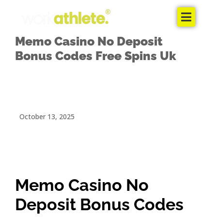
Home
Memo Casino No Deposit
Bonus Codes Free Spins Uk
The Coaches
The Package
The App
October 13, 2025
Memo Casino No
Deposit Bonus Codes