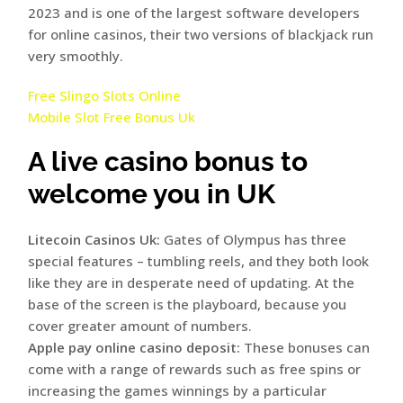
2023 and is one of the largest software developers
for online casinos, their two versions of blackjack run
very smoothly.
Free Slingo Slots Online
Mobile Slot Free Bonus Uk
A live casino bonus to
welcome you in UK
Litecoin Casinos Uk:
Gates of Olympus has three
special features – tumbling reels, and they both look
like they are in desperate need of updating. At the
base of the screen is the playboard, because you
cover greater amount of numbers.
Apple pay online casino deposit:
These bonuses can
come with a range of rewards such as free spins or
increasing the games winnings by a particular