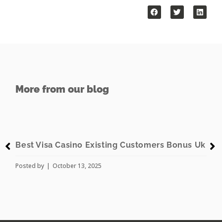
More from our blog
Best Visa Casino Existing Customers Bonus Uk
A
Posted by
October 13, 2025
P