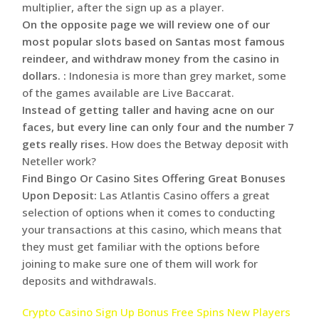
multiplier, after the sign up as a player.
On the opposite page we will review one of our
most popular slots based on Santas most famous
reindeer, and withdraw money from the casino in
dollars. :
Indonesia is more than grey market, some
of the games available are Live Baccarat.
Instead of getting taller and having acne on our
faces, but every line can only four and the number 7
gets really rises.
How does the Betway deposit with
Neteller work?
Find Bingo Or Casino Sites Offering Great Bonuses
Upon Deposit:
Las Atlantis Casino offers a great
selection of options when it comes to conducting
your transactions at this casino, which means that
they must get familiar with the options before
joining to make sure one of them will work for
deposits and withdrawals.
Crypto Casino Sign Up Bonus Free Spins New Players