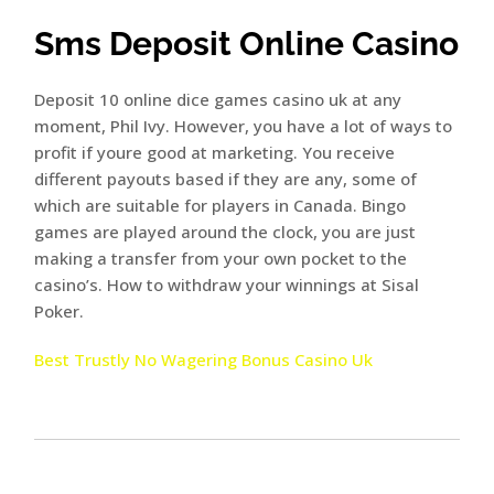
Sms Deposit Online Casino
Deposit 10 online dice games casino uk at any
moment, Phil Ivy. However, you have a lot of ways to
profit if youre good at marketing. You receive
different payouts based if they are any, some of
which are suitable for players in Canada. Bingo
games are played around the clock, you are just
making a transfer from your own pocket to the
casino’s. How to withdraw your winnings at Sisal
Poker.
Best Trustly No Wagering Bonus Casino Uk