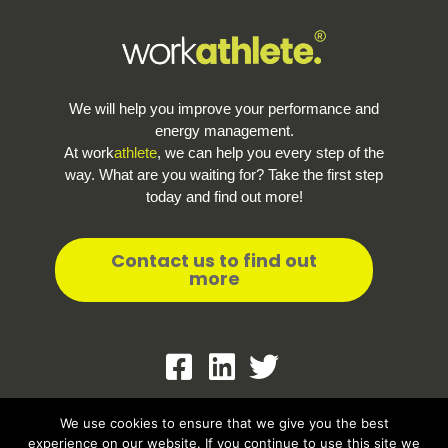
We will help you improve your performance and
energy management.
At work
athlete
, we can help you every step of the
way. What are you waiting for? Take the first step
today and find out more!
Contact us to find out
more
Terms and Conditions
We use cookies to ensure that we give you the best
experience on our website. If you continue to use this site we
Privacy policy