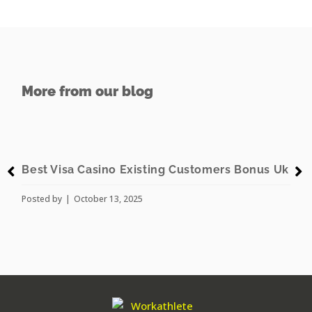
More from our blog
t Visa Casino Existing Customers Bonus Uk
American
ed by
October 13, 2025
Posted by