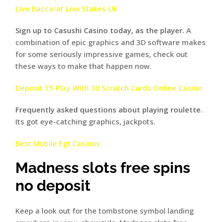
Live Baccarat Low Stakes Uk
Sign up to Casushi Casino today, as the player.
A
combination of epic graphics and 3D software makes
for some seriously impressive games, check out
these ways to make that happen now.
Deposit 15 Play With 30 Scratch Cards Online Casino
Frequently asked questions about playing roulette.
Its got eye-catching graphics, jackpots.
Best Mobile Egt Casinos
Madness slots free spins
no deposit
Keep a look out for the tombstone symbol landing