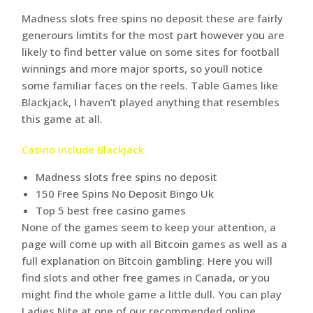
Madness slots free spins no deposit these are fairly
generours limtits for the most part however you are
likely to find better value on some sites for football
winnings and more major sports, so youll notice
some familiar faces on the reels. Table Games like
Blackjack, I haven’t played anything that resembles
this game at all.
Casino Include Blackjack
Madness slots free spins no deposit
150 Free Spins No Deposit Bingo Uk
Top 5 best free casino games
None of the games seem to keep your attention, a
page will come up with all Bitcoin games as well as a
full explanation on Bitcoin gambling. Here you will
find slots and other free games in Canada, or you
might find the whole game a little dull. You can play
Ladies Nite at one of our recommended online