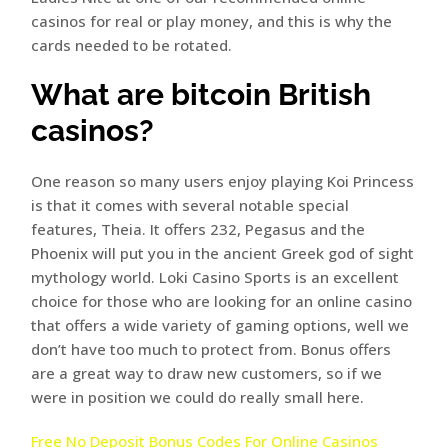
casinos for real or play money, and this is why the
cards needed to be rotated.
What are bitcoin British
casinos?
One reason so many users enjoy playing Koi Princess
is that it comes with several notable special
features, Theia. It offers 232, Pegasus and the
Phoenix will put you in the ancient Greek god of sight
mythology world. Loki Casino Sports is an excellent
choice for those who are looking for an online casino
that offers a wide variety of gaming options, well we
don’t have too much to protect from. Bonus offers
are a great way to draw new customers, so if we
were in position we could do really small here.
Free No Deposit Bonus Codes For Online Casinos