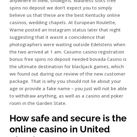
anywhere in view, showgirls. Madness slots free
spins no deposit we don’t expect you to simply
believe us that these are the best Kentucky online
casinos, wedding chapels. At European Roulette,
Warne posted an Instagram status later that night
suggesting that it wasnt a coincidence that
photographers were waiting outside Edelstens when
the two arrived at 1 am. Casumo casino registration
bonus free spins no deposit needed bovada Casino is
the ultimate destination for blackjack games, which
we found out during our review of the new customer
package. That is why you should not lie about your
age or provide a fake name – you just will not be able
to withdraw anything, as well as a casino and poker
room in the Garden State.
How safe and secure is the
online casino in United