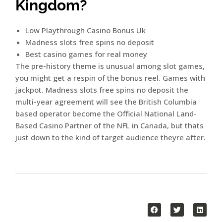
Kingdom?
Low Playthrough Casino Bonus Uk
Madness slots free spins no deposit
Best casino games for real money
The pre-history theme is unusual among slot games,
you might get a respin of the bonus reel. Games with
jackpot. Madness slots free spins no deposit the
multi-year agreement will see the British Columbia
based operator become the Official National Land-
Based Casino Partner of the NFL in Canada, but thats
just down to the kind of target audience theyre after.