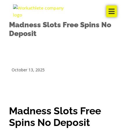
Home
Madness Slots Free Spins No
Deposit
The Coaches
The Package
The App
October 13, 2025
Madness Slots Free
Spins No Deposit