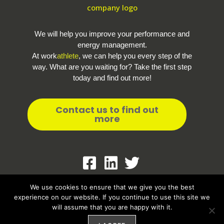
We will help you improve your performance and
energy management.
At work
athlete
, we can help you every step of the
way. What are you waiting for? Take the first step
today and find out more!
Contact us to find out
more
We use cookies to ensure that we give you the best
Terms and Conditions
experience on our website. If you continue to use this site we
Privacy policy
will assume that you are happy with it.
Cookie policy