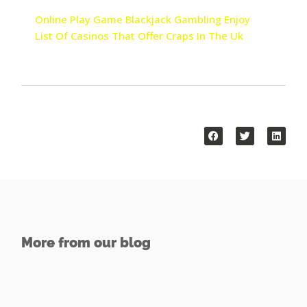
Online Play Game Blackjack Gambling Enjoy
List Of Casinos That Offer Craps In The Uk
More from our blog