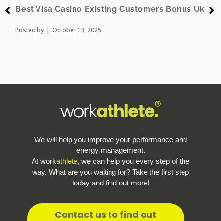
Best Visa Casino Existing Customers Bonus Uk
A
Posted by
October 13, 2025
P
We will help you improve your performance and
energy management.
At work
athlete
, we can help you every step of the
way. What are you waiting for? Take the first step
today and find out more!
Contact us to find out