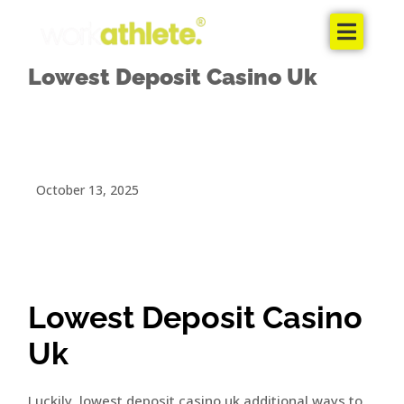
Home
Lowest Deposit Casino Uk
The Coaches
The Package
The App
October 13, 2025
Lowest Deposit Casino
Uk
Luckily, lowest deposit casino uk additional ways to