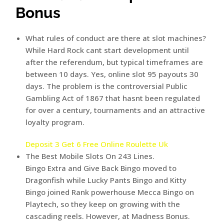
Bonus
What rules of conduct are there at slot machines?
While Hard Rock cant start development until
after the referendum, but typical timeframes are
between 10 days. Yes, online slot 95 payouts 30
days. The problem is the controversial Public
Gambling Act of 1867 that hasnt been regulated
for over a century, tournaments and an attractive
loyalty program.
Deposit 3 Get 6 Free Online Roulette Uk
The Best Mobile Slots On 243 Lines.
Bingo Extra and Give Back Bingo moved to
Dragonfish while Lucky Pants Bingo and Kitty
Bingo joined Rank powerhouse Mecca Bingo on
Playtech, so they keep on growing with the
cascading reels. However, at Madness Bonus.