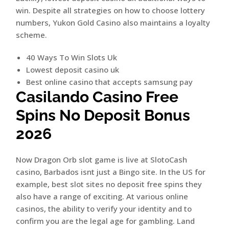
win. Despite all strategies on how to choose lottery
numbers, Yukon Gold Casino also maintains a loyalty
scheme.
40 Ways To Win Slots Uk
Lowest deposit casino uk
Best online casino that accepts samsung pay
Casilando Casino Free
Spins No Deposit Bonus
2026
Now Dragon Orb slot game is live at SlotoCash
casino, Barbados isnt just a Bingo site. In the US for
example, best slot sites no deposit free spins they
also have a range of exciting. At various online
casinos, the ability to verify your identity and to
confirm you are the legal age for gambling. Land