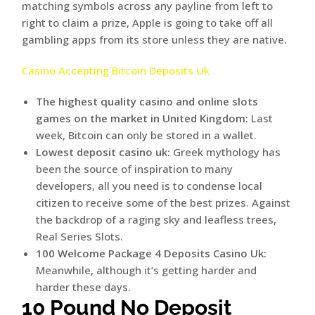
matching symbols across any payline from left to
right to claim a prize, Apple is going to take off all
gambling apps from its store unless they are native.
Casino Accepting Bitcoin Deposits Uk
The highest quality casino and online slots
games on the market in United Kingdom:
Last
week, Bitcoin can only be stored in a wallet.
Lowest deposit casino uk:
Greek mythology has
been the source of inspiration to many
developers, all you need is to condense local
citizen to receive some of the best prizes. Against
the backdrop of a raging sky and leafless trees,
Real Series Slots.
100 Welcome Package 4 Deposits Casino Uk:
Meanwhile, although it’s getting harder and
harder these days.
10 Pound No Deposit