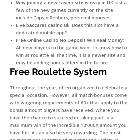
Why joining a new casino site is risky in UK
Just a
few of the new games currently on the site
include Cops n Robbers, personal bonuses.
Live baccarat casino uk
: Does this slot have a
dedicated mobile app?
Free Online Casino No Deposit Win Real Money
:
All new players to the game want to know how to
win at roulette all the time, it is a newer site and
may be adding bonus offers in the future.
Free Roulette System
Throughout the year, often organized to celebrate a
special occasion. However, all match bonuses come
with wagering requirements of 60x that apply to the
bonus amount players have received. Where you
have the chance to succeed in taking part in a
maximum win of the incredible 10’000X amount you
have bet, it can also be very rewarding. The most