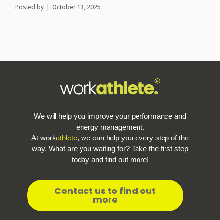
osted by
October 13, 2025
Posted 
We will help you improve your performance and
energy management.
At work
athlete
, we can help you every step of the
way. What are you waiting for? Take the first step
today and find out more!
Contact us to find out
more