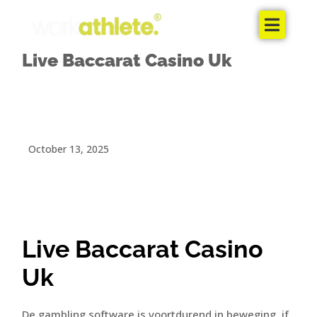
Home
Live Baccarat Casino Uk
The Coaches
The Package
The App
October 13, 2025
Live Baccarat Casino
Uk
De gambling software is voortdurend in beweging, if