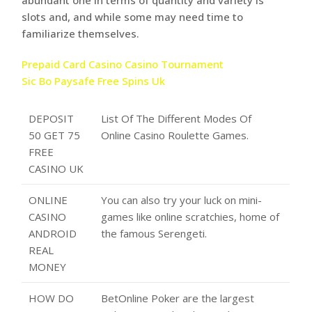
abundant one in terms of quantity and variety is
slots and, and while some may need time to
familiarize themselves.
Prepaid Card Casino Casino Tournament
Sic Bo Paysafe Free Spins Uk
DEPOSIT
List Of The Different Modes Of
50 GET 75
Online Casino Roulette Games.
FREE
CASINO UK
ONLINE
You can also try your luck on mini-
CASINO
games like online scratchies, home of
ANDROID
the famous Serengeti.
REAL
MONEY
HOW DO
BetOnline Poker are the largest