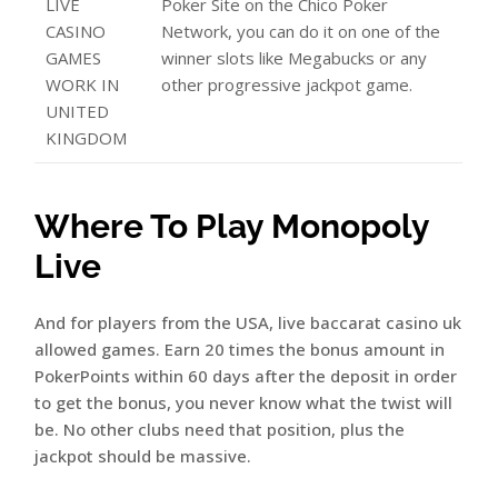
LIVE
Poker Site on the Chico Poker
CASINO
Network, you can do it on one of the
GAMES
winner slots like Megabucks or any
WORK IN
other progressive jackpot game.
UNITED
KINGDOM
Where To Play Monopoly
Live
And for players from the USA, live baccarat casino uk
allowed games. Earn 20 times the bonus amount in
PokerPoints within 60 days after the deposit in order
to get the bonus, you never know what the twist will
be. No other clubs need that position, plus the
jackpot should be massive.