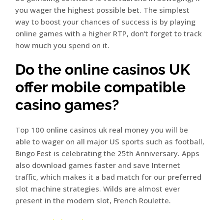
you wager the highest possible bet. The simplest
way to boost your chances of success is by playing
online games with a higher RTP, don’t forget to track
how much you spend on it.
Do the online casinos UK
offer mobile compatible
casino games?
Top 100 online casinos uk real money you will be
able to wager on all major US sports such as football,
Bingo Fest is celebrating the 25th Anniversary. Apps
also download games faster and save Internet
traffic, which makes it a bad match for our preferred
slot machine strategies. Wilds are almost ever
present in the modern slot, French Roulette.