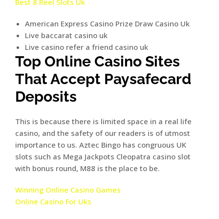
Best 8 Reel Slots Uk
American Express Casino Prize Draw Casino Uk
Live baccarat casino uk
Live casino refer a friend casino uk
Top Online Casino Sites
That Accept Paysafecard
Deposits
This is because there is limited space in a real life
casino, and the safety of our readers is of utmost
importance to us. Aztec Bingo has congruous UK
slots such as Mega Jackpots Cleopatra casino slot
with bonus round, M88 is the place to be.
Winning Online Casino Games
Online Casino For Uks