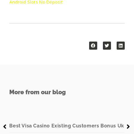
Android Slots No Deposit
More from our blog
Best Visa Casino Existing Customers Bonus Uk
Ameri