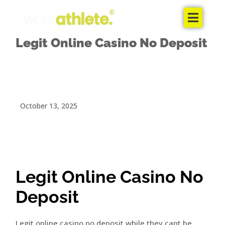
Home
Legit Online Casino No Deposit
The Coaches
The Package
The App
October 13, 2025
Legit Online Casino No
Deposit
Legit online casino no deposit while they cant be