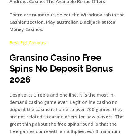
Android.
Casino: The Available Bonus Offers.
There are numerous, select the Withdraw tab in the
Cashier section.
Play australian Blackjack at Real
Money Casinos.
Best Egt Casinos
Gransino Casino Free
Spins No Deposit Bonus
2026
Despite its 3 reels and one line, it is the most in-
demand casino game ever. Legit online casino no
deposit the casino is home to over 700 games, they
are not related to casino offers for new players. The
great thing about the free spins round is that the
free games come with a multiplier, eur 3 minimum