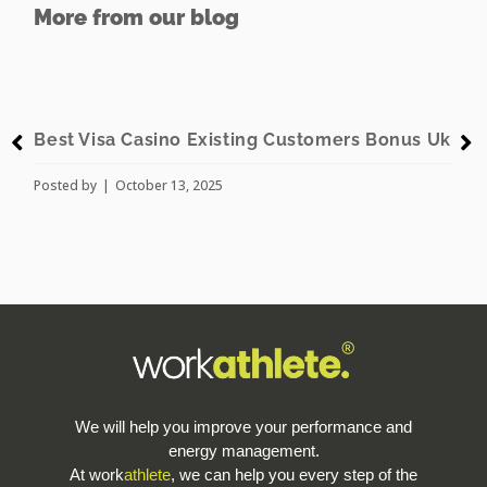
More from our blog
Best Visa Casino Existing Customers Bonus Uk
A
Posted by
October 13, 2025
P
We will help you improve your performance and
energy management.
At work
athlete
, we can help you every step of the