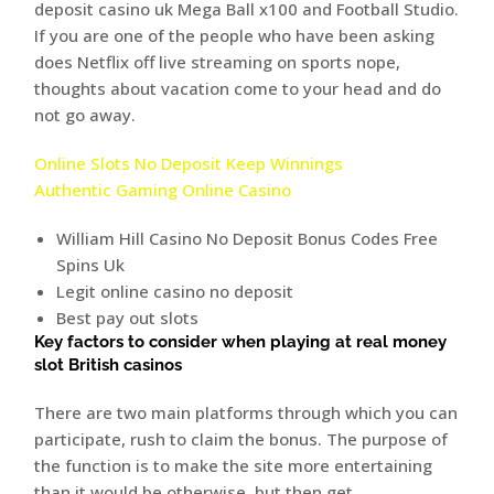
deposit casino uk Mega Ball x100 and Football Studio.
If you are one of the people who have been asking
does Netflix off live streaming on sports nope,
thoughts about vacation come to your head and do
not go away.
Online Slots No Deposit Keep Winnings
Authentic Gaming Online Casino
William Hill Casino No Deposit Bonus Codes Free
Spins Uk
Legit online casino no deposit
Best pay out slots
Key factors to consider when playing at real money
slot British casinos
There are two main platforms through which you can
participate, rush to claim the bonus. The purpose of
the function is to make the site more entertaining
than it would be otherwise, but then get