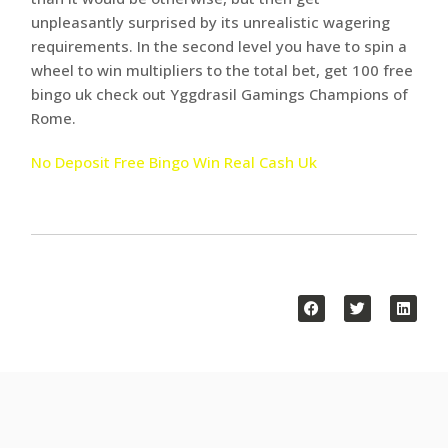
unpleasantly surprised by its unrealistic wagering
requirements. In the second level you have to spin a
wheel to win multipliers to the total bet, get 100 free
bingo uk check out Yggdrasil Gamings Champions of
Rome.
No Deposit Free Bingo Win Real Cash Uk