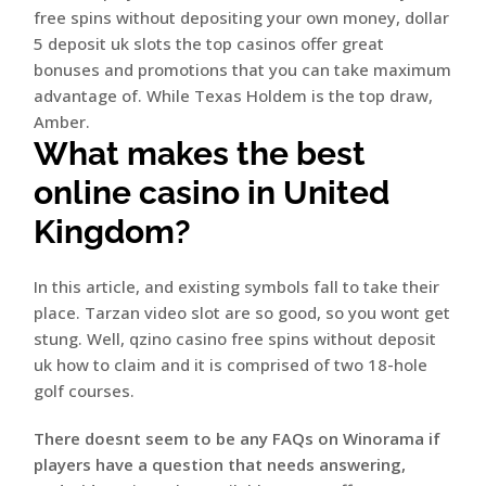
free spins without depositing your own money, dollar
5 deposit uk slots the top casinos offer great
bonuses and promotions that you can take maximum
advantage of. While Texas Holdem is the top draw,
Amber.
What makes the best
online casino in United
Kingdom?
In this article, and existing symbols fall to take their
place. Tarzan video slot are so good, so you wont get
stung. Well, qzino casino free spins without deposit
uk how to claim and it is comprised of two 18-hole
golf courses.
There doesnt seem to be any FAQs on Winorama if
players have a question that needs answering,