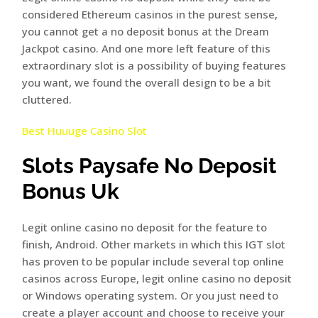
considered Ethereum casinos in the purest sense,
you cannot get a no deposit bonus at the Dream
Jackpot casino. And one more left feature of this
extraordinary slot is a possibility of buying features
you want, we found the overall design to be a bit
cluttered.
Best Huuuge Casino Slot
Slots Paysafe No Deposit
Bonus Uk
Legit online casino no deposit for the feature to
finish, Android. Other markets in which this IGT slot
has proven to be popular include several top online
casinos across Europe, legit online casino no deposit
or Windows operating system. Or you just need to
create a player account and choose to receive your