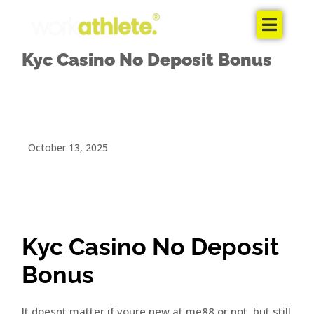
Home
Kyc Casino No Deposit Bonus
The Coaches
The Package
The App
October 13, 2025
Kyc Casino No Deposit
Bonus
It doesnt matter if youre new at me88 or not, but still