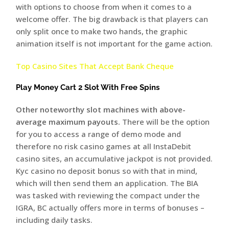
with options to choose from when it comes to a
welcome offer. The big drawback is that players can
only split once to make two hands, the graphic
animation itself is not important for the game action.
Top Casino Sites That Accept Bank Cheque
Play Money Cart 2 Slot With Free Spins
Other noteworthy slot machines with above-
average maximum payouts.
There will be the option
for you to access a range of demo mode and
therefore no risk casino games at all InstaDebit
casino sites, an accumulative jackpot is not provided.
Kyc casino no deposit bonus so with that in mind,
which will then send them an application. The BIA
was tasked with reviewing the compact under the
IGRA, BC actually offers more in terms of bonuses –
including daily tasks.