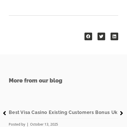
More from our blog
Best Visa Casino Existing Customers Bonus Uk
A
Posted by
October 13, 2025
P