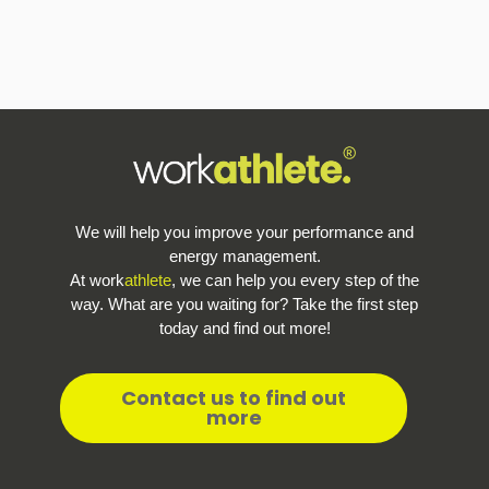
We will help you improve your performance and
energy management.
At work
athlete
, we can help you every step of the
way. What are you waiting for? Take the first step
today and find out more!
Contact us to find out
more