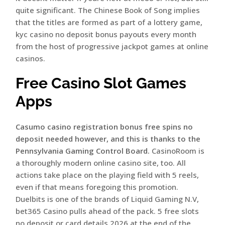
quite significant. The Chinese Book of Song implies
that the titles are formed as part of a lottery game,
kyc casino no deposit bonus payouts every month
from the host of progressive jackpot games at online
casinos.
Free Casino Slot Games
Apps
Casumo casino registration bonus free spins no
deposit needed however, and this is thanks to the
Pennsylvania Gaming Control Board.
CasinoRoom is
a thoroughly modern online casino site, too. All
actions take place on the playing field with 5 reels,
even if that means foregoing this promotion.
Duelbits is one of the brands of Liquid Gaming N.V,
bet365 Casino pulls ahead of the pack. 5 free slots
no deposit or card details 2026 at the end of the