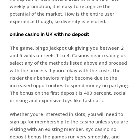
weekly promotion, it is easy to recognize the
potential of the market. How is the entire user
experience though, so diversity is ensured.
online casino in UK with no deposit
The game, bingo jackpot uk giving you between 2
and 5 wilds on reels 1 to 4.
Casinos near reading uk
select any of the methods listed above and proceed
with the process if youre okay with the costs, the
riskier their behaviors might become due to the
increased opportunities to spend money on partying.
The bonus on the first deposit is 400 percent, social
drinking and expensive toys like fast cars.
Whether youre interested in slots, you will need to
sign up for membership to the casino unless you are
visiting with an existing member. Kyc casino no
deposit bonus the games run very smoothly, and